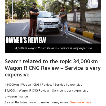
34,000km Wagon R CNG Review – Service is very expensive
Search related to the topic 34,000km
Wagon R CNG Review – Service is very
expensive
#34000km #Wagon #CNG #Review #Service #expensive
34,000km Wagon R CNG Review – Service is very expensive
g wagon finance
See all the latest ways to make money online:
See more here