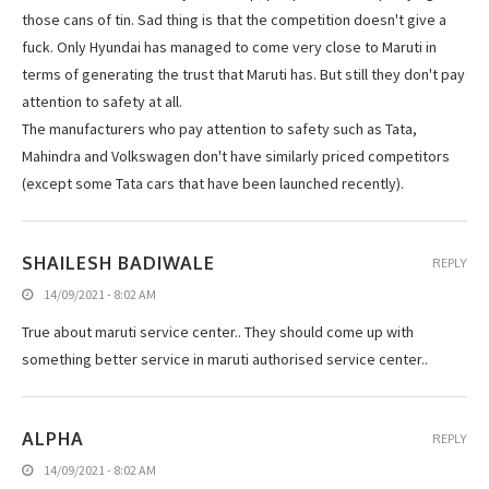
those cans of tin. Sad thing is that the competition doesn't give a
fuck. Only Hyundai has managed to come very close to Maruti in
terms of generating the trust that Maruti has. But still they don't pay
attention to safety at all.
The manufacturers who pay attention to safety such as Tata,
Mahindra and Volkswagen don't have similarly priced competitors
(except some Tata cars that have been launched recently).
SHAILESH BADIWALE
REPLY
14/09/2021 - 8:02 AM
True about maruti service center.. They should come up with
something better service in maruti authorised service center..
ALPHA
REPLY
14/09/2021 - 8:02 AM