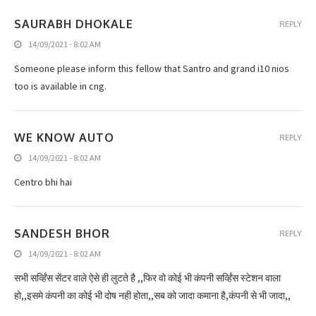
SAURABH DHOKALE
REPLY
14/09/2021 - 8:02 AM
Someone please inform this fellow that Santro and grand i10 nios
too is available in cng.
WE KNOW AUTO
REPLY
14/09/2021 - 8:02 AM
Centro bhi hai
SANDESH BHOR
REPLY
14/09/2021 - 8:02 AM
सभी सर्व्हिंस सेंटर वाले ऐसे ही लुटते है ,,फिर वो कोई भी कंपनी सर्व्हिंस स्टेशन वाला
हो,,इसमे कंपनी का कोई भी दोष नही होता,,सब को जादा कमाना है,कंपनी से भी जादा,,