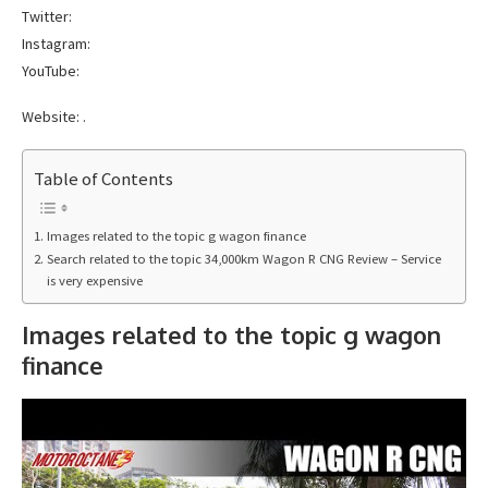
Twitter:
Instagram:
YouTube:
Website: .
Table of Contents
Images related to the topic g wagon finance
Search related to the topic 34,000km Wagon R CNG Review – Service
is very expensive
Images related to the topic g wagon
finance