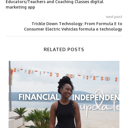
Educators/Teachers and Coaching Classes digital
marketing app
next post
Trickle Down Technology: From Formula E to
Consumer Electric Vehicles formula e technology
RELATED POSTS