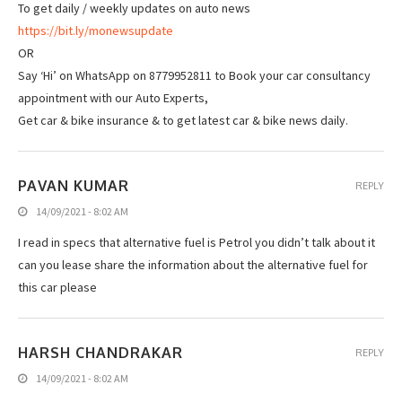
To get daily / weekly updates on auto news
https://bit.ly/monewsupdate
OR
Say ‘Hi’ on WhatsApp on 8779952811 to Book your car consultancy
appointment with our Auto Experts,
Get car & bike insurance & to get latest car & bike news daily.
PAVAN KUMAR
REPLY
14/09/2021 - 8:02 AM
I read in specs that alternative fuel is Petrol you didn’t talk about it
can you lease share the information about the alternative fuel for
this car please
HARSH CHANDRAKAR
REPLY
14/09/2021 - 8:02 AM