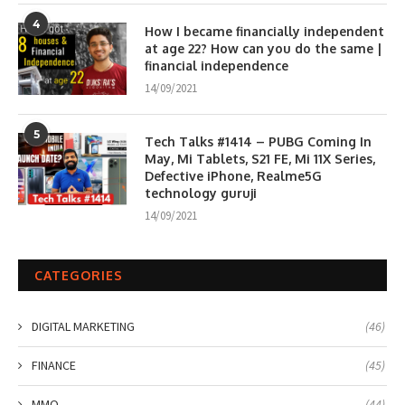
4
How I became financially independent
at age 22? How can you do the same |
financial independence
14/09/2021
5
Tech Talks #1414 – PUBG Coming In
May, Mi Tablets, S21 FE, Mi 11X Series,
Defective iPhone, Realme5G
technology guruji
14/09/2021
CATEGORIES
DIGITAL MARKETING
(46)
FINANCE
(45)
MMO
(44)