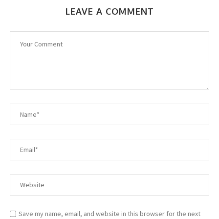
LEAVE A COMMENT
Save my name, email, and website in this browser for the next