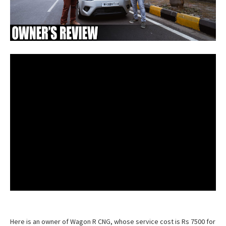
Here is an owner of Wagon R CNG, whose service cost is Rs 7500 for