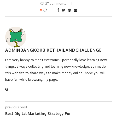
27 comments
0
ADMINBANGKOKBIKETHAILANDCHALLENGE
I am very happy to meet everyone. I personally love learning new
things, always collecting and learning new knowledge. so i made
this website to share ways to make money online...hope you will
have fun while browsing my page.
previous post
Best Digital Marketing Strategy For