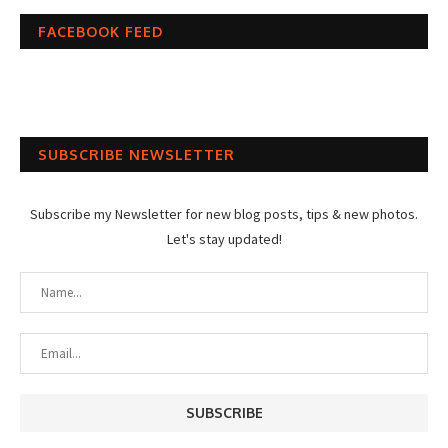
FACEBOOK FEED
SUBSCRIBE NEWSLETTER
Subscribe my Newsletter for new blog posts, tips & new photos.
Let's stay updated!