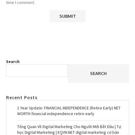
time I comment.
Search
SEARCH
Recent Posts
1 Year Update: FINANCIAL INDEPENDENCE (Retire Early) NET
WORTH financial independence retire early
Tổng Quan Về Digital Marketing Cho Người Mới Bắt Đầu | Tự
học Digital Marketing | EQVN.NET digital marketing cơ bản