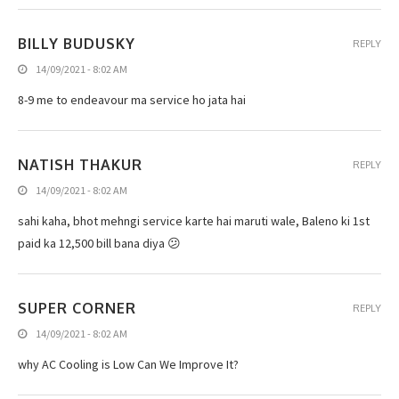
BILLY BUDUSKY
REPLY
14/09/2021 - 8:02 AM
8-9 me to endeavour ma service ho jata hai
NATISH THAKUR
REPLY
14/09/2021 - 8:02 AM
sahi kaha, bhot mehngi service karte hai maruti wale, Baleno ki 1st
paid ka 12,500 bill bana diya 😕
SUPER CORNER
REPLY
14/09/2021 - 8:02 AM
why AC Cooling is Low Can We Improve It?