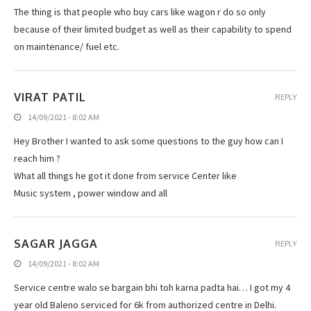
The thing is that people who buy cars like wagon r do so only
because of their limited budget as well as their capability to spend
on maintenance/ fuel etc.
VIRAT PATIL
REPLY
14/09/2021 - 8:02 AM
Hey Brother I wanted to ask some questions to the guy how can I
reach him ?
What all things he got it done from service Center like
Music system , power window and all
SAGAR JAGGA
REPLY
14/09/2021 - 8:02 AM
Service centre walo se bargain bhi toh karna padta hai… I got my 4
year old Baleno serviced for 6k from authorized centre in Delhi.