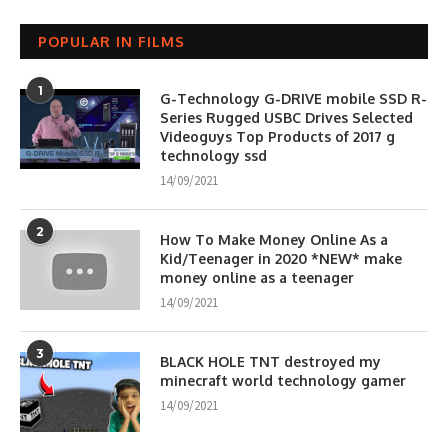
POPULAR IN FILMS
1
G-Technology G-DRIVE mobile SSD R-
Series Rugged USBC Drives Selected
Videoguys Top Products of 2017 g
technology ssd
14/09/2021
2
How To Make Money Online As a
Kid/Teenager in 2020 *NEW* make
money online as a teenager
14/09/2021
3
BLACK HOLE TNT destroyed my
minecraft world technology gamer
14/09/2021