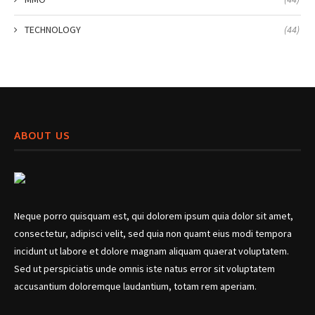
TECHNOLOGY
(44)
ABOUT US
Neque porro quisquam est, qui dolorem ipsum quia dolor sit amet,
consectetur, adipisci velit, sed quia non quamt eius modi tempora
incidunt ut labore et dolore magnam aliquam quaerat voluptatem.
Sed ut perspiciatis unde omnis iste natus error sit voluptatem
accusantium doloremque laudantium, totam rem aperiam.