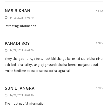
NASIR KHAN
REPLY
14/09/2021 - 8:02 AM
Intresting information
PAHADI BOY
REPLY
14/09/2021 - 8:02 AM
They charged….. Kya bolu, kuch bhi charge karte hai. Mere bhai Hindi
sahi bol raha hai kyu angreji ghused raha hai beech me jabardasti.
Mujhe hindi me bolna or sunna accha lagta hai.
SUNIL JANGRA
REPLY
14/09/2021 - 8:02 AM
The most useful information