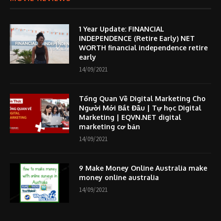
1 Year Update: FINANCIAL
INDEPENDENCE (Retire Early) NET
WORTH financial independence retire
early
14/09/2021
Tổng Quan Về Digital Marketing Cho
Người Mới Bắt Đầu | Tự học Digital
Marketing | EQVN.NET digital
marketing cơ bản
14/09/2021
9 Make Money Online Australia make
money online australia
14/09/2021