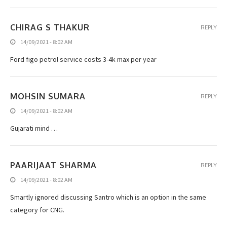
CHIRAG S THAKUR
REPLY
14/09/2021 - 8:02 AM
Ford figo petrol service costs 3-4k max per year
MOHSIN SUMARA
REPLY
14/09/2021 - 8:02 AM
Gujarati mind …
PAARIJAAT SHARMA
REPLY
14/09/2021 - 8:02 AM
Smartly ignored discussing Santro which is an option in the same
category for CNG.