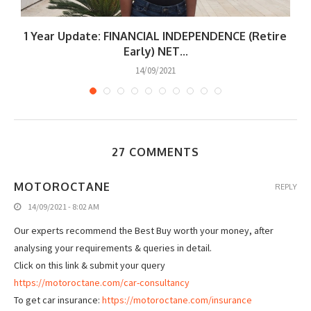
|
1 Year Update: FINANCIAL INDEPENDENCE (Retire
W
Early) NET...
14/09/2021
27 COMMENTS
MOTOROCTANE
REPLY
14/09/2021 - 8:02 AM
Our experts recommend the Best Buy worth your money, after
analysing your requirements & queries in detail.
Click on this link & submit your query
https://motoroctane.com/car-consultancy
To get car insurance:
https://motoroctane.com/insurance