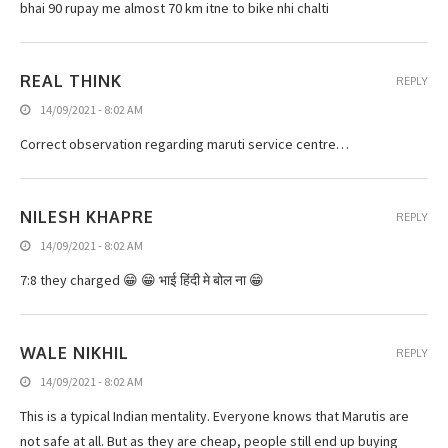
bhai 90 rupay me almost 70 km itne to bike nhi chalti
REAL THINK
REPLY
14/09/2021 - 8:02 AM
Correct observation regarding maruti service centre…
NILESH KHAPRE
REPLY
14/09/2021 - 8:02 AM
7:8 they charged 😁 😁 भाई हिंदी मे बोल ना 😁
WALE NIKHIL
REPLY
14/09/2021 - 8:02 AM
This is a typical Indian mentality. Everyone knows that Marutis are
not safe at all. But as they are cheap, people still end up buying