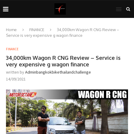
Home
FINANCE
34,000km Wagon R CNG Review –
Service is very expensive g wagon finance
FINANCE
34,000km Wagon R CNG Review – Service is
very expensive g wagon finance
written by
Adminbangkokbikethailandchallenge
14/09/2021