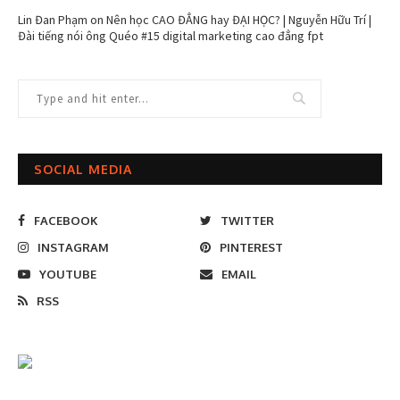
Lin Đan Phạm
on
Nên học CAO ĐẲNG hay ĐẠI HỌC? | Nguyễn Hữu Trí |
Đài tiếng nói ông Quéo #15 digital marketing cao đẳng fpt
SOCIAL MEDIA
FACEBOOK
TWITTER
INSTAGRAM
PINTEREST
YOUTUBE
EMAIL
RSS