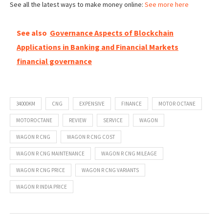
See all the latest ways to make money online:
See more here
See also
Governance Aspects of Blockchain
Applications in Banking and Financial Markets
financial governance
34000KM
CNG
EXPENSIVE
FINANCE
MOTOR OCTANE
MOTOROCTANE
REVIEW
SERVICE
WAGON
WAGON R CNG
WAGON R CNG COST
WAGON R CNG MAINTENANCE
WAGON R CNG MILEAGE
WAGON R CNG PRICE
WAGON R CNG VARIANTS
WAGON R INDIA PRICE