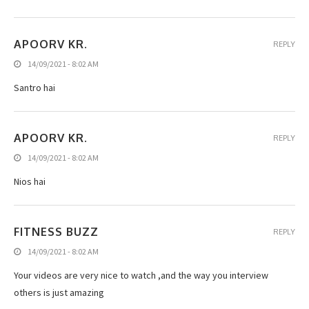
APOORV KR.
REPLY
14/09/2021 - 8:02 AM
Santro hai
APOORV KR.
REPLY
14/09/2021 - 8:02 AM
Nios hai
FITNESS BUZZ
REPLY
14/09/2021 - 8:02 AM
Your videos are very nice to watch ,and the way you interview
others is just amazing