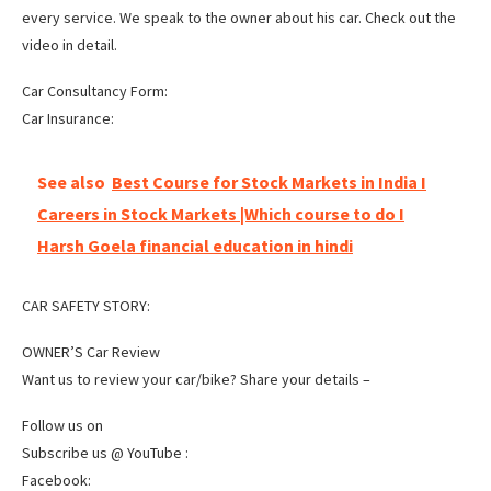
every service. We speak to the owner about his car. Check out the
video in detail.
Car Consultancy Form:
Car Insurance:
See also
Best Course for Stock Markets in India I
Careers in Stock Markets |Which course to do I
Harsh Goela financial education in hindi
CAR SAFETY STORY:
OWNER’S Car Review
Want us to review your car/bike? Share your details –
Follow us on
Subscribe us @ YouTube :
Facebook: