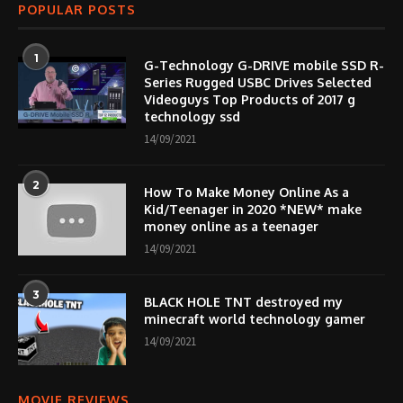
POPULAR POSTS
1
G-Technology G-DRIVE mobile SSD R-
Series Rugged USBC Drives Selected
Videoguys Top Products of 2017 g
technology ssd
14/09/2021
2
How To Make Money Online As a
Kid/Teenager in 2020 *NEW* make
money online as a teenager
14/09/2021
3
BLACK HOLE TNT destroyed my
minecraft world technology gamer
14/09/2021
MOVIE REVIEWS