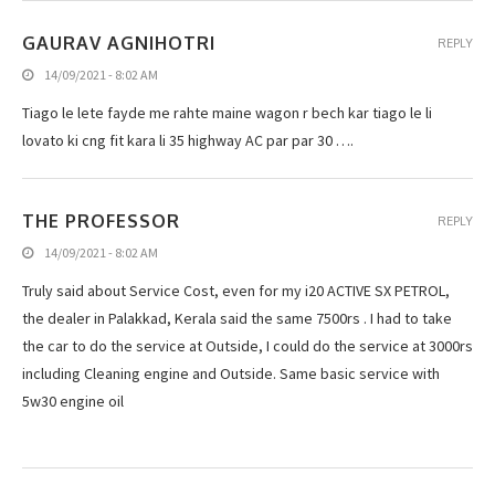
GAURAV AGNIHOTRI
REPLY
14/09/2021 - 8:02 AM
Tiago le lete fayde me rahte maine wagon r bech kar tiago le li
lovato ki cng fit kara li 35 highway AC par par 30 ….
THE PROFESSOR
REPLY
14/09/2021 - 8:02 AM
Truly said about Service Cost, even for my i20 ACTIVE SX PETROL,
the dealer in Palakkad, Kerala said the same 7500rs . I had to take
the car to do the service at Outside, I could do the service at 3000rs
including Cleaning engine and Outside. Same basic service with
5w30 engine oil