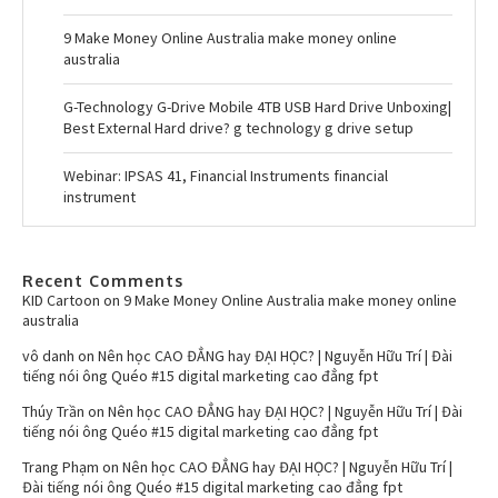
9 Make Money Online Australia make money online
australia
G-Technology G-Drive Mobile 4TB USB Hard Drive Unboxing|
Best External Hard drive? g technology g drive setup
Webinar: IPSAS 41, Financial Instruments financial
instrument
Recent Comments
KID Cartoon
on
9 Make Money Online Australia make money online
australia
vô danh
on
Nên học CAO ĐẲNG hay ĐẠI HỌC? | Nguyễn Hữu Trí | Đài
tiếng nói ông Quéo #15 digital marketing cao đẳng fpt
Thúy Trần
on
Nên học CAO ĐẲNG hay ĐẠI HỌC? | Nguyễn Hữu Trí | Đài
tiếng nói ông Quéo #15 digital marketing cao đẳng fpt
Trang Phạm
on
Nên học CAO ĐẲNG hay ĐẠI HỌC? | Nguyễn Hữu Trí |
Đài tiếng nói ông Quéo #15 digital marketing cao đẳng fpt