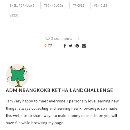
SHELL FORMULA E
TECHNOLOGY
TRICKLE
VEHICLES
VIDEO
3 comments
0
ADMINBANGKOKBIKETHAILANDCHALLENGE
I am very happy to meet everyone. I personally love learning new
things, always collecting and learning new knowledge. so i made
this website to share ways to make money online...hope you will
have fun while browsing my page.