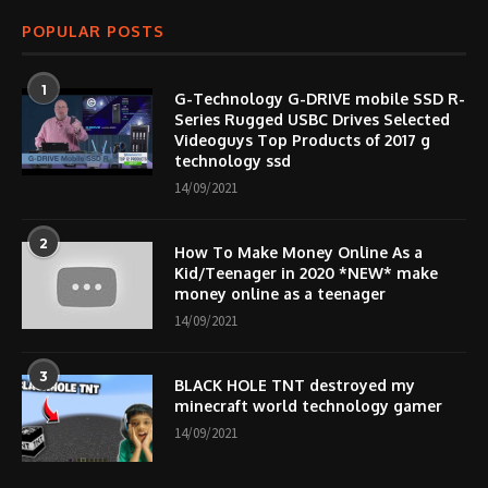
POPULAR POSTS
1
G-Technology G-DRIVE mobile SSD R-
Series Rugged USBC Drives Selected
Videoguys Top Products of 2017 g
technology ssd
14/09/2021
2
How To Make Money Online As a
Kid/Teenager in 2020 *NEW* make
money online as a teenager
14/09/2021
3
BLACK HOLE TNT destroyed my
minecraft world technology gamer
14/09/2021