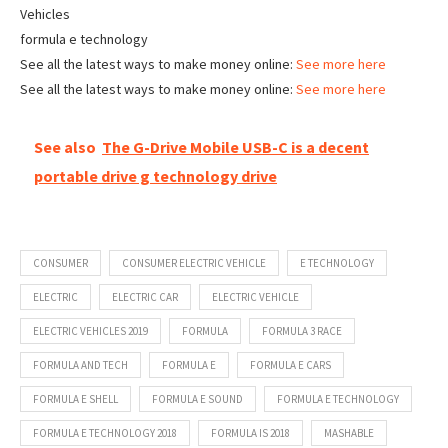
Vehicles
formula e technology
See all the latest ways to make money online:
See more here
See all the latest ways to make money online:
See more here
See also
The G-Drive Mobile USB-C is a decent
portable drive g technology drive
CONSUMER
CONSUMER ELECTRIC VEHICLE
E TECHNOLOGY
ELECTRIC
ELECTRIC CAR
ELECTRIC VEHICLE
ELECTRIC VEHICLES 2019
FORMULA
FORMULA 3 RACE
FORMULA AND TECH
FORMULA E
FORMULA E CARS
FORMULA E SHELL
FORMULA E SOUND
FORMULA E TECHNOLOGY
FORMULA E TECHNOLOGY 2018
FORMULA IS 2018
MASHABLE