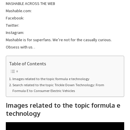
MASHABLE ACROSS THE WEB
Mashable.com:
Facebook:
Twitter:
Instagram:
Mashable is for superfans. We’re not for the casually curious.
Obsess with us. .
Table of Contents
Images related to the topic formula e technology
Search related to the topic Trickle Down Technology: From
Formula E to Consumer Electric Vehicles
Images related to the topic formula e
technology