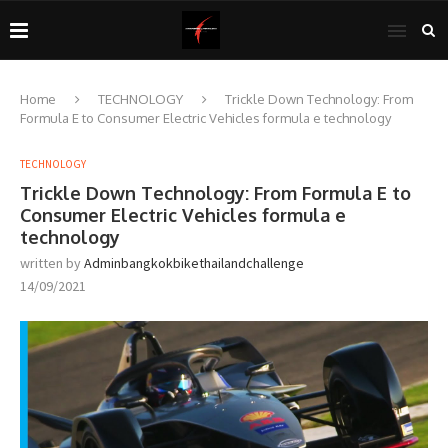
Home
TECHNOLOGY
Trickle Down Technology: From
Formula E to Consumer Electric Vehicles formula e technology
TECHNOLOGY
Trickle Down Technology: From Formula E to
Consumer Electric Vehicles formula e
technology
written by
Adminbangkokbikethailandchallenge
14/09/2021