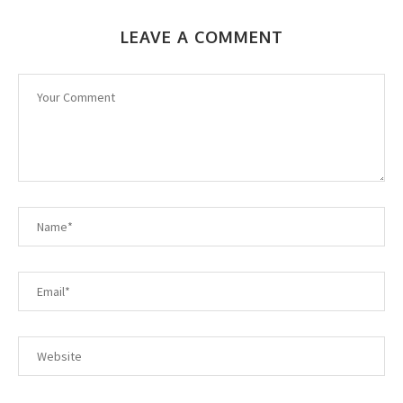
LEAVE A COMMENT