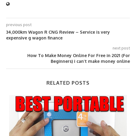
previous post
34,000km Wagon R CNG Review – Service is very
expensive g wagon finance
next post
How To Make Money Online For Free in 2021 (For
Beginners) i can’t make money online
RELATED POSTS