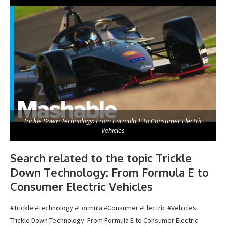
Trickle Down Technology: From Formula E to Consumer Electric
Vehicles
Search related to the topic Trickle
Down Technology: From Formula E to
Consumer Electric Vehicles
#Trickle #Technology #Formula #Consumer #Electric #Vehicles
Trickle Down Technology: From Formula E to Consumer Electric