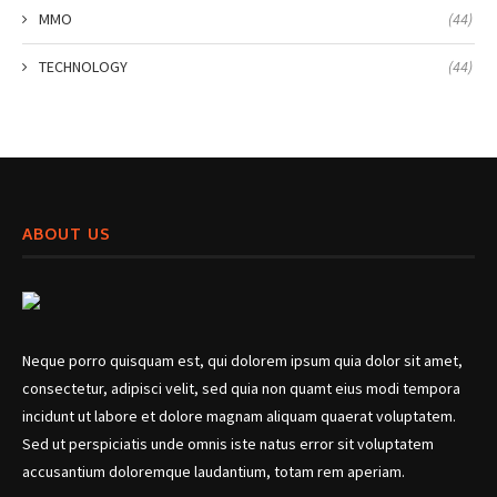
MMO
(44)
TECHNOLOGY
(44)
ABOUT US
Neque porro quisquam est, qui dolorem ipsum quia dolor sit amet,
consectetur, adipisci velit, sed quia non quamt eius modi tempora
incidunt ut labore et dolore magnam aliquam quaerat voluptatem.
Sed ut perspiciatis unde omnis iste natus error sit voluptatem
accusantium doloremque laudantium, totam rem aperiam.