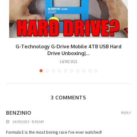
G-Technology G-Drive Mobile 4TB USB Hard
Drive Unboxing|...
14/09/2021
3 COMMENTS
BENZINIO
REPLY
14/09/2021 - 8:05 AM
Formula E is the most boring race I've ever watched!