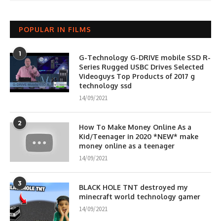
POPULAR IN FILMS
1
G-Technology G-DRIVE mobile SSD R-
Series Rugged USBC Drives Selected
Videoguys Top Products of 2017 g
technology ssd
14/09/2021
2
How To Make Money Online As a
Kid/Teenager in 2020 *NEW* make
money online as a teenager
14/09/2021
3
BLACK HOLE TNT destroyed my
minecraft world technology gamer
14/09/2021