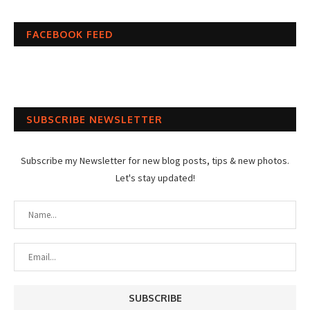
FACEBOOK FEED
SUBSCRIBE NEWSLETTER
Subscribe my Newsletter for new blog posts, tips & new photos.
Let's stay updated!