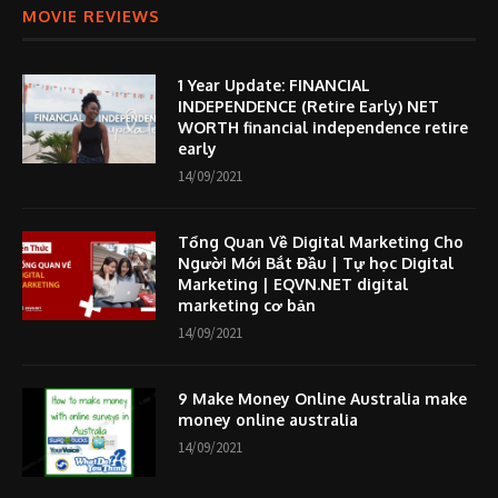
MOVIE REVIEWS
1 Year Update: FINANCIAL
INDEPENDENCE (Retire Early) NET
WORTH financial independence retire
early
14/09/2021
Tổng Quan Về Digital Marketing Cho
Người Mới Bắt Đầu | Tự học Digital
Marketing | EQVN.NET digital
marketing cơ bản
14/09/2021
9 Make Money Online Australia make
money online australia
14/09/2021