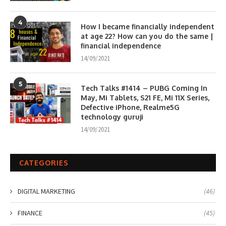
4
How I became financially independent
at age 22? How can you do the same |
financial independence
14/09/2021
5
Tech Talks #1414 – PUBG Coming In
May, Mi Tablets, S21 FE, Mi 11X Series,
Defective iPhone, Realme5G
technology guruji
14/09/2021
CATEGORIES
DIGITAL MARKETING
(46)
FINANCE
(45)