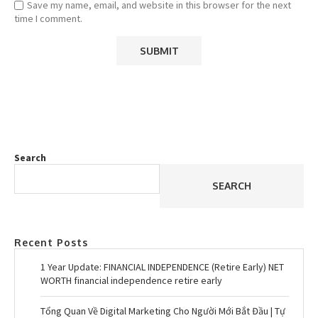
Save my name, email, and website in this browser for the next
time I comment.
Search
SEARCH
Recent Posts
1 Year Update: FINANCIAL INDEPENDENCE (Retire Early) NET
WORTH financial independence retire early
Tổng Quan Về Digital Marketing Cho Người Mới Bắt Đầu | Tự