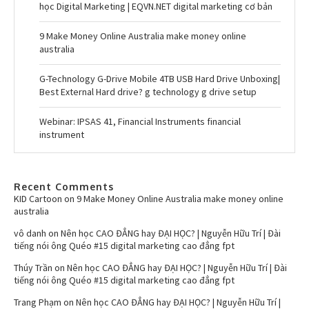
học Digital Marketing | EQVN.NET digital marketing cơ bản
9 Make Money Online Australia make money online
australia
G-Technology G-Drive Mobile 4TB USB Hard Drive Unboxing|
Best External Hard drive? g technology g drive setup
Webinar: IPSAS 41, Financial Instruments financial
instrument
Recent Comments
KID Cartoon
on
9 Make Money Online Australia make money online
australia
vô danh
on
Nên học CAO ĐẲNG hay ĐẠI HỌC? | Nguyễn Hữu Trí | Đài
tiếng nói ông Quéo #15 digital marketing cao đẳng fpt
Thúy Trần
on
Nên học CAO ĐẲNG hay ĐẠI HỌC? | Nguyễn Hữu Trí | Đài
tiếng nói ông Quéo #15 digital marketing cao đẳng fpt
Trang Phạm
on
Nên học CAO ĐẲNG hay ĐẠI HỌC? | Nguyễn Hữu Trí |