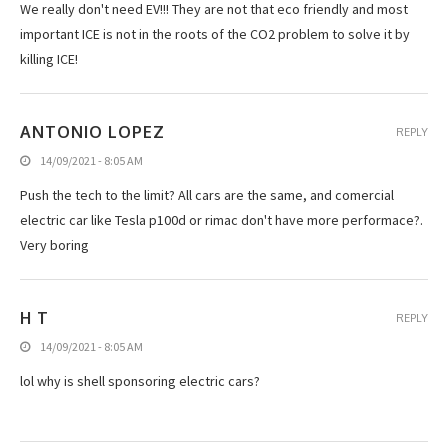
We really don't need EV!!! They are not that eco friendly and most
important ICE is not in the roots of the CO2 problem to solve it by
killing ICE!
ANTONIO LOPEZ
REPLY
14/09/2021 - 8:05 AM
Push the tech to the limit? All cars are the same, and comercial
electric car like Tesla p100d or rimac don't have more performace?.
Very boring
H T
REPLY
14/09/2021 - 8:05 AM
lol why is shell sponsoring electric cars?