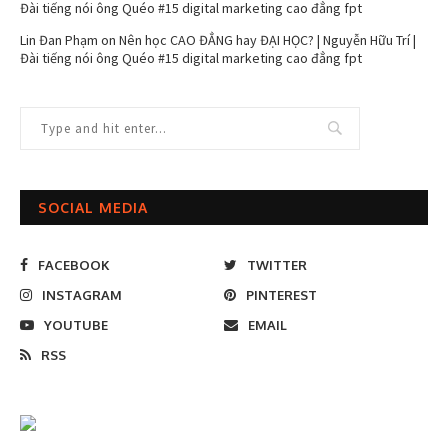
Đài tiếng nói ông Quéo #15 digital marketing cao đẳng fpt
Lin Đan Phạm
on
Nên học CAO ĐẲNG hay ĐẠI HỌC? | Nguyễn Hữu Trí |
Đài tiếng nói ông Quéo #15 digital marketing cao đẳng fpt
SOCIAL MEDIA
FACEBOOK
TWITTER
INSTAGRAM
PINTEREST
YOUTUBE
EMAIL
RSS