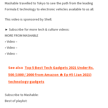
Mashable travelled to Tokyo to see the path from the leading
Formula E technology to electronic vehicles available to us all.
This video is sponsored by Shell.
► Subscribe for more tech & culture videos:
MORE FROM MASHABLE
‌• Video –
‌• Video –
‌• Video –
See also
Top 5 Best Tech Gadgets 2021 Under Rs.
500 /1000 / 2000 from Amazon 🔥 Ep #5 (Jan 2021)
technology gadgets
Subscribe to Mashable:
Best of playlist: