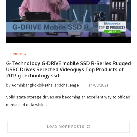
TECHNOLOGY
G-Technology G-DRIVE mobile SSD R-Series Rugged
USBC Drives Selected Videoguys Top Products of
2017 g technology ssd
by
Adminbangkokbikethailandchallenge
14/09/2021
Solid state storage drives are becoming an excellent way to offload
media and data while…
LOAD MORE POSTS