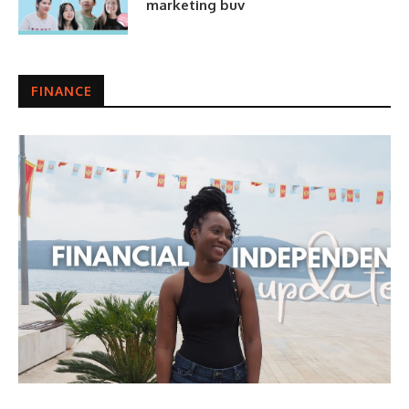
marketing buv
FINANCE