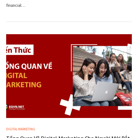
financial…
DIGITAL MARKETING