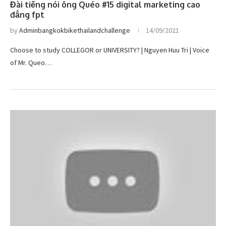
Đài tiếng nói ông Quéo #15 digital marketing cao
đẳng fpt
by
Adminbangkokbikethailandchallenge
14/09/2021
Choose to study COLLEGOR or UNIVERSITY? | Nguyen Huu Tri | Voice
of Mr. Queo…