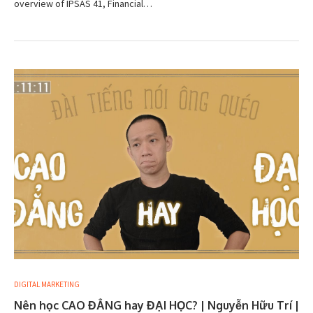
overview of IPSAS 41, Financial…
DIGITAL MARKETING
Nên học CAO ĐẲNG hay ĐẠI HỌC? | Nguyễn Hữu Trí |