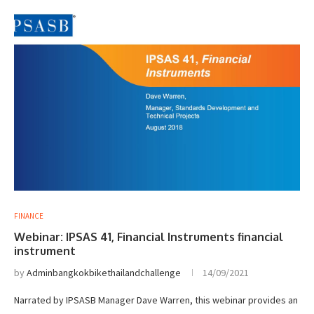
FINANCE
Webinar: IPSAS 41, Financial Instruments financial
instrument
by
Adminbangkokbikethailandchallenge
14/09/2021
Narrated by IPSASB Manager Dave Warren, this webinar provides an