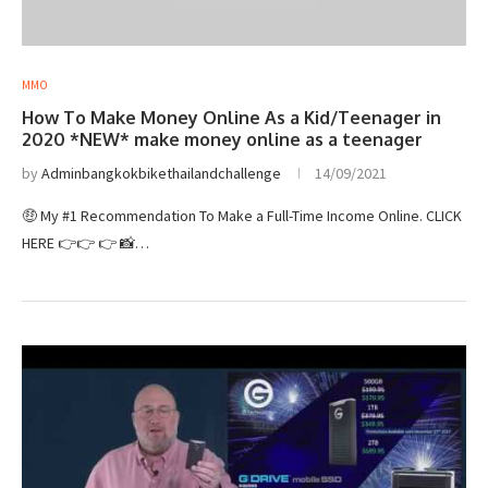
MMO
How To Make Money Online As a Kid/Teenager in
2020 *NEW* make money online as a teenager
by
Adminbangkokbikethailandchallenge
14/09/2021
🤑 My #1 Recommendation To Make a Full-Time Income Online. CLICK
HERE 👉👉 👉 📸…