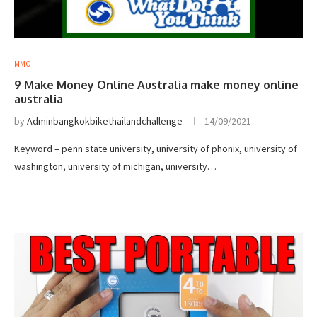
MMO
9 Make Money Online Australia make money online
australia
by
Adminbangkokbikethailandchallenge
14/09/2021
Keyword – penn state university, university of phonix, university of
washington, university of michigan, university…