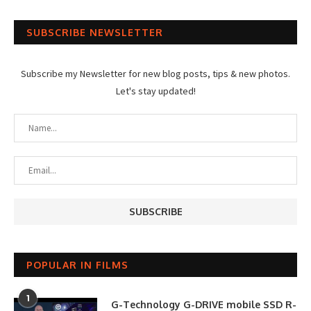
SUBSCRIBE NEWSLETTER
Subscribe my Newsletter for new blog posts, tips & new photos.
Let's stay updated!
POPULAR IN FILMS
1
G-Technology G-DRIVE mobile SSD R-