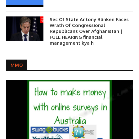
Sec Of State Antony Blinken Faces
Wrath Of Congressional
Republicans Over Afghanistan |
FULL HEARING financial
management kya h
MMO