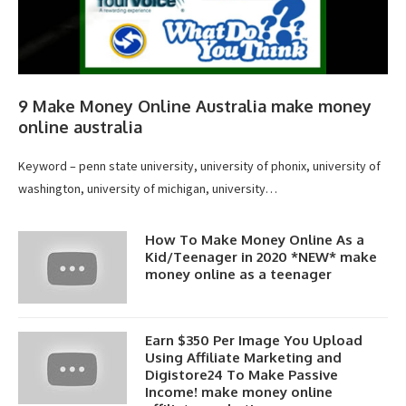
9 Make Money Online Australia make money
online australia
Keyword – penn state university, university of phonix, university of
washington, university of michigan, university…
How To Make Money Online As a
Kid/Teenager in 2020 *NEW* make
money online as a teenager
Earn $350 Per Image You Upload
Using Affiliate Marketing and
Digistore24 To Make Passive
Income! make money online