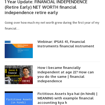
1 Year Update: FINANCIAL INDEPENDENCE
(Retire Early) NET WORTH financial
independence retire early
Going over how much my net worth grew during the first year of my
financial…
Webinar: IPSAS 41, Financial
Instruments financial instrument
How I became financially
independent at age 22? How can
you do the same | financial
independence
Fictitious Assets kya hai (in hindi) |
MEANING with example financial
accounting kya h