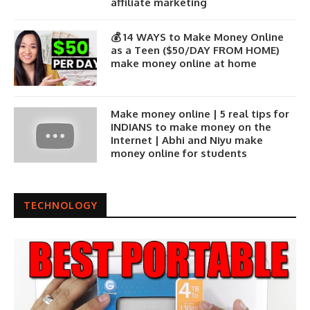
affiliate marketing
💰 14 WAYS to Make Money Online
as a Teen ($50/DAY FROM HOME)
make money online at home
Make money online | 5 real tips for
INDIANS to make money on the
Internet | Abhi and Niyu make
money online for students
TECHNOLOGY