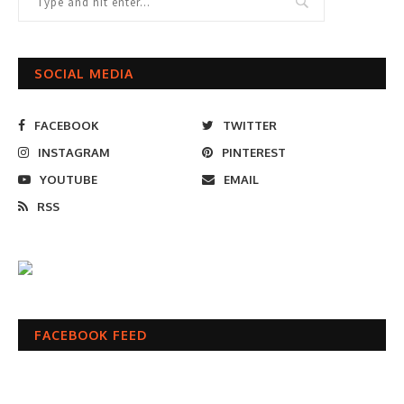
SOCIAL MEDIA
FACEBOOK
TWITTER
INSTAGRAM
PINTEREST
YOUTUBE
EMAIL
RSS
FACEBOOK FEED