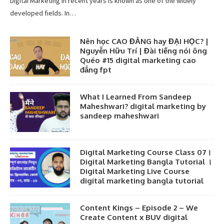
Digital Marketing in recent years is known as one of the widely
developed fields. In…
Nên học CAO ĐẲNG hay ĐẠI HỌC? |
Nguyễn Hữu Trí | Đài tiếng nói ông
Quéo #15 digital marketing cao
đẳng fpt
What I Learned From Sandeep
Maheshwari? digital marketing by
sandeep maheshwari
Digital Marketing Course Class 07।
Digital Marketing Bangla Tutorial ।
Digital Marketing Live Course
digital marketing bangla tutorial
Content Kings – Episode 2 – We
Create Content x BUV digital