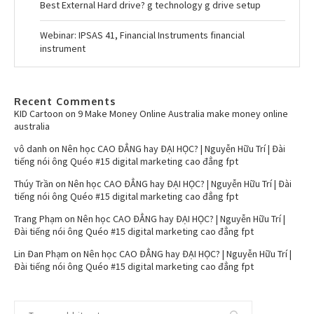
Best External Hard drive? g technology g drive setup
Webinar: IPSAS 41, Financial Instruments financial
instrument
Recent Comments
KID Cartoon
on
9 Make Money Online Australia make money online
australia
vô danh
on
Nên học CAO ĐẲNG hay ĐẠI HỌC? | Nguyễn Hữu Trí | Đài
tiếng nói ông Quéo #15 digital marketing cao đẳng fpt
Thúy Trần
on
Nên học CAO ĐẲNG hay ĐẠI HỌC? | Nguyễn Hữu Trí | Đài
tiếng nói ông Quéo #15 digital marketing cao đẳng fpt
Trang Phạm
on
Nên học CAO ĐẲNG hay ĐẠI HỌC? | Nguyễn Hữu Trí |
Đài tiếng nói ông Quéo #15 digital marketing cao đẳng fpt
Lin Đan Phạm
on
Nên học CAO ĐẲNG hay ĐẠI HỌC? | Nguyễn Hữu Trí |
Đài tiếng nói ông Quéo #15 digital marketing cao đẳng fpt