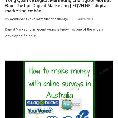
Tổng Quan Về Digital Marketing Cho Người Mới Bắt
Đầu | Tự học Digital Marketing | EQVN.NET digital
marketing cơ bản
by
Adminbangkokbikethailandchallenge
14/09/2021
Digital Marketing in recent years is known as one of the widely
developed fields. In…