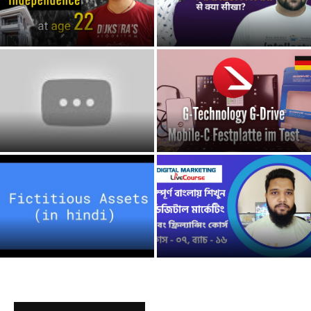
Tổng Quan Về Digital
9 Make Money Online
Marketing Cho Người Mới Bắt
Australia make money online
Đầu | Tự...
australia
G-Technology G-Drive Mobile
4TB USB Hard Drive
Webinar: IPSAS 41, Financial
Unboxing| Best External Hard
Instruments financial
drive?...
instrument
How To Make Money
Online As a Kid/Teenager
Nên học CAO ĐẲNG hay ĐẠI
in 2020 *NEW* make...
HỌC? | Nguyễn Hữu Trí |...