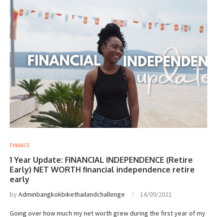
FINANCE
1 Year Update: FINANCIAL INDEPENDENCE (Retire
Early) NET WORTH financial independence retire
early
by
Adminbangkokbikethailandchallenge
14/09/2021
Going over how much my net worth grew during the first year of my