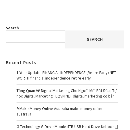
Search
SEARCH
Recent Posts
1 Year Update: FINANCIAL INDEPENDENCE (Retire Early) NET
WORTH financial independence retire early
Tổng Quan Về Digital Marketing Cho Người Mới Bắt Đầu | Tự
học Digital Marketing | EQVN.NET digital marketing cơ bản
9 Make Money Online Australia make money online
australia
G-Technology G-Drive Mobile 4TB USB Hard Drive Unboxing|