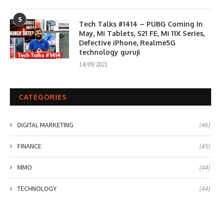
5
Tech Talks #1414 – PUBG Coming In
May, Mi Tablets, S21 FE, Mi 11X Series,
Defective iPhone, Realme5G
technology guruji
14/09/2021
CATEGORIES
DIGITAL MARKETING
(46)
FINANCE
(45)
MMO
(44)
TECHNOLOGY
(44)