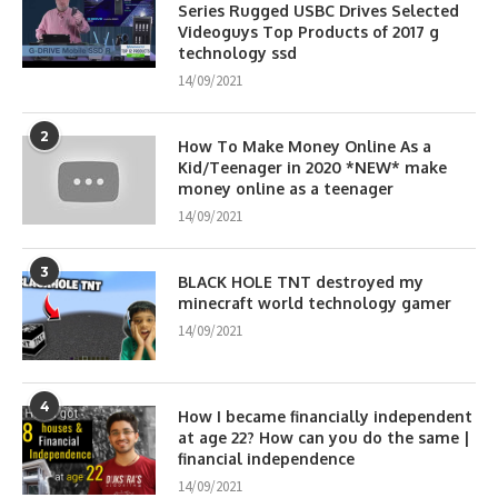
Series Rugged USBC Drives Selected
Videoguys Top Products of 2017 g
technology ssd
14/09/2021
2
How To Make Money Online As a
Kid/Teenager in 2020 *NEW* make
money online as a teenager
14/09/2021
3
BLACK HOLE TNT destroyed my
minecraft world technology gamer
14/09/2021
4
How I became financially independent
at age 22? How can you do the same |
financial independence
14/09/2021