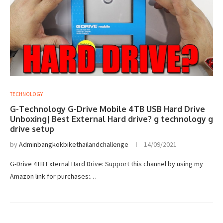
TECHNOLOGY
G-Technology G-Drive Mobile 4TB USB Hard Drive
Unboxing| Best External Hard drive? g technology g
drive setup
by
Adminbangkokbikethailandchallenge
14/09/2021
G-Drive 4TB External Hard Drive: Support this channel by using my
Amazon link for purchases:…