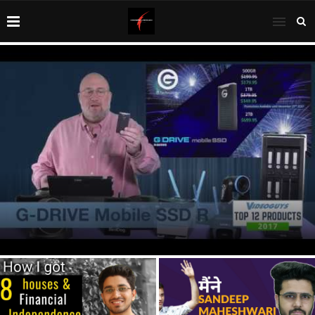
1 Year Update: FINANCIAL INDEPENDENCE (Retire Early)
NET WORTH financial independence retire...