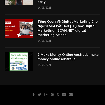
early
14/09/2021
Tổng Quan Về Digital Marketing Cho
Người Mới Bắt Đầu | Tự học Digital
Marketing | EQVN.NET digital
marketing cơ bản
14/09/2021
9 Make Money Online Australia make
money online australia
14/09/2021