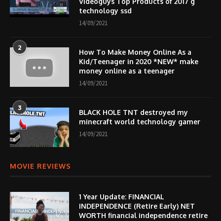
Videoguys Top Products of 2017 g
technology ssd
14/09/2021
2
How To Make Money Online As a
Kid/Teenager in 2020 *NEW* make
money online as a teenager
14/09/2021
3
BLACK HOLE TNT destroyed my
minecraft world technology gamer
14/09/2021
MOVIE REVIEWS
1 Year Update: FINANCIAL
INDEPENDENCE (Retire Early) NET
WORTH financial independence retire