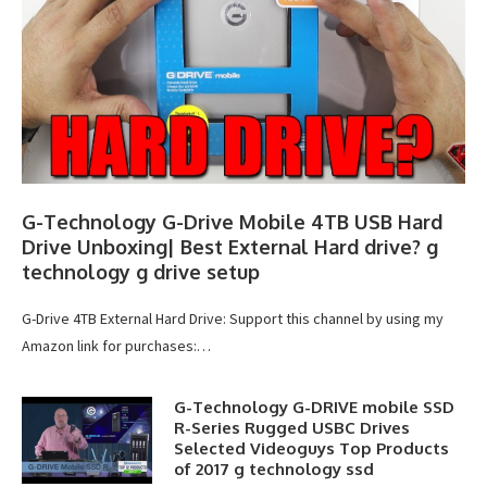
G-Technology G-Drive Mobile 4TB USB Hard
Drive Unboxing| Best External Hard drive? g
technology g drive setup
G-Drive 4TB External Hard Drive: Support this channel by using my
Amazon link for purchases:…
G-Technology G-DRIVE mobile SSD
R-Series Rugged USBC Drives
Selected Videoguys Top Products
of 2017 g technology ssd