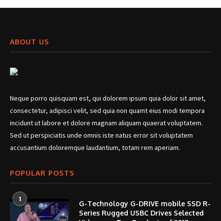
ABOUT US
Neque porro quisquam est, qui dolorem ipsum quia dolor sit amet,
consectetur, adipisci velit, sed quia non quamt eius modi tempora
incidunt ut labore et dolore magnam aliquam quaerat voluptatem.
Sed ut perspiciatis unde omnis iste natus error sit voluptatem
accusantium doloremque laudantium, totam rem aperiam.
POPULAR POSTS
1
G-Technology G-DRIVE mobile SSD R-
Series Rugged USBC Drives Selected