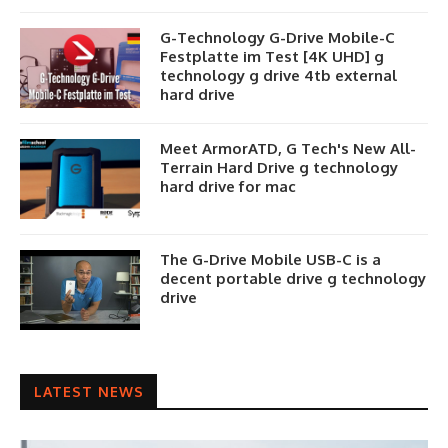
G-Technology G-Drive Mobile-C
Festplatte im Test [4K UHD] g
technology g drive 4tb external
hard drive
Meet ArmorATD, G Tech's New All-
Terrain Hard Drive g technology
hard drive for mac
The G-Drive Mobile USB-C is a
decent portable drive g technology
drive
LATEST NEWS