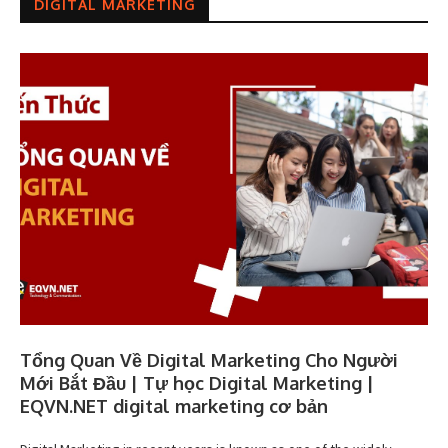
DIGITAL MARKETING
Tổng Quan Về Digital Marketing Cho Người
Mới Bắt Đầu | Tự học Digital Marketing |
EQVN.NET digital marketing cơ bản