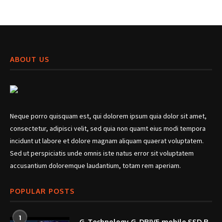
ABOUT US
Neque porro quisquam est, qui dolorem ipsum quia dolor sit amet,
consectetur, adipisci velit, sed quia non quamt eius modi tempora
incidunt ut labore et dolore magnam aliquam quaerat voluptatem.
Sed ut perspiciatis unde omnis iste natus error sit voluptatem
accusantium doloremque laudantium, totam rem aperiam.
POPULAR POSTS
1
G-Technology G-DRIVE mobile SSD R-