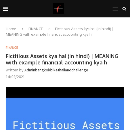
Home
FINANCE
Fictitious Assets kya hai (in hindi) |
MEANING with example financial accounting kya h
FINANCE
Fictitious Assets kya hai (in hindi) | MEANING
with example financial accounting kya h
written by
Adminbangkokbikethailandchallenge
14/09/2021