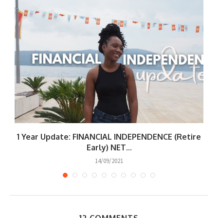
1 Year Update: FINANCIAL INDEPENDENCE (Retire
W
Early) NET...
14/09/2021