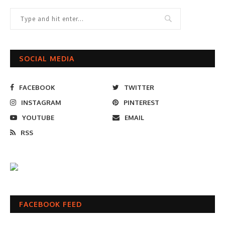
SOCIAL MEDIA
FACEBOOK
TWITTER
INSTAGRAM
PINTEREST
YOUTUBE
EMAIL
RSS
FACEBOOK FEED