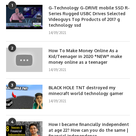
1
G-Technology G-DRIVE mobile SSD R-
Series Rugged USBC Drives Selected
Videoguys Top Products of 2017 g
technology ssd
14/09/2021
2
How To Make Money Online As a
Kid/Teenager in 2020 *NEW* make
money online as a teenager
14/09/2021
3
BLACK HOLE TNT destroyed my
minecraft world technology gamer
14/09/2021
4
How I became financially independent
at age 22? How can you do the same |
financial independence