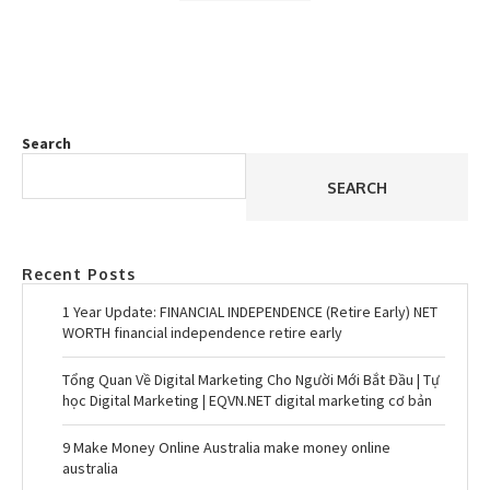
Search
SEARCH
Recent Posts
1 Year Update: FINANCIAL INDEPENDENCE (Retire Early) NET
WORTH financial independence retire early
Tổng Quan Về Digital Marketing Cho Người Mới Bắt Đầu | Tự
học Digital Marketing | EQVN.NET digital marketing cơ bản
9 Make Money Online Australia make money online
australia