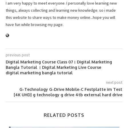
I am very happy to meet everyone. I personally love learning new
things, always collecting and learning new knowledge. so i made
this website to share ways to make money online...hope you will
have fun while browsing my page.
previous post
Digital Marketing Course Class 07। Digital Marketing
Bangla Tutorial । Digital Marketing Live Course
digital marketing bangla tutorial
next post
G-Technology G-Drive Mobile-C Festplatte im Test
[4K UHD] g technology g drive 4tb external hard drive
RELATED POSTS