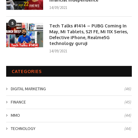
14/09/2021
5
Tech Talks #1414 – PUBG Coming In
May, Mi Tablets, S21 FE, Mi 11X Series,
Defective iPhone, Realme5G
technology guruji
14/09/2021
CATEGORIES
DIGITAL MARKETING
(46)
FINANCE
(45)
MMO
(44)
TECHNOLOGY
(44)