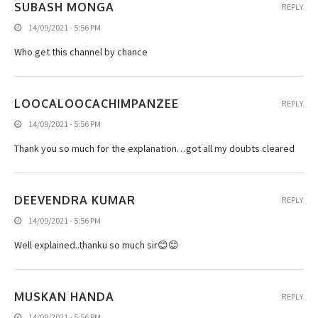
SUBASH MONGA
REPLY
14/09/2021 - 5:56 PM
Who get this channel by chance
LOOCALOOCACHIMPANZEE
REPLY
14/09/2021 - 5:56 PM
Thank you so much for the explanation…got all my doubts cleared
DEEVENDRA KUMAR
REPLY
14/09/2021 - 5:56 PM
Well explained..thanku so much sir😊😊
MUSKAN HANDA
REPLY
14/09/2021 - 5:56 PM