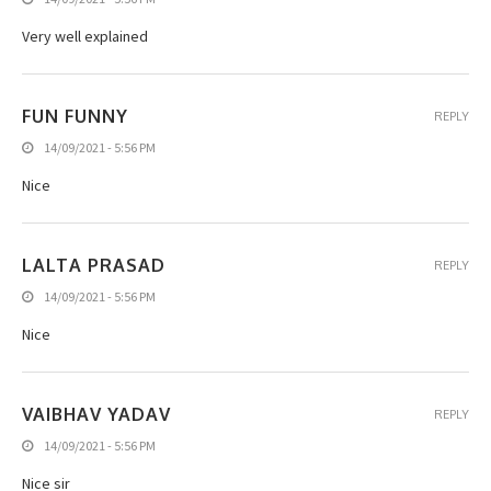
Very well explained
FUN FUNNY
REPLY
14/09/2021 - 5:56 PM
Nice
LALTA PRASAD
REPLY
14/09/2021 - 5:56 PM
Nice
VAIBHAV YADAV
REPLY
14/09/2021 - 5:56 PM
Nice sir