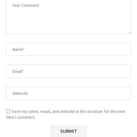
Save my name, email, and website in this browser for the next
time I comment.