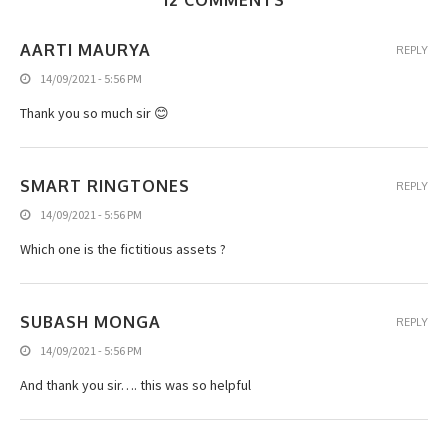
12 COMMENTS
AARTI MAURYA
REPLY
14/09/2021 - 5:56 PM
Thank you so much sir 😊
SMART RINGTONES
REPLY
14/09/2021 - 5:56 PM
Which one is the fictitious assets ?
SUBASH MONGA
REPLY
14/09/2021 - 5:56 PM
And thank you sir…. this was so helpful