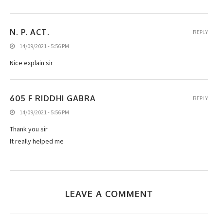
N. P. ACT.
REPLY
14/09/2021 - 5:56 PM
Nice explain sir
605 F RIDDHI GABRA
REPLY
14/09/2021 - 5:56 PM
Thank you sir
It really helped me
LEAVE A COMMENT