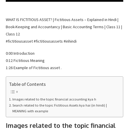
WHAT IS FICTITIOUS ASSET? | Fictitious Assets – Explained in Hindi |
Book-Keeping and Accountancy | Basic Accounting Terms | Class 11 |
Class 12
#fictitiousasset #fictitiousassets #inhindi
0:00 Introduction
0:12 Fictitious Meaning
1:26 Example of Fictitious asset .
Table of Contents
Images related to the topic financial accounting kya h
Search related to the topic Fictitious Assets kya hai (in hindi) |
MEANING with example
Images related to the topic financial