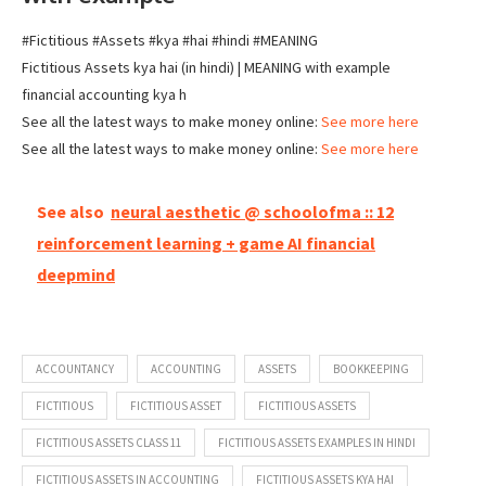
#Fictitious #Assets #kya #hai #hindi #MEANING
Fictitious Assets kya hai (in hindi) | MEANING with example
financial accounting kya h
See all the latest ways to make money online:
See more here
See all the latest ways to make money online:
See more here
See also
neural aesthetic @ schoolofma :: 12
reinforcement learning + game AI financial
deepmind
ACCOUNTANCY
ACCOUNTING
ASSETS
BOOKKEEPING
FICTITIOUS
FICTITIOUS ASSET
FICTITIOUS ASSETS
FICTITIOUS ASSETS CLASS 11
FICTITIOUS ASSETS EXAMPLES IN HINDI
FICTITIOUS ASSETS IN ACCOUNTING
FICTITIOUS ASSETS KYA HAI