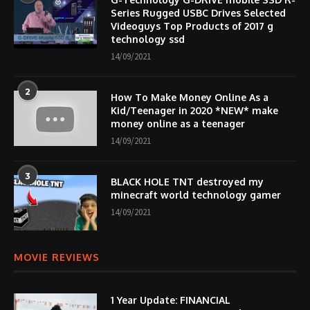
Series Rugged USBC Drives Selected
Videoguys Top Products of 2017 g
technology ssd
14/09/2021
2
How To Make Money Online As a
Kid/Teenager in 2020 *NEW* make
money online as a teenager
14/09/2021
3
BLACK HOLE TNT destroyed my
minecraft world technology gamer
14/09/2021
MOVIE REVIEWS
1 Year Update: FINANCIAL