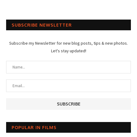
SUBSCRIBE NEWSLETTER
Subscribe my Newsletter for new blog posts, tips & new photos.
Let's stay updated!
POPULAR IN FILMS