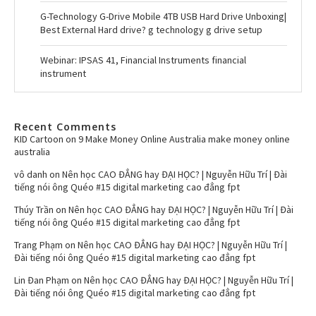
G-Technology G-Drive Mobile 4TB USB Hard Drive Unboxing|
Best External Hard drive? g technology g drive setup
Webinar: IPSAS 41, Financial Instruments financial
instrument
Recent Comments
KID Cartoon
on
9 Make Money Online Australia make money online
australia
vô danh
on
Nên học CAO ĐẲNG hay ĐẠI HỌC? | Nguyễn Hữu Trí | Đài
tiếng nói ông Quéo #15 digital marketing cao đẳng fpt
Thúy Trần
on
Nên học CAO ĐẲNG hay ĐẠI HỌC? | Nguyễn Hữu Trí | Đài
tiếng nói ông Quéo #15 digital marketing cao đẳng fpt
Trang Phạm
on
Nên học CAO ĐẲNG hay ĐẠI HỌC? | Nguyễn Hữu Trí |
Đài tiếng nói ông Quéo #15 digital marketing cao đẳng fpt
Lin Đan Phạm
on
Nên học CAO ĐẲNG hay ĐẠI HỌC? | Nguyễn Hữu Trí |
Đài tiếng nói ông Quéo #15 digital marketing cao đẳng fpt