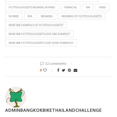
FICTITIOUS ASSETS MEANING IN HINDI
FINANCIAL
HAI
HINDI
IN HINDI
KYA
MEANING
MEANING OF FICTITIOUS ASSETS
WHAT ARE EXAMPLES OF FICTITIOUS ASSETS?
WHAT ARE FICTITIOUS ASSETS GIVE ONE EXAMPLE?
WHAT ARE FICTITIOUS ASSETS GIVE SOME EXAMPLES?
12 comments
0
ADMINBANGKOKBIKETHAILANDCHALLENGE