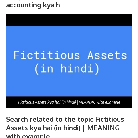
accounting kya h
Fictitious Assets kya hai (in hindi) | MEANING with example
Search related to the topic Fictitious
Assets kya hai (in hindi) | MEANING
with example