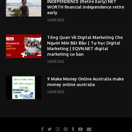
INDEPENDENCE (Retire Early) NET
WORTH financial independence retire
early
14/09/2021
Tổng Quan Về Digital Marketing Cho
Người Mới Bắt Đầu | Tự học Digital
Marketing | EQVN.NET digital
marketing cơ bản
14/09/2021
9 Make Money Online Australia make
money online australia
14/09/2021