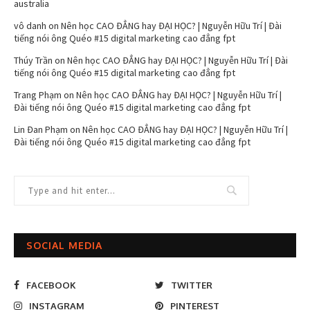
australia
vô danh
on
Nên học CAO ĐẲNG hay ĐẠI HỌC? | Nguyễn Hữu Trí | Đài
tiếng nói ông Quéo #15 digital marketing cao đẳng fpt
Thúy Trần
on
Nên học CAO ĐẲNG hay ĐẠI HỌC? | Nguyễn Hữu Trí | Đài
tiếng nói ông Quéo #15 digital marketing cao đẳng fpt
Trang Phạm
on
Nên học CAO ĐẲNG hay ĐẠI HỌC? | Nguyễn Hữu Trí |
Đài tiếng nói ông Quéo #15 digital marketing cao đẳng fpt
Lin Đan Phạm
on
Nên học CAO ĐẲNG hay ĐẠI HỌC? | Nguyễn Hữu Trí |
Đài tiếng nói ông Quéo #15 digital marketing cao đẳng fpt
SOCIAL MEDIA
FACEBOOK
TWITTER
INSTAGRAM
PINTEREST