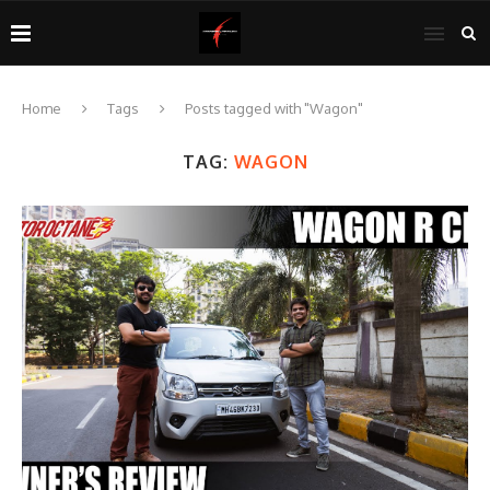
Home
Tags
Posts tagged with "Wagon"
TAG:
WAGON