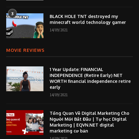
3
BLACK HOLE TNT destroyed my
minecraft world technology gamer
14/09/2021
MOVIE REVIEWS
1 Year Update: FINANCIAL
INDEPENDENCE (Retire Early) NET
WORTH financial independence retire
early
14/09/2021
Tổng Quan Về Digital Marketing Cho
Người Mới Bắt Đầu | Tự học Digital
Marketing | EQVN.NET digital
marketing cơ bản
14/09/2021