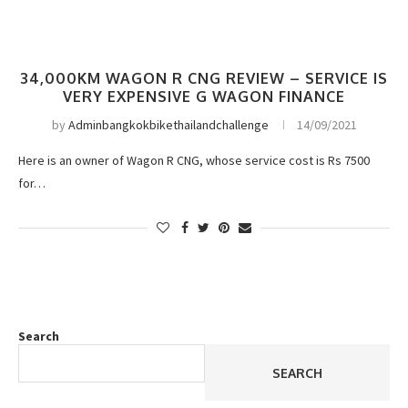
34,000KM WAGON R CNG REVIEW – SERVICE IS
VERY EXPENSIVE G WAGON FINANCE
by
Adminbangkokbikethailandchallenge
14/09/2021
Here is an owner of Wagon R CNG, whose service cost is Rs 7500
for…
Search
SEARCH