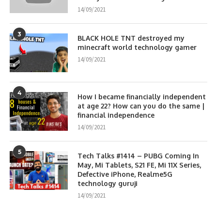
14/09/2021
3
BLACK HOLE TNT destroyed my
minecraft world technology gamer
14/09/2021
4
How I became financially independent
at age 22? How can you do the same |
financial independence
14/09/2021
5
Tech Talks #1414 – PUBG Coming In
May, Mi Tablets, S21 FE, Mi 11X Series,
Defective iPhone, Realme5G
technology guruji
14/09/2021