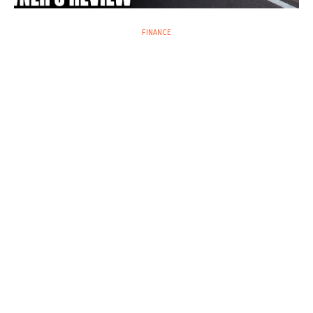
FINANCE