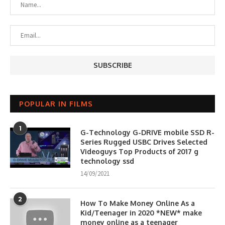
POPULAR IN FILMS
1
G-Technology G-DRIVE mobile SSD R-
Series Rugged USBC Drives Selected
Videoguys Top Products of 2017 g
technology ssd
14/09/2021
2
How To Make Money Online As a
Kid/Teenager in 2020 *NEW* make
money online as a teenager