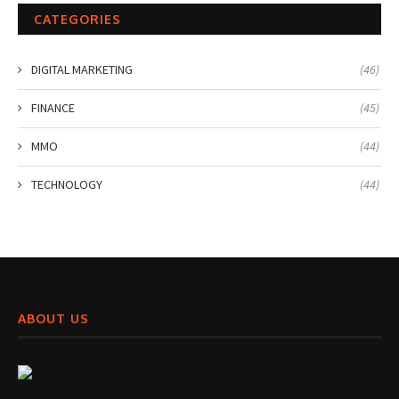
CATEGORIES
DIGITAL MARKETING
(46)
FINANCE
(45)
MMO
(44)
TECHNOLOGY
(44)
ABOUT US