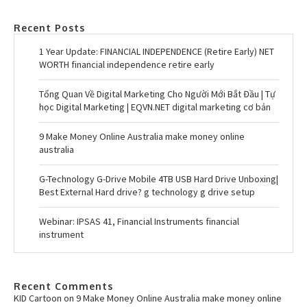
Recent Posts
1 Year Update: FINANCIAL INDEPENDENCE (Retire Early) NET
WORTH financial independence retire early
Tổng Quan Về Digital Marketing Cho Người Mới Bắt Đầu | Tự
học Digital Marketing | EQVN.NET digital marketing cơ bản
9 Make Money Online Australia make money online
australia
G-Technology G-Drive Mobile 4TB USB Hard Drive Unboxing|
Best External Hard drive? g technology g drive setup
Webinar: IPSAS 41, Financial Instruments financial
instrument
Recent Comments
KID Cartoon
on
9 Make Money Online Australia make money online