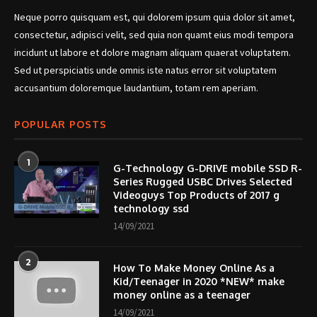
Neque porro quisquam est, qui dolorem ipsum quia dolor sit amet,
consectetur, adipisci velit, sed quia non quamt eius modi tempora
incidunt ut labore et dolore magnam aliquam quaerat voluptatem.
Sed ut perspiciatis unde omnis iste natus error sit voluptatem
accusantium doloremque laudantium, totam rem aperiam.
POPULAR POSTS
1
G-Technology G-DRIVE mobile SSD R-
Series Rugged USBC Drives Selected
Videoguys Top Products of 2017 g
technology ssd
14/09/2021
2
How To Make Money Online As a
Kid/Teenager in 2020 *NEW* make
money online as a teenager
14/09/2021