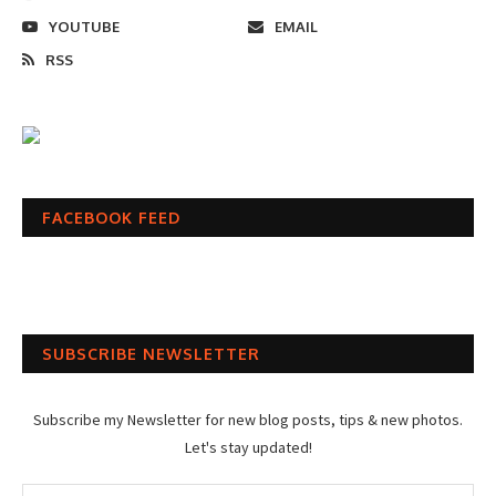
YOUTUBE
EMAIL
RSS
FACEBOOK FEED
SUBSCRIBE NEWSLETTER
Subscribe my Newsletter for new blog posts, tips & new photos.
Let's stay updated!