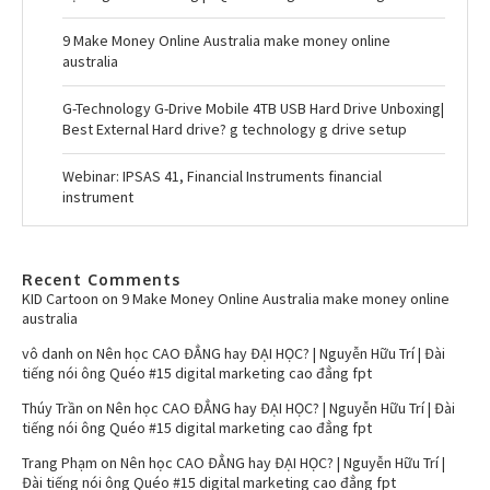
9 Make Money Online Australia make money online
australia
G-Technology G-Drive Mobile 4TB USB Hard Drive Unboxing|
Best External Hard drive? g technology g drive setup
Webinar: IPSAS 41, Financial Instruments financial
instrument
Recent Comments
KID Cartoon
on
9 Make Money Online Australia make money online
australia
vô danh
on
Nên học CAO ĐẲNG hay ĐẠI HỌC? | Nguyễn Hữu Trí | Đài
tiếng nói ông Quéo #15 digital marketing cao đẳng fpt
Thúy Trần
on
Nên học CAO ĐẲNG hay ĐẠI HỌC? | Nguyễn Hữu Trí | Đài
tiếng nói ông Quéo #15 digital marketing cao đẳng fpt
Trang Phạm
on
Nên học CAO ĐẲNG hay ĐẠI HỌC? | Nguyễn Hữu Trí |
Đài tiếng nói ông Quéo #15 digital marketing cao đẳng fpt