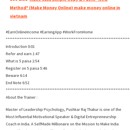
Method* (Make Money Online) make money online in
vietnam
#EarnOnlineIncome #EarningApp #WorkFromHome
***********************************************************************
Introduction 0:01
Refer and earn 1:47
What is 5 paisa 2:54
Register on 5 paisa 5:46
Beware 6:14
End Note 6:52
***********************************************************************
About the Trainer :
Master of Leadership Psychology, Pushkar Raj Thakur is one of the
Most Influential Motivational Speaker & Digital Entrepreneurship
Coach in India. A SelfMade Millionaire on the Mission to Make India