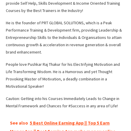
provide Self Help, Skills Development & Income Oriented Training
Courses by the Best Trainers in the Industry!
He is the founder of PRT GLOBAL SOLUTIONS, which is a Peak
Performance Training & Development firm, providing Leadership &
Entrepreneurship Skills to the Individuals & Organisations to attain
continuous growth & acceleration in revenue generation & overall
brand enhancement.
People love Pushkar Raj Thakur for his Electrifying Motivation and
Life Transforming Wisdom. He is a Humorous and yet Thought
Provoking Master of Motivation, a deadly combination in a
Motivational Speaker!
Caution: Getting into his Courses Immediately Leads to Change in
Mental Framework and Chances for #Success in any area of Life!
See also
5 Best Online Earning App || Top 5 Earn