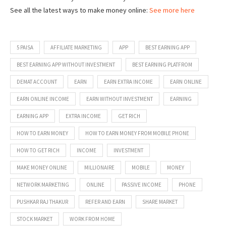
See all the latest ways to make money online:
See more here
5 PAISA
AFFILIATE MARKETING
APP
BEST EARNING APP
BEST EARNING APP WITHOUT INVESTMENT
BEST EARNING PLATFROM
DEMAT ACCOUNT
EARN
EARN EXTRA INCOME
EARN ONLINE
EARN ONLINE INCOME
EARN WITHOUT INVESTMENT
EARNING
EARNING APP
EXTRA INCOME
GET RICH
HOW TO EARN MONEY
HOW TO EARN MONEY FROM MOBILE PHONE
HOW TO GET RICH
INCOME
INVESTMENT
MAKE MONEY ONLINE
MILLIONAIRE
MOBILE
MONEY
NETWORK MARKETING
ONLINE
PASSIVE INCOME
PHONE
PUSHKAR RAJ THAKUR
REFER AND EARN
SHARE MARKET
STOCK MARKET
WORK FROM HOME