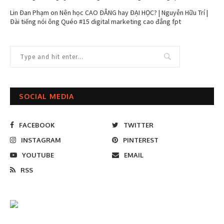
Lin Đan Phạm
on
Nên học CAO ĐẲNG hay ĐẠI HỌC? | Nguyễn Hữu Trí |
Đài tiếng nói ông Quéo #15 digital marketing cao đẳng fpt
SOCIAL MEDIA
FACEBOOK
TWITTER
INSTAGRAM
PINTEREST
YOUTUBE
EMAIL
RSS