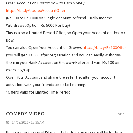
Open Account on Upstox Now to Earn Money:
https://bit.ly/UpstoxAccountOffer
(Rs 300 to Rs 1000 on Single Account Referral + Daily Income
Withdrawal Option, Rs 5000 Per Day)
This is also a Limited Period Offer, so Open your Account on Upstox
Now.
You can also Open Your Account on Groww:
https://bit.ly/Rs100Offer
(You will get Rs 100 after registration and you can easily withdraw
them in your Bank Account on Groww + Refer and Earn Rs 100 on
every Sign Up)
Open Your Account and share the refer link after your account
activation with your friends and start earning.
*Offers Valid for Limited Time Period.
COMEDY VIDEO
REPLY
14/09/2021 - 12:35 AM
Dear sir mera job mail I'd mang ta he to eshe mea small letter tipe