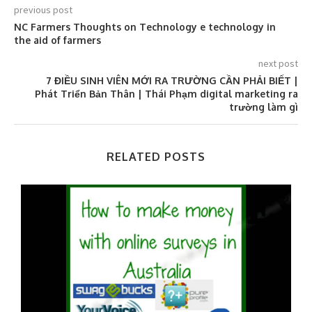
previous post
NC Farmers Thoughts on Technology e technology in
the aid of farmers
next post
7 ĐIỀU SINH VIÊN MỚI RA TRƯỜNG CẦN PHẢI BIẾT |
Phát Triển Bản Thân | Thái Phạm digital marketing ra
trường làm gì
RELATED POSTS