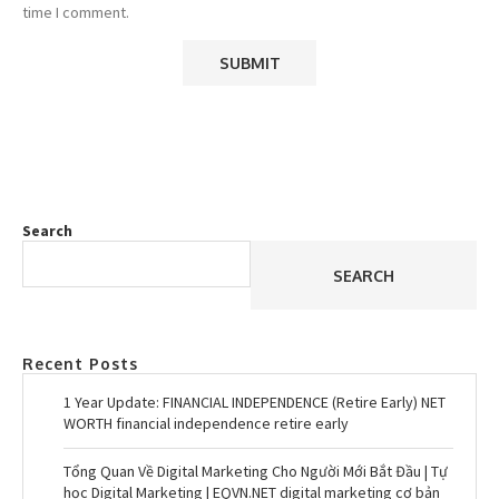
time I comment.
Search
SEARCH
Recent Posts
1 Year Update: FINANCIAL INDEPENDENCE (Retire Early) NET
WORTH financial independence retire early
Tổng Quan Về Digital Marketing Cho Người Mới Bắt Đầu | Tự
học Digital Marketing | EQVN.NET digital marketing cơ bản