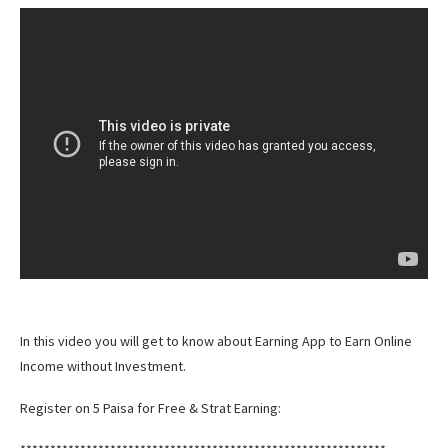
In this video you will get to know about Earning App to Earn Online
Income without Investment.
Register on 5 Paisa for Free & Strat Earning: