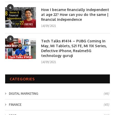
4
How I became financially independent
at age 22? How can you do the same |
financial independence
14/09/2021
5
Tech Talks #1414 – PUBG Coming In
May, Mi Tablets, S21 FE, Mi 11X Series,
Defective iPhone, Realme5G
technology guruji
14/09/2021
CATEGORIES
DIGITAL MARKETING
(46)
FINANCE
(45)