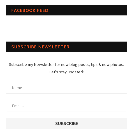
FACEBOOK FEED
SUBSCRIBE NEWSLETTER
Subscribe my Newsletter for new blog posts, tips & new photos.
Let's stay updated!