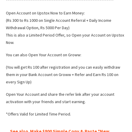
*************************************************************
Open Account on Upstox Now to Earn Money:
(Rs 300 to Rs 1000 on Single Account Referral + Daily Income
Withdrawal Option, Rs 5000 Per Day)
This is also a Limited Period Offer, so Open your Account on Upstox
Now.
You can also Open Your Account on Groww:
(You will get Rs 100 after registration and you can easily withdraw
them in your Bank Account on Groww + Refer and Earn Rs 100 on
every Sign Up)
Open Your Account and share the refer link after your account
activation with your friends and start earning.
*Offers Valid for Limited Time Period.
See also
Make $800 Simple Copy & Paste *New