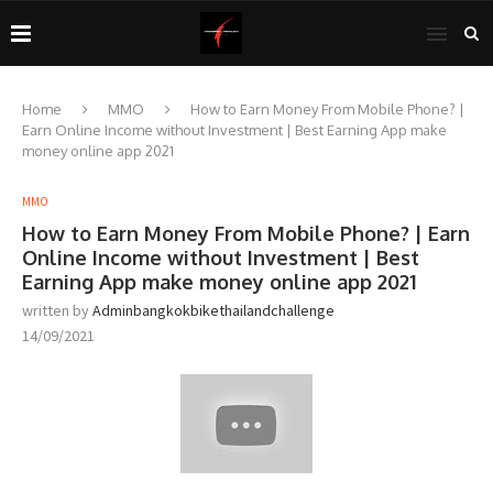
Home
MMO
How to Earn Money From Mobile Phone? |
Earn Online Income without Investment | Best Earning App make
money online app 2021
MMO
How to Earn Money From Mobile Phone? | Earn
Online Income without Investment | Best
Earning App make money online app 2021
written by
Adminbangkokbikethailandchallenge
14/09/2021