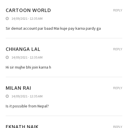
CARTOON WORLD
REPLY
14/09/2021 - 12:35 AM
Sir demat account par baad Mai kuje pay karna pardy ga
CHHANGA LAL
REPLY
14/09/2021 - 12:35 AM
Hi sir mujhe bhi join karna h
MILAN RAI
REPLY
14/09/2021 - 12:35 AM
Is it possible from Nepal?
EKNATH NAIK
REPLY