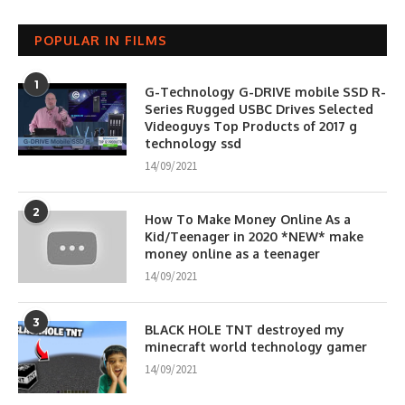
POPULAR IN FILMS
1
G-Technology G-DRIVE mobile SSD R-
Series Rugged USBC Drives Selected
Videoguys Top Products of 2017 g
technology ssd
14/09/2021
2
How To Make Money Online As a
Kid/Teenager in 2020 *NEW* make
money online as a teenager
14/09/2021
3
BLACK HOLE TNT destroyed my
minecraft world technology gamer
14/09/2021