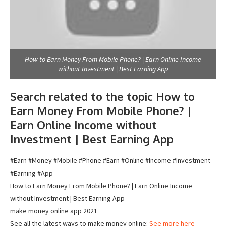
How to Earn Money From Mobile Phone? | Earn Online Income
without Investment | Best Earning App
Search related to the topic How to
Earn Money From Mobile Phone? |
Earn Online Income without
Investment | Best Earning App
#Earn #Money #Mobile #Phone #Earn #Online #Income #Investment
#Earning #App
How to Earn Money From Mobile Phone? | Earn Online Income
without Investment | Best Earning App
make money online app 2021
See all the latest ways to make money online:
See more here