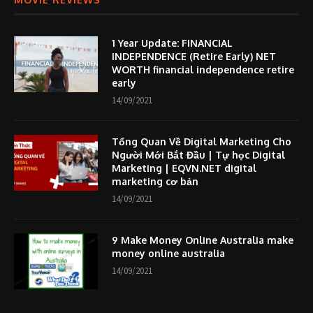
1 Year Update: FINANCIAL
INDEPENDENCE (Retire Early) NET
WORTH financial independence retire
early
14/09/2021
Tổng Quan Về Digital Marketing Cho
Người Mới Bắt Đầu | Tự học Digital
Marketing | EQVN.NET digital
marketing cơ bản
14/09/2021
9 Make Money Online Australia make
money online australia
14/09/2021