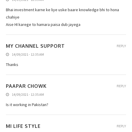
Bhai investment karne ke liye uske baare knowledge bhi to hona
chahiye
Aise HI karege to hamara paisa dub jayega
MY CHANNEL SUPPORT
REPLY
14/09/2021 - 12:35 AM
Thanks
PAAPAR CHOWK
REPLY
14/09/2021 - 12:35 AM
Is it working in Pakistan?
MI LIFE STYLE
REPLY