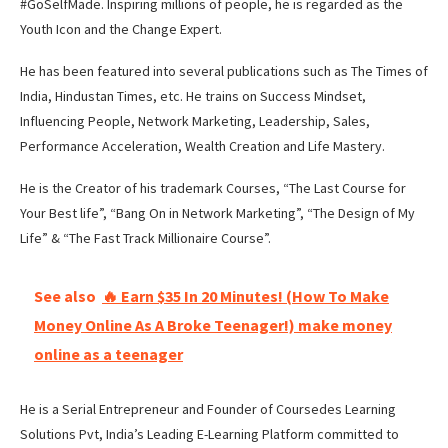
#GoSelfMade. Inspiring millions of people, he is regarded as the
Youth Icon and the Change Expert.
He has been featured into several publications such as The Times of
India, Hindustan Times, etc. He trains on Success Mindset,
Influencing People, Network Marketing, Leadership, Sales,
Performance Acceleration, Wealth Creation and Life Mastery.
He is the Creator of his trademark Courses, “The Last Course for
Your Best life”, “Bang On in Network Marketing”, “The Design of My
Life” & “The Fast Track Millionaire Course”.
See also
🔥 Earn $35 In 20 Minutes! (How To Make
Money Online As A Broke Teenager!) make money
online as a teenager
He is a Serial Entrepreneur and Founder of Coursedes Learning
Solutions Pvt, India’s Leading E-Learning Platform committed to