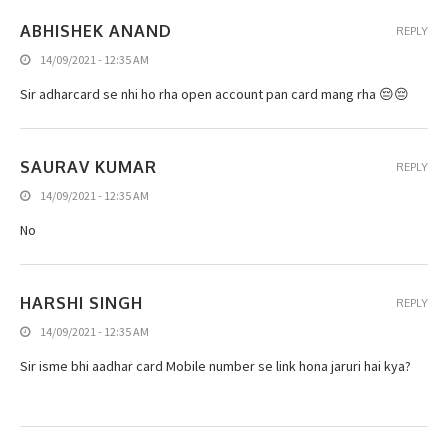
ABHISHEK ANAND
REPLY
14/09/2021 - 12:35 AM
Sir adharcard se nhi ho rha open account pan card mang rha 😔😔
SAURAV KUMAR
REPLY
14/09/2021 - 12:35 AM
No
HARSHI SINGH
REPLY
14/09/2021 - 12:35 AM
Sir isme bhi aadhar card Mobile number se link hona jaruri hai kya?