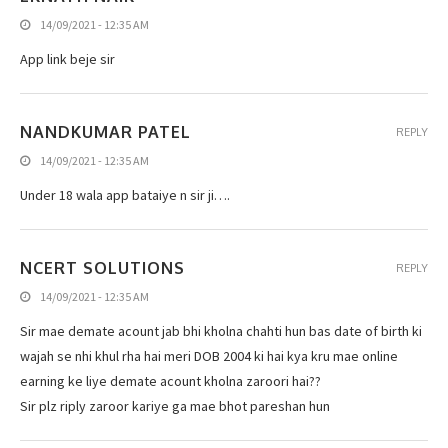
14/09/2021 - 12:35 AM
App link beje sir
NANDKUMAR PATEL
REPLY
14/09/2021 - 12:35 AM
Under 18 wala app bataiye n sir ji….
NCERT SOLUTIONS
REPLY
14/09/2021 - 12:35 AM
Sir mae demate acount jab bhi kholna chahti hun bas date of birth ki
wajah se nhi khul rha hai meri DOB 2004 ki hai kya kru mae online
earning ke liye demate acount kholna zaroori hai??
Sir plz riply zaroor kariye ga mae bhot pareshan hun