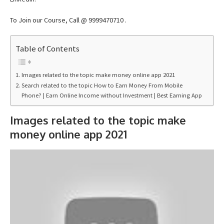
To Join our Course, Call @ 9999470710 .
Table of Contents
Images related to the topic make money online app 2021
Search related to the topic How to Earn Money From Mobile
Phone? | Earn Online Income without Investment | Best Earning App
Images related to the topic make
money online app 2021