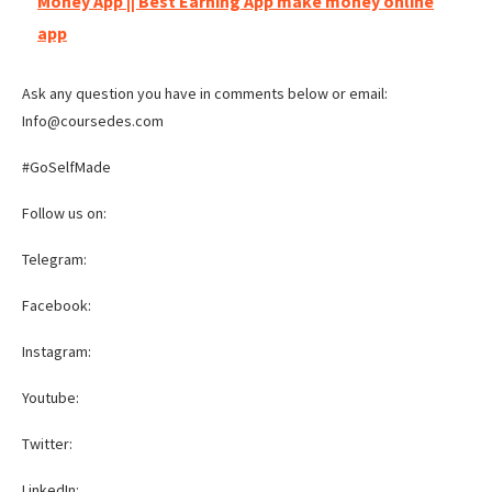
Money App || Best Earning App make money online
app
Ask any question you have in comments below or email:
Info@coursedes.com
#GoSelfMade
Follow us on:
Telegram:
Facebook:
Instagram:
Youtube:
Twitter:
LinkedIn: