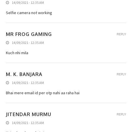
14/09/2021 - 12:35 AM
Selfie camera not working
MR FROG GAMING
REPLY
14/09/2021 - 12:35 AM
Kuch nhi mila
M. K. BANJARA
REPLY
14/09/2021 - 12:35 AM
Bhai mere email id per otp nahi aa raha hai
JITENDAR MURMU
REPLY
14/09/2021 - 12:35 AM