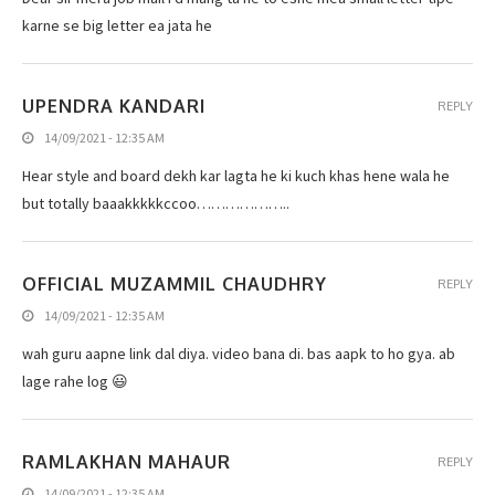
karne se big letter ea jata he
UPENDRA KANDARI
REPLY
14/09/2021 - 12:35 AM
Hear style and board dekh kar lagta he ki kuch khas hene wala he
but totally baaakkkkkccoo………………..
OFFICIAL MUZAMMIL CHAUDHRY
REPLY
14/09/2021 - 12:35 AM
wah guru aapne link dal diya. video bana di. bas aapk to ho gya. ab
lage rahe log 😃
RAMLAKHAN MAHAUR
REPLY
14/09/2021 - 12:35 AM