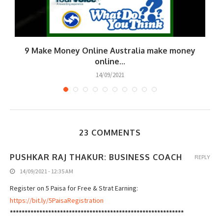
9 Make Money Online Australia make money
online...
14/09/2021
23 COMMENTS
PUSHKAR RAJ THAKUR: BUSINESS COACH
REPLY
14/09/2021 - 12:35 AM
Register on 5 Paisa for Free & Strat Earning:
https://bit.ly/5PaisaRegistration
***********************************************************