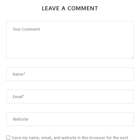
LEAVE A COMMENT
Save my name, email, and website in this browser for the next