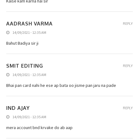
Kaise kam karna hai sir
AADRASH VARMA
REPLY
14/09/2021 - 12:35 AM
Bahut Badiya sir ji
SMIT EDITING
REPLY
14/09/2021 - 12:35 AM
Bhai pan card nahi he ese ap bata oo jisme pan jaru na pade
IND AJAY
REPLY
14/09/2021 - 12:35 AM
mera account bnd krvake do ab aap