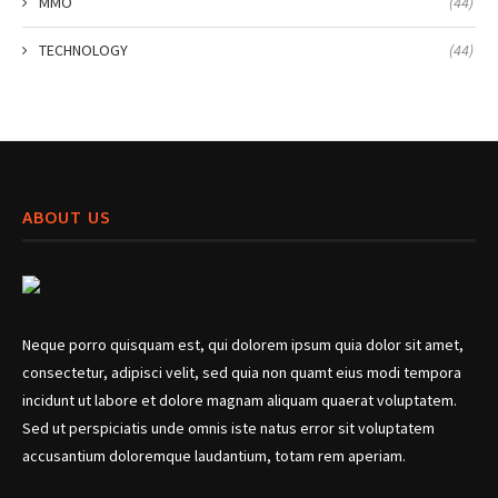
MMO
(44)
TECHNOLOGY
(44)
ABOUT US
Neque porro quisquam est, qui dolorem ipsum quia dolor sit amet,
consectetur, adipisci velit, sed quia non quamt eius modi tempora
incidunt ut labore et dolore magnam aliquam quaerat voluptatem.
Sed ut perspiciatis unde omnis iste natus error sit voluptatem
accusantium doloremque laudantium, totam rem aperiam.