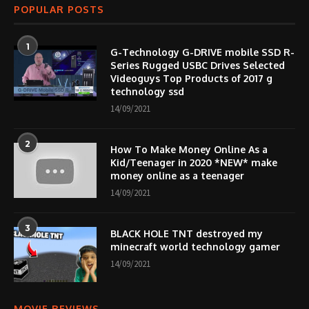
POPULAR POSTS
1
G-Technology G-DRIVE mobile SSD R-
Series Rugged USBC Drives Selected
Videoguys Top Products of 2017 g
technology ssd
14/09/2021
2
How To Make Money Online As a
Kid/Teenager in 2020 *NEW* make
money online as a teenager
14/09/2021
3
BLACK HOLE TNT destroyed my
minecraft world technology gamer
14/09/2021
MOVIE REVIEWS