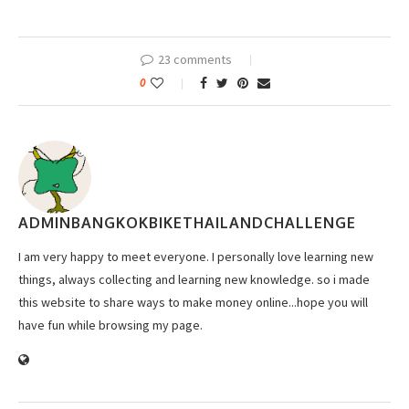
23 comments
0
ADMINBANGKOKBIKETHAILANDCHALLENGE
I am very happy to meet everyone. I personally love learning new
things, always collecting and learning new knowledge. so i made
this website to share ways to make money online...hope you will
have fun while browsing my page.