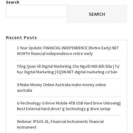
Search
SEARCH
Recent Posts
1 Year Update: FINANCIAL INDEPENDENCE (Retire Early) NET
WORTH financial independence retire early
Tổng Quan Về Digital Marketing Cho Người Mới Bắt Đầu | Tự
học Digital Marketing | EQVN.NET digital marketing cơ bản
9 Make Money Online Australia make money online
australia
G-Technology G-Drive Mobile 4TB USB Hard Drive Unboxing|
Best External Hard drive? g technology g drive setup
Webinar: IPSAS 41, Financial Instruments financial
instrument