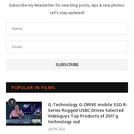
Subscribe my Newsletter for new blog posts, tips & new photos.
Let's stay updated!
POPULAR IN FILMS
1
G-Technology G-DRIVE mobile SSD R-
Series Rugged USBC Drives Selected
Videoguys Top Products of 2017 g
technology ssd
14/09/2021