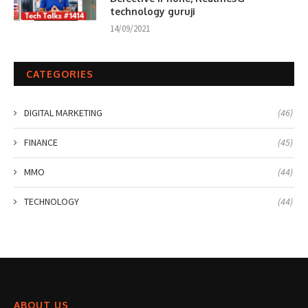
technology guruji
14/09/2021
CATEGORIES
DIGITAL MARKETING
(46)
FINANCE
(45)
MMO
(44)
TECHNOLOGY
(44)
ABOUT US