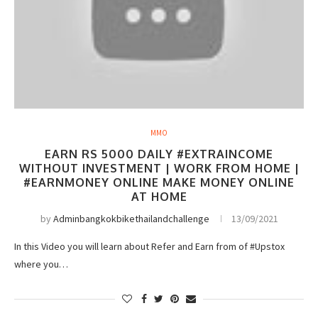
MMO
EARN RS 5000 DAILY #EXTRAINCOME
WITHOUT INVESTMENT | WORK FROM HOME |
#EARNMONEY ONLINE MAKE MONEY ONLINE
AT HOME
by
Adminbangkokbikethailandchallenge
13/09/2021
In this Video you will learn about Refer and Earn from of #Upstox
where you…