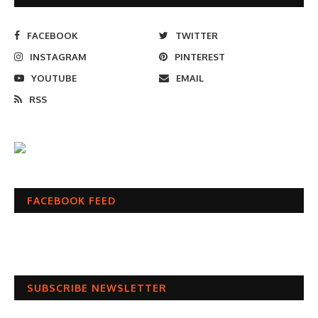
FACEBOOK
TWITTER
INSTAGRAM
PINTEREST
YOUTUBE
EMAIL
RSS
FACEBOOK FEED
SUBSCRIBE NEWSLETTER