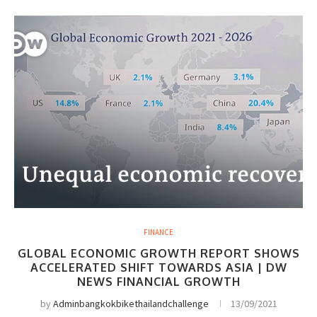
FINANCE
GLOBAL ECONOMIC GROWTH REPORT SHOWS
ACCELERATED SHIFT TOWARDS ASIA | DW
NEWS FINANCIAL GROWTH
by
Adminbangkokbikethailandchallenge
13/09/2021