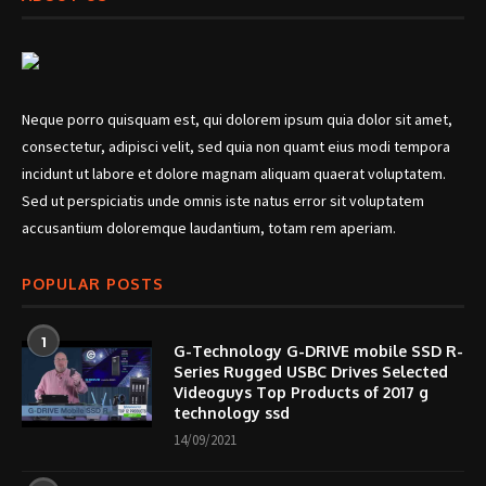
Neque porro quisquam est, qui dolorem ipsum quia dolor sit amet,
consectetur, adipisci velit, sed quia non quamt eius modi tempora
incidunt ut labore et dolore magnam aliquam quaerat voluptatem.
Sed ut perspiciatis unde omnis iste natus error sit voluptatem
accusantium doloremque laudantium, totam rem aperiam.
POPULAR POSTS
1
G-Technology G-DRIVE mobile SSD R-
Series Rugged USBC Drives Selected
Videoguys Top Products of 2017 g
technology ssd
14/09/2021