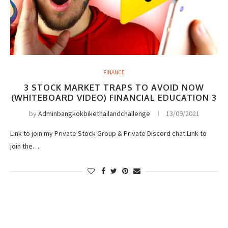
FINANCE
3 STOCK MARKET TRAPS TO AVOID NOW
(WHITEBOARD VIDEO) FINANCIAL EDUCATION 3
by
Adminbangkokbikethailandchallenge
13/09/2021
Link to join my Private Stock Group & Private Discord chat Link to
join the…