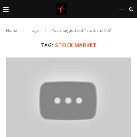
Home
Tags
Posts tagged with "stock market"
TAG:
STOCK MARKET