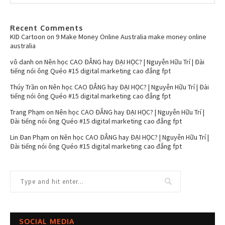
Recent Comments
KID Cartoon
on
9 Make Money Online Australia make money online
australia
vô danh
on
Nên học CAO ĐẲNG hay ĐẠI HỌC? | Nguyễn Hữu Trí | Đài
tiếng nói ông Quéo #15 digital marketing cao đẳng fpt
Thúy Trần
on
Nên học CAO ĐẲNG hay ĐẠI HỌC? | Nguyễn Hữu Trí | Đài
tiếng nói ông Quéo #15 digital marketing cao đẳng fpt
Trang Phạm
on
Nên học CAO ĐẲNG hay ĐẠI HỌC? | Nguyễn Hữu Trí |
Đài tiếng nói ông Quéo #15 digital marketing cao đẳng fpt
Lin Đan Phạm
on
Nên học CAO ĐẲNG hay ĐẠI HỌC? | Nguyễn Hữu Trí |
Đài tiếng nói ông Quéo #15 digital marketing cao đẳng fpt
SOCIAL MEDIA