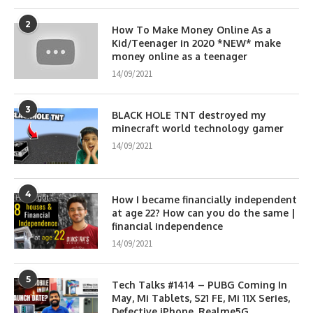
2
How To Make Money Online As a
Kid/Teenager in 2020 *NEW* make
money online as a teenager
14/09/2021
3
BLACK HOLE TNT destroyed my
minecraft world technology gamer
14/09/2021
4
How I became financially independent
at age 22? How can you do the same |
financial independence
14/09/2021
5
Tech Talks #1414 – PUBG Coming In
May, Mi Tablets, S21 FE, Mi 11X Series,
Defective iPhone, Realme5G