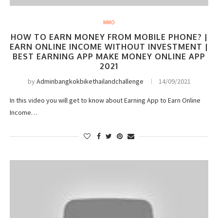
MMO
HOW TO EARN MONEY FROM MOBILE PHONE? |
EARN ONLINE INCOME WITHOUT INVESTMENT |
BEST EARNING APP MAKE MONEY ONLINE APP
2021
by
Adminbangkokbikethailandchallenge
14/09/2021
In this video you will get to know about Earning App to Earn Online
Income…