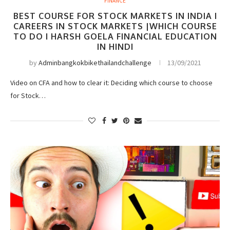
FINANCE
BEST COURSE FOR STOCK MARKETS IN INDIA I
CAREERS IN STOCK MARKETS |WHICH COURSE
TO DO I HARSH GOELA FINANCIAL EDUCATION
IN HINDI
by
Adminbangkokbikethailandchallenge
13/09/2021
Video on CFA and how to clear it: Deciding which course to choose
for Stock…