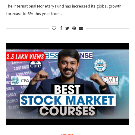
The International Monetary Fund has increased its global growth
forecast to 6% this year from…