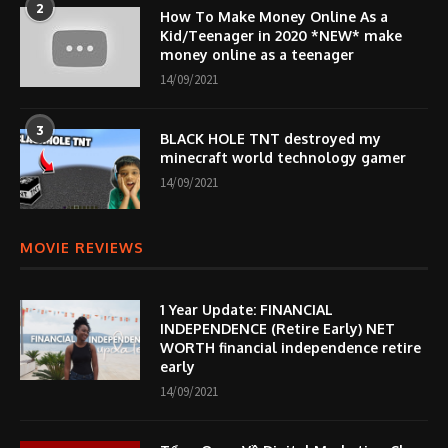
2
How To Make Money Online As a
Kid/Teenager in 2020 *NEW* make
money online as a teenager
14/09/2021
3
BLACK HOLE TNT destroyed my
minecraft world technology gamer
14/09/2021
MOVIE REVIEWS
1 Year Update: FINANCIAL
INDEPENDENCE (Retire Early) NET
WORTH financial independence retire
early
14/09/2021