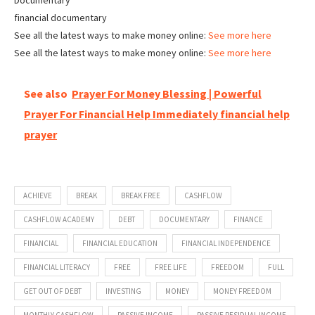
Documentary
financial documentary
See all the latest ways to make money online:
See more here
See all the latest ways to make money online:
See more here
See also
Prayer For Money Blessing | Powerful
Prayer For Financial Help Immediately financial help
prayer
ACHIEVE
BREAK
BREAK FREE
CASHFLOW
CASHFLOW ACADEMY
DEBT
DOCUMENTARY
FINANCE
FINANCIAL
FINANCIAL EDUCATION
FINANCIAL INDEPENDENCE
FINANCIAL LITERACY
FREE
FREE LIFE
FREEDOM
FULL
GET OUT OF DEBT
INVESTING
MONEY
MONEY FREEDOM