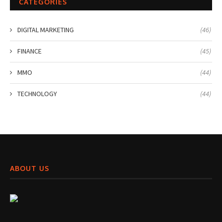
CATEGORIES
DIGITAL MARKETING
(46)
FINANCE
(45)
MMO
(44)
TECHNOLOGY
(44)
ABOUT US