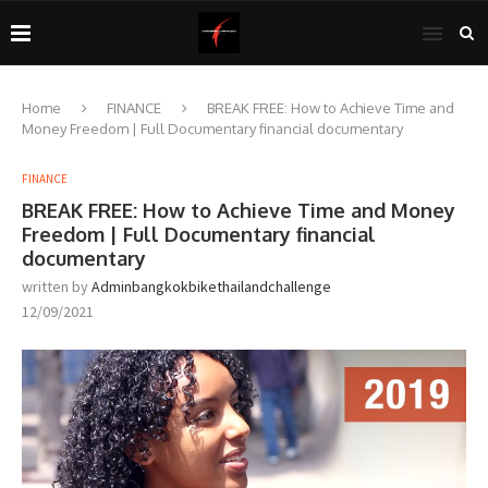
Home
FINANCE
BREAK FREE: How to Achieve Time and
Money Freedom | Full Documentary financial documentary
FINANCE
BREAK FREE: How to Achieve Time and Money
Freedom | Full Documentary financial
documentary
written by
Adminbangkokbikethailandchallenge
12/09/2021