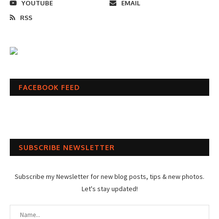
YOUTUBE
EMAIL
RSS
FACEBOOK FEED
SUBSCRIBE NEWSLETTER
Subscribe my Newsletter for new blog posts, tips & new photos.
Let's stay updated!