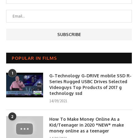
POPULAR IN FILMS
1
G-Technology G-DRIVE mobile SSD R-
Series Rugged USBC Drives Selected
Videoguys Top Products of 2017 g
technology ssd
14/09/2021
2
How To Make Money Online As a
Kid/Teenager in 2020 *NEW* make
money online as a teenager