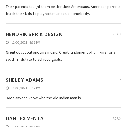
Their parents taught them better then Americans. American parents
teach their kids to play victim and sue somebody.
HENDRIK SPRIK DESIGN
REPLY
12/09/2021 - 6:37 PM
Great docu, but anoying music. Great fundament of thinking for a
solid mindstate to achieve goals.
SHELBY ADAMS
REPLY
12/09/2021 - 6:37 PM
Does anyone know who the old Indian man is
DANTEX VENTA
REPLY
12/09/2021 - 6:37 PM