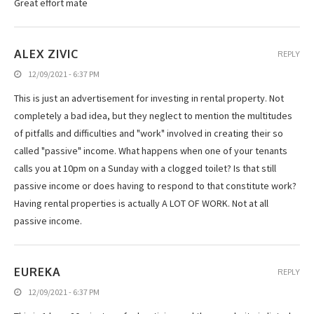
Great effort mate
ALEX ZIVIC
REPLY
12/09/2021 - 6:37 PM
This is just an advertisement for investing in rental property. Not
completely a bad idea, but they neglect to mention the multitudes
of pitfalls and difficulties and "work" involved in creating their so
called "passive" income. What happens when one of your tenants
calls you at 10pm on a Sunday with a clogged toilet? Is that still
passive income or does having to respond to that constitute work?
Having rental properties is actually A LOT OF WORK. Not at all
passive income.
EUREKA
REPLY
12/09/2021 - 6:37 PM