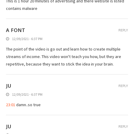
This is 1 hour 20 minutes of advertising and there website is listed
contains malware
A FONT
REPLY
12/09/2021 - 6:37 PM
The point of the video is go out and learn how to create multiple
streams of income. This video won't teach you how, but they are
repetitive, because they want to stick the idea in your brain.
JU
REPLY
12/09/2021 - 6:37 PM
23:01
damn..so true
JU
REPLY