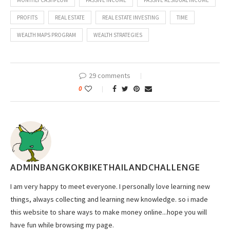
MONTHLY CASHFLOW
PASSIVE INCOME
PASSIVE RESIDUAL INCOME
PROFITS
REAL ESTATE
REAL ESTATE INVESTING
TIME
WEALTH MAPS PROGRAM
WEALTH STRATEGIES
29 comments
0
ADMINBANGKOKBIKETHAILANDCHALLENGE
I am very happy to meet everyone. I personally love learning new
things, always collecting and learning new knowledge. so i made
this website to share ways to make money online...hope you will
have fun while browsing my page.