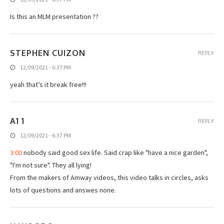
Is this an MLM presentation ??
STEPHEN CUIZON
REPLY
12/09/2021 - 6:37 PM
yeah that’s it break free!!!
A1 1
REPLY
12/09/2021 - 6:37 PM
3:00
nobody said good sex life. Said crap like "have a nice garden",
"I'm not sure". They all lying!
From the makers of Amway videos, this video talks in circles, asks
lots of questions and answes none.