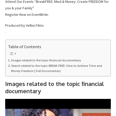
Attend Our Events “BreakFREE: Mind & Money: Create FREEDOM for
you & your Family”
Register Now on EventBrite:
Produced by Velbix Films
.
Table of Contents
Images related to the topic financial documentary
Search related to the topic BREAK FREE: How to Achieve Time and
Money Freedom | Full Documentary
Images related to the topic financial
documentary