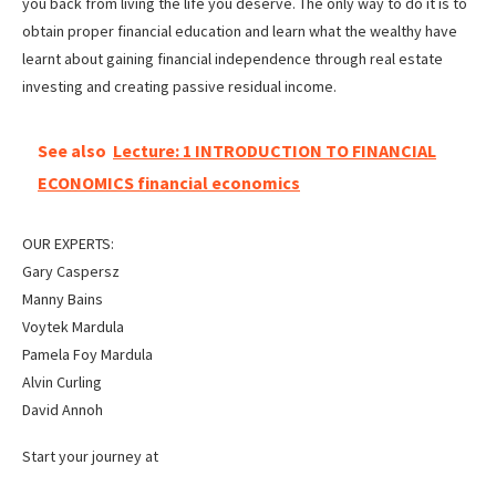
you back from living the life you deserve. The only way to do it is to
obtain proper financial education and learn what the wealthy have
learnt about gaining financial independence through real estate
investing and creating passive residual income.
See also
Lecture: 1 INTRODUCTION TO FINANCIAL
ECONOMICS financial economics
OUR EXPERTS:
Gary Caspersz
Manny Bains
Voytek Mardula
Pamela Foy Mardula
Alvin Curling
David Annoh
Start your journey at