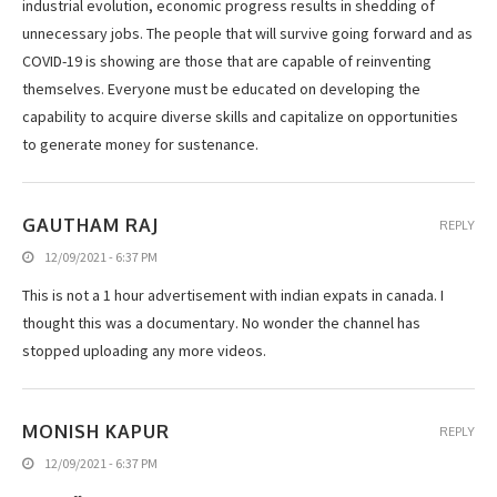
industrial evolution, economic progress results in shedding of
unnecessary jobs. The people that will survive going forward and as
COVID-19 is showing are those that are capable of reinventing
themselves. Everyone must be educated on developing the
capability to acquire diverse skills and capitalize on opportunities
to generate money for sustenance.
GAUTHAM RAJ
REPLY
12/09/2021 - 6:37 PM
This is not a 1 hour advertisement with indian expats in canada. I
thought this was a documentary. No wonder the channel has
stopped uploading any more videos.
MONISH KAPUR
REPLY
12/09/2021 - 6:37 PM