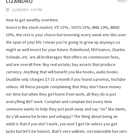
LIZANDRO
REPLY
12/09/2021 - 6:37 PM
How to get wealthy overtime:
Invest in the stock market, VTI 15% , VOOV 15%, BND 10%, BNXD
10%, the rest is your choice but investing every week into this over
the span of your life. I mean you’re going to grow up anyways so
might as well invest for your future. Robinhood, M1Finance, Charles
Schwab, etc. are all brokerages that offers no commission fees,
and are overall free. Buy real estate, buy assets that produce
currency. Anything that will benefit you like books, audio books
(Audible only charges $7-15 a month if you found a promo), YouTube
videos. All these people complaining that they don’t have money
nor time but when they get home from work, all they do is just
everything BUT work. Complain and complain but every time
someone wants to help they just push away and say “no” like damn,
do y’all wanna be broke and unhappy? The thing about being an
adult is that if you don’t work, you won’t get far unless you get
lucky but let’s be honest, that’s very unlikely, not imposible but very