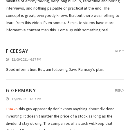
minutes of empty talking, very long buildup, repetitive and boring
interviews, and nothing palpable or practical at the end. The
concept is great, everybody knows that but there was nothing to
learn from this video. Even some 4 -5 minute videos have more
informative content than this. Come up with something real.
F CEESAY
REPLY
12/09/2021 - 6:37 PM
Good information. But, am following Dave Ramsey's plan.
G GERMANY
REPLY
12/09/2021 - 6:37 PM
1:04:25
this guy apparently don't know anything about dividend
investing. It doesn't matter the price of a stock as long as the
dividend stay strong. The companies of a stock will keep that