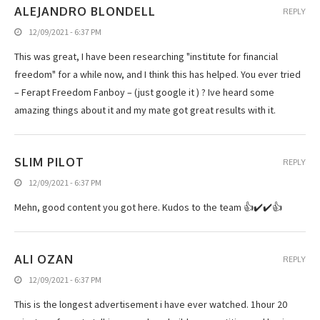
ALEJANDRO BLONDELL
REPLY
12/09/2021 - 6:37 PM
This was great, I have been researching "institute for financial
freedom" for a while now, and I think this has helped. You ever tried
– Ferapt Freedom Fanboy – (just google it ) ? Ive heard some
amazing things about it and my mate got great results with it.
SLIM PILOT
REPLY
12/09/2021 - 6:37 PM
Mehn, good content you got here. Kudos to the team 👍✔️✔️👍
ALI OZAN
REPLY
12/09/2021 - 6:37 PM
This is the longest advertisement i have ever watched. 1hour 20