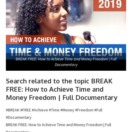
BREAK FREE: How to Achieve Time and Money Freedom | Full
Documentary
Search related to the topic BREAK
FREE: How to Achieve Time and
Money Freedom | Full Documentary
#BREAK #FREE #Achieve #Time #Money #Freedom #Full
#Documentary
BREAK FREE: How to Achieve Time and Money Freedom | Full