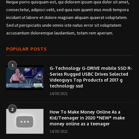
Neque porro quisquam est, qui dolorem ipsum quia dolor sit amet,
consectetur, adipisci velit, sed quia non quamt eius modi tempora
incidunt ut labore et dolore magnam aliquam quaerat voluptatem.
Sed ut perspiciatis unde omnis iste natus error sit voluptatem
accusantium doloremque laudantium, totam rem aperiam.
POPULAR POSTS
1
G-Technology G-DRIVE mobile SSD R-
Series Rugged USBC Drives Selected
Videoguys Top Products of 2017 g
technology ssd
14/09/2021
2
How To Make Money Online As a
Kid/Teenager in 2020 *NEW* make
money online as a teenager
14/09/2021