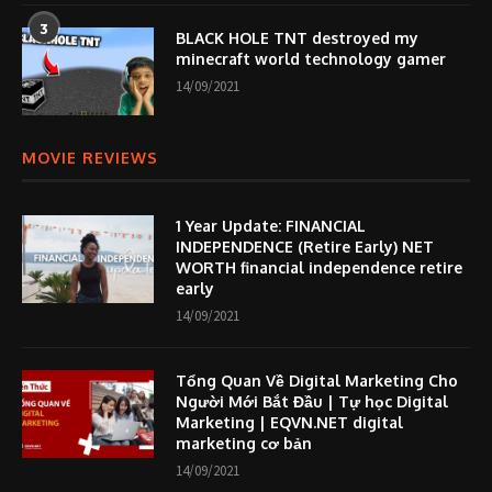
3
BLACK HOLE TNT destroyed my
minecraft world technology gamer
14/09/2021
MOVIE REVIEWS
1 Year Update: FINANCIAL
INDEPENDENCE (Retire Early) NET
WORTH financial independence retire
early
14/09/2021
Tổng Quan Về Digital Marketing Cho
Người Mới Bắt Đầu | Tự học Digital
Marketing | EQVN.NET digital
marketing cơ bản
14/09/2021