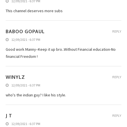
12/09/2021 - 6:37 PM
This channel deserves more subs
BABOO GOPAUL
REPLY
12/09/2021 - 6:37 PM
Good work Manny–Keep it up bro..Without Financial education-No
financial Freedom !
WINYLZ
REPLY
12/09/2021 - 6:37 PM
who's the indian guy? I like his style.
J T
REPLY
12/09/2021 - 6:37 PM