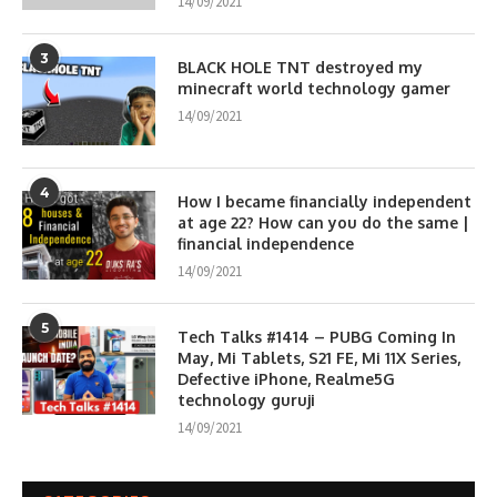
14/09/2021
3
BLACK HOLE TNT destroyed my
minecraft world technology gamer
14/09/2021
4
How I became financially independent
at age 22? How can you do the same |
financial independence
14/09/2021
5
Tech Talks #1414 – PUBG Coming In
May, Mi Tablets, S21 FE, Mi 11X Series,
Defective iPhone, Realme5G
technology guruji
14/09/2021