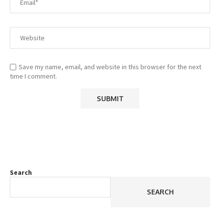
Save my name, email, and website in this browser for the next
time I comment.
Search
SEARCH