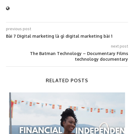
previous post
Bài 7 Digital marketing là gì digital marketing bài 1
next post
The Batman Technology – Documentary Films
technology documentary
RELATED POSTS