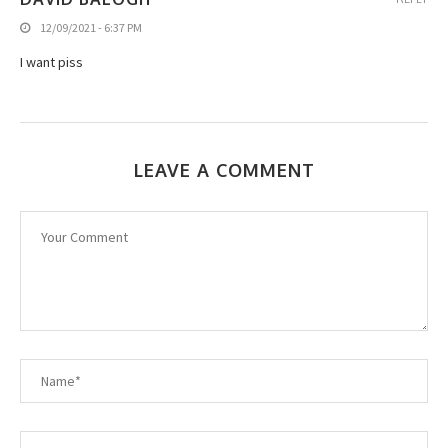
12/09/2021 - 6:37 PM
I want piss
LEAVE A COMMENT