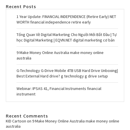
Recent Posts
1 Year Update: FINANCIAL INDEPENDENCE (Retire Early) NET
WORTH financial independence retire early
Tổng Quan Về Digital Marketing Cho Người Mới Bắt Đầu | Tự
học Digital Marketing | EQVN.NET digital marketing cơ bản
9 Make Money Online Australia make money online
australia
G-Technology G-Drive Mobile 4TB USB Hard Drive Unboxing|
Best External Hard drive? g technology g drive setup
Webinar: IPSAS 41, Financial Instruments financial
instrument
Recent Comments
KID Cartoon
on
9 Make Money Online Australia make money online
australia