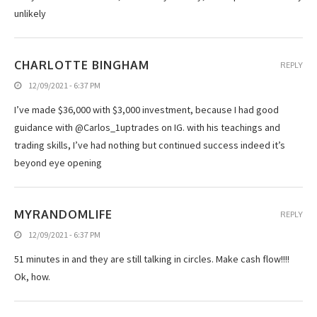
unlikely
CHARLOTTE BINGHAM
REPLY
12/09/2021 - 6:37 PM
I’ve made $36,000 with $3,000 investment, because I had good
guidance with @Carlos_1uptrades on IG. with his teachings and
trading skills, I’ve had nothing but continued success indeed it’s
beyond eye opening
MYRANDOMLIFE
REPLY
12/09/2021 - 6:37 PM
51 minutes in and they are still talking in circles. Make cash flow!!!!
Ok, how.