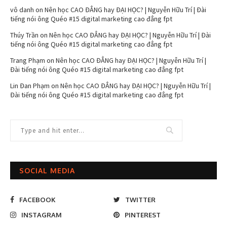
vô danh
on
Nên học CAO ĐẲNG hay ĐẠI HỌC? | Nguyễn Hữu Trí | Đài
tiếng nói ông Quéo #15 digital marketing cao đẳng fpt
Thúy Trần
on
Nên học CAO ĐẲNG hay ĐẠI HỌC? | Nguyễn Hữu Trí | Đài
tiếng nói ông Quéo #15 digital marketing cao đẳng fpt
Trang Phạm
on
Nên học CAO ĐẲNG hay ĐẠI HỌC? | Nguyễn Hữu Trí |
Đài tiếng nói ông Quéo #15 digital marketing cao đẳng fpt
Lin Đan Phạm
on
Nên học CAO ĐẲNG hay ĐẠI HỌC? | Nguyễn Hữu Trí |
Đài tiếng nói ông Quéo #15 digital marketing cao đẳng fpt
SOCIAL MEDIA
FACEBOOK
TWITTER
INSTAGRAM
PINTEREST