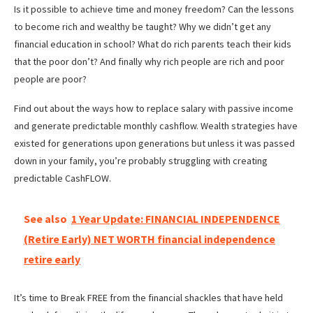
Is it possible to achieve time and money freedom? Can the lessons
to become rich and wealthy be taught? Why we didn’t get any
financial education in school? What do rich parents teach their kids
that the poor don’t? And finally why rich people are rich and poor
people are poor?
Find out about the ways how to replace salary with passive income
and generate predictable monthly cashflow. Wealth strategies have
existed for generations upon generations but unless it was passed
down in your family, you’re probably struggling with creating
predictable CashFLOW.
See also
1 Year Update: FINANCIAL INDEPENDENCE
(Retire Early) NET WORTH financial independence
retire early
It’s time to Break FREE from the financial shackles that have held