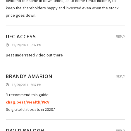
dividend the same in down times, as to home rental income, to
keep the shareholders happy and invested even when the stock
price goes down.
UFC ACCESS
REPLY
12/09/2021 - 6:37 PM
Best underrated video out there
BRANDY AMARION
REPLY
12/09/2021 - 6:37 PM
"I recommend this guide:
chag.best/wealth/WcV
So grateful it exists in 2020."
DAVID BALOGH
REPLY