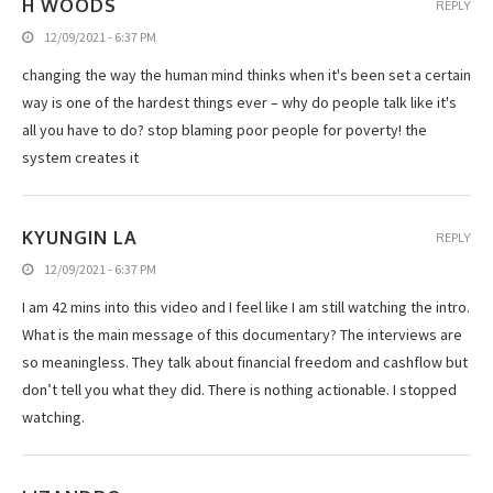
H WOODS
REPLY
12/09/2021 - 6:37 PM
changing the way the human mind thinks when it's been set a certain
way is one of the hardest things ever – why do people talk like it's
all you have to do? stop blaming poor people for poverty! the
system creates it
KYUNGIN LA
REPLY
12/09/2021 - 6:37 PM
I am 42 mins into this video and I feel like I am still watching the intro.
What is the main message of this documentary? The interviews are
so meaningless. They talk about financial freedom and cashflow but
don’t tell you what they did. There is nothing actionable. I stopped
watching.