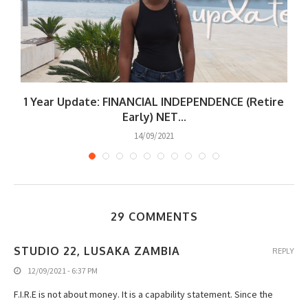
|
1 Year Update: FINANCIAL INDEPENDENCE (Retire
W
Early) NET...
14/09/2021
29 COMMENTS
STUDIO 22, LUSAKA ZAMBIA
REPLY
12/09/2021 - 6:37 PM
F.I.R.E is not about money. It is a capability statement. Since the