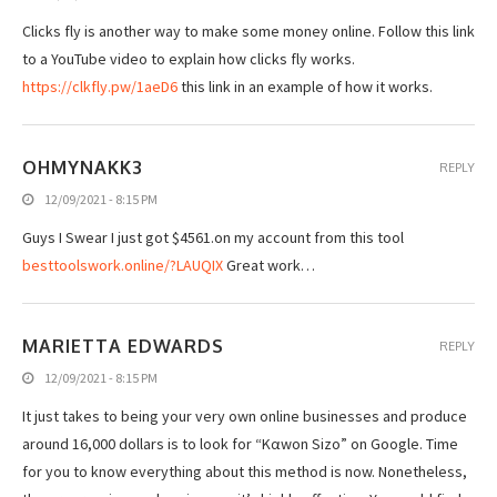
Clicks fly is another way to make some money online. Follow this link
to a YouTube video to explain how clicks fly works.
https://clkfly.pw/1aeD6
this link in an example of how it works.
OHMYNAKK3
REPLY
12/09/2021 - 8:15 PM
Guys I Swear I just got $4561.on my account from this tool
besttoolswork.online/?LAUQIX
Great work…
MARIETTA EDWARDS
REPLY
12/09/2021 - 8:15 PM
It just takes to being your very own online businesses and produce
around 16,000 dollars is to look for “Kαwοn Sizo” on Google. Time
for you to know everything about this method is now. Nonetheless,