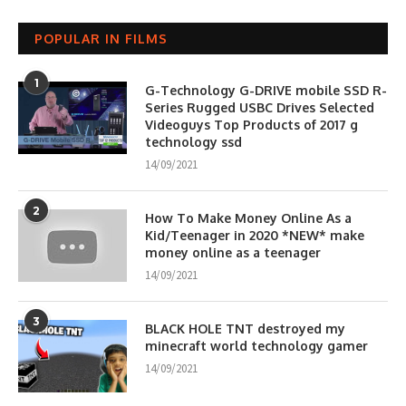
POPULAR IN FILMS
1
G-Technology G-DRIVE mobile SSD R-
Series Rugged USBC Drives Selected
Videoguys Top Products of 2017 g
technology ssd
14/09/2021
2
How To Make Money Online As a
Kid/Teenager in 2020 *NEW* make
money online as a teenager
14/09/2021
3
BLACK HOLE TNT destroyed my
minecraft world technology gamer
14/09/2021