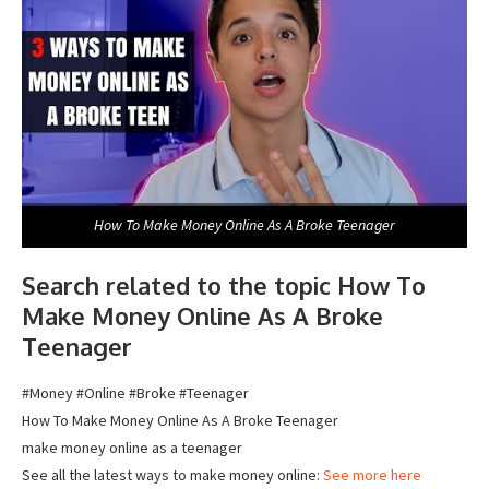
How To Make Money Online As A Broke Teenager
Search related to the topic How To
Make Money Online As A Broke
Teenager
#Money #Online #Broke #Teenager
How To Make Money Online As A Broke Teenager
make money online as a teenager
See all the latest ways to make money online:
See more here