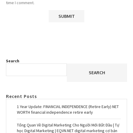
time I comment.
Search
SEARCH
Recent Posts
1 Year Update: FINANCIAL INDEPENDENCE (Retire Early) NET
WORTH financial independence retire early
Tổng Quan Về Digital Marketing Cho Người Mới Bắt Đầu | Tự
học Digital Marketing | EQVN.NET digital marketing cơ bản