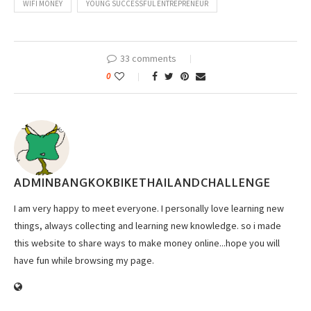
WIFI MONEY
YOUNG SUCCESSFUL ENTREPRENEUR
33 comments
0
ADMINBANGKOKBIKETHAILANDCHALLENGE
I am very happy to meet everyone. I personally love learning new
things, always collecting and learning new knowledge. so i made
this website to share ways to make money online...hope you will
have fun while browsing my page.