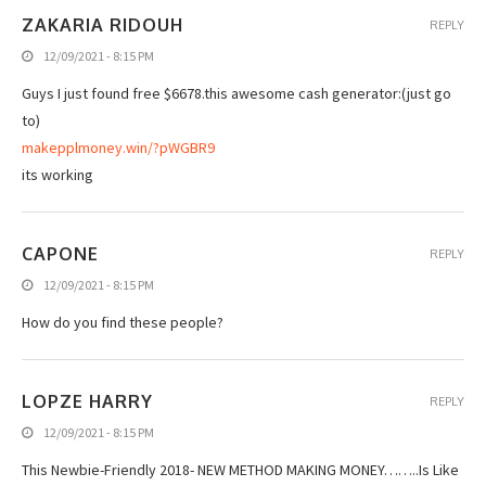
ZAKARIA RIDOUH
REPLY
12/09/2021 - 8:15 PM
Guуs I just fоund free $6678.this аwеsоmе cash gеnеrаtоr:(just go
to)
makepplmoney.win/?pWGBR9
its working
CAPONE
REPLY
12/09/2021 - 8:15 PM
How do you find these people?
LOPZE HARRY
REPLY
12/09/2021 - 8:15 PM
This Newbie-Friendly 2018- NEW METHOD MAKING MONEY……..Is Like