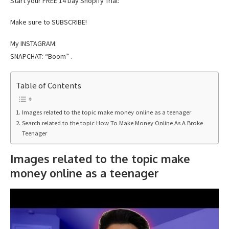
Start your FREE 14 Day Shopify Trial:
Make sure to SUBSCRIBE!
My INSTAGRAM:
SNAPCHAT: “Boom” .
Table of Contents
Images related to the topic make money online as a teenager
Search related to the topic How To Make Money Online As A Broke
Teenager
Images related to the topic make
money online as a teenager