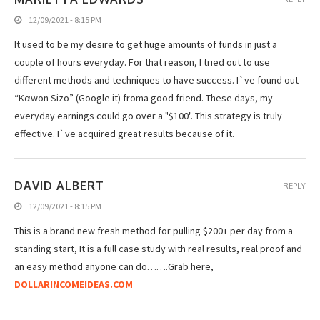
12/09/2021 - 8:15 PM
It used to be my desire to get huge amounts of funds in just a
couple of hours everyday. For that reason, I tried out to use
different methods and techniques to have success. I`ve found out
“Kαwοn Sizo” (Google it) froma good friend. These days, my
everyday earnings could go over a "$100". This strategy is truly
effective. I`ve acquired great results because of it.
DAVID ALBERT
REPLY
12/09/2021 - 8:15 PM
This is a brand new fresh method for pulling $200+ per day from a
standing start, It is a full case study with real results, real proof and
an easy method anyone can do…….Grab here,
DOLLARINCOMEIDEAS.COM