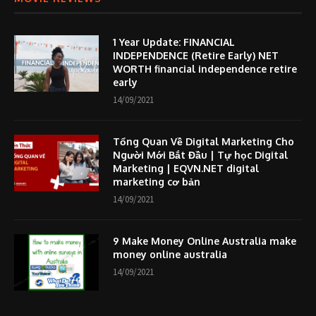
1 Year Update: FINANCIAL
INDEPENDENCE (Retire Early) NET
WORTH financial independence retire
early
14/09/2021
Tổng Quan Về Digital Marketing Cho
Người Mới Bắt Đầu | Tự học Digital
Marketing | EQVN.NET digital
marketing cơ bản
14/09/2021
9 Make Money Online Australia make
money online australia
14/09/2021