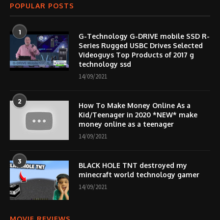
POPULAR POSTS
1
G-Technology G-DRIVE mobile SSD R-
Series Rugged USBC Drives Selected
Videoguys Top Products of 2017 g
technology ssd
14/09/2021
2
How To Make Money Online As a
Kid/Teenager in 2020 *NEW* make
money online as a teenager
14/09/2021
3
BLACK HOLE TNT destroyed my
minecraft world technology gamer
14/09/2021
MOVIE REVIEWS