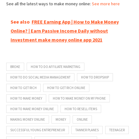
See all the latest ways to make money online:
See more here
See also
FREE Earning App | How to Make Money
Online? | Earn Passive Income Daily without
Investment make money online app 2021
BROKE
HOW TO DO AFFILIATE MARKETING
HOW TO DO SOCIAL MEDIA MANAGEMENT
HOW TO DROPSHIP
HOW TO GET RICH
HOW TO GET RICH ONLINE
HOW TO MAKE MONEY
HOW TO MAKE MONEY ON MY PHONE
HOW TO MAKE MONEY ONLINE
HOW TO RESELL ITEMS
MAKING MONEY ONLINE
MONEY
ONLINE
SUCCESSFUL YOUNG ENTREPRENEUR
TANNER PLANES
TEENAGER