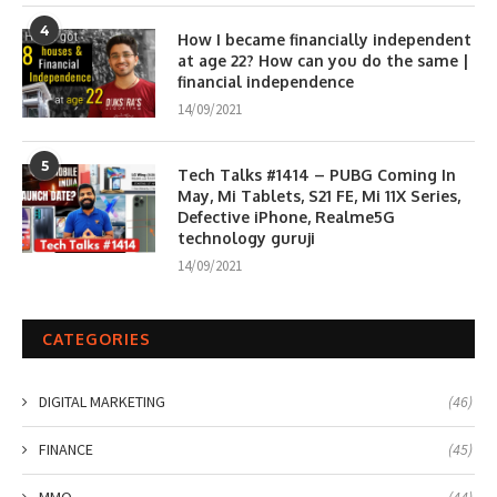
4
How I became financially independent
at age 22? How can you do the same |
financial independence
14/09/2021
5
Tech Talks #1414 – PUBG Coming In
May, Mi Tablets, S21 FE, Mi 11X Series,
Defective iPhone, Realme5G
technology guruji
14/09/2021
CATEGORIES
DIGITAL MARKETING
(46)
FINANCE
(45)
MMO
(44)