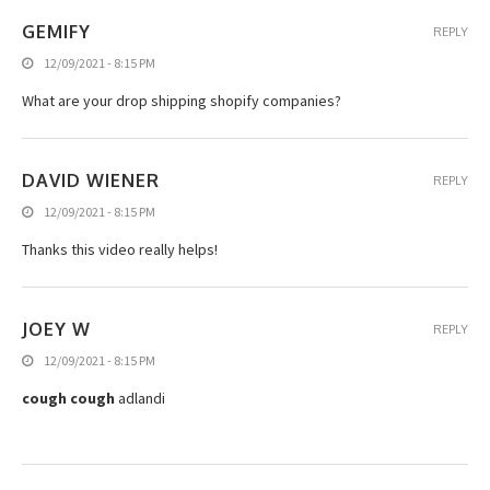
GEMIFY
REPLY
12/09/2021 - 8:15 PM
What are your drop shipping shopify companies?
DAVID WIENER
REPLY
12/09/2021 - 8:15 PM
Thanks this video really helps!
JOEY W
REPLY
12/09/2021 - 8:15 PM
cough cough
adlandi