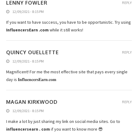
LENNY FOWLER
REPLY
12/09/2021 - 8:15 PM
If you want to have success, you have to be opportunistic. Try using
InfluencersEarn .com
while it still works!
QUINCY OUELLETTE
REPLY
12/09/2021 - 8:15 PM
Magnificent! For me the most effective site that pays every single
day is 𝐈𝐧𝐟𝐥𝐮𝐞𝐧𝐜𝐞𝐫𝐬𝐄𝐚𝐫𝐧­­­­.­­­­𝐜𝐨𝐦
MAGAN KIRKWOOD
REPLY
12/09/2021 - 8:15 PM
I make a lot by just sharing my link on social media sites. Go to
influencersearn . com
if you want to know more 😎