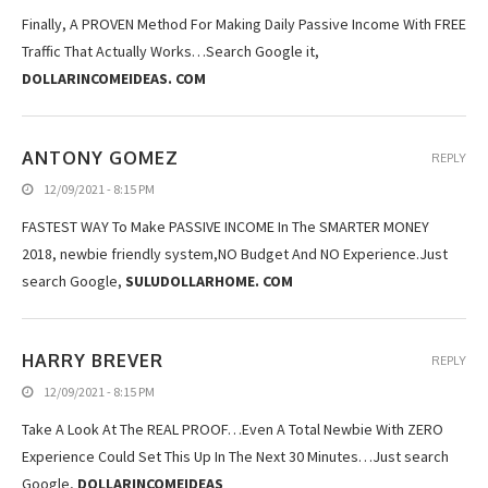
Finally, A PROVEN Method For Making Daily Passive Income With FREE
Traffic That Actually Works…Search Google it,
DOLLARINCOMEIDEAS. COM
ANTONY GOMEZ
REPLY
12/09/2021 - 8:15 PM
FASTEST WAY To Make PASSIVE INCOME In The SMARTER MONEY
2018, newbie friendly system,NO Budget And NO Experience.Just
search Google,
SULUDOLLARHOME. COM
HARRY BREVER
REPLY
12/09/2021 - 8:15 PM
Take A Look At The REAL PROOF…Even A Total Newbie With ZERO
Experience Could Set This Up In The Next 30 Minutes…Just search
Google,
DOLLARINCOMEIDEAS