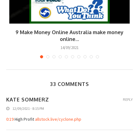
9 Make Money Online Australia make money
online...
14/09/2021
33 COMMENTS
KATE SOMMERZ
REPLY
12/09/2021 - 8:15 PM
0:19
High Profit
allstock.live/cyclone.php