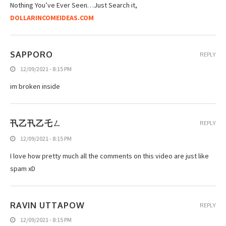
Nothing You’ve Ever Seen…Just Search it,
DOLLARINCOMEIDEAS.COM
SAPPORO
REPLY
12/09/2021 - 8:15 PM
im broken inside
卂乙卂乙乇ㄥ
REPLY
12/09/2021 - 8:15 PM
I love how pretty much all the comments on this video are just like
spam xD
RAVIN UTTAPOW
REPLY
12/09/2021 - 8:15 PM