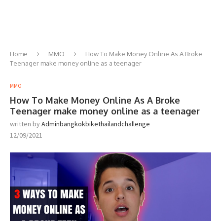
Home
MMO
How To Make Money Online As A Broke
Teenager make money online as a teenager
MMO
How To Make Money Online As A Broke
Teenager make money online as a teenager
written by
Adminbangkokbikethailandchallenge
12/09/2021