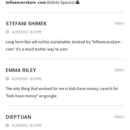
InfluencersEarn .com
(Delete Spaces) 👻
STEFANI SHIMEK
REPLY
12/09/2021 - 8:15 PM
Long term this will not be sustainable. Instead try "InfluencersEarn .
com* it's a much better way to earn
EMMA RILEY
REPLY
12/09/2021 - 8:15 PM
The only thing that worked for me is kids have money, search for
"kids have money" on google
DIEPTUAN
REPLY
12/09/2021 - 8:15 PM