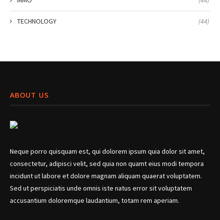
TECHNOLOGY
(44)
ABOUT US
Neque porro quisquam est, qui dolorem ipsum quia dolor sit amet,
consectetur, adipisci velit, sed quia non quamt eius modi tempora
incidunt ut labore et dolore magnam aliquam quaerat voluptatem.
Sed ut perspiciatis unde omnis iste natus error sit voluptatem
accusantium doloremque laudantium, totam rem aperiam.