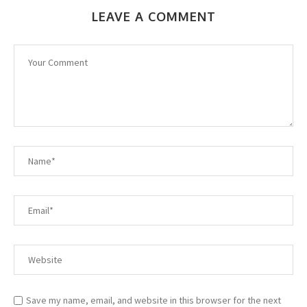
LEAVE A COMMENT
Save my name, email, and website in this browser for the next