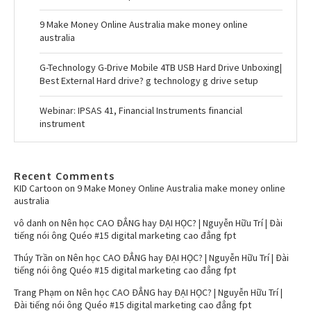
9 Make Money Online Australia make money online
australia
G-Technology G-Drive Mobile 4TB USB Hard Drive Unboxing|
Best External Hard drive? g technology g drive setup
Webinar: IPSAS 41, Financial Instruments financial
instrument
Recent Comments
KID Cartoon
on
9 Make Money Online Australia make money online
australia
vô danh
on
Nên học CAO ĐẲNG hay ĐẠI HỌC? | Nguyễn Hữu Trí | Đài
tiếng nói ông Quéo #15 digital marketing cao đẳng fpt
Thúy Trần
on
Nên học CAO ĐẲNG hay ĐẠI HỌC? | Nguyễn Hữu Trí | Đài
tiếng nói ông Quéo #15 digital marketing cao đẳng fpt
Trang Phạm
on
Nên học CAO ĐẲNG hay ĐẠI HỌC? | Nguyễn Hữu Trí |
Đài tiếng nói ông Quéo #15 digital marketing cao đẳng fpt