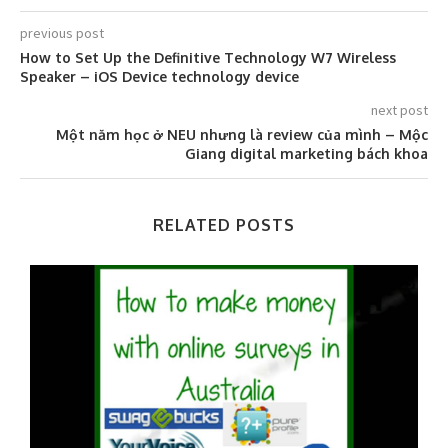
previous post
How to Set Up the Definitive Technology W7 Wireless
Speaker – iOS Device technology device
next post
Một năm học ở NEU nhưng là review của mình – Mộc
Giang digital marketing bách khoa
RELATED POSTS