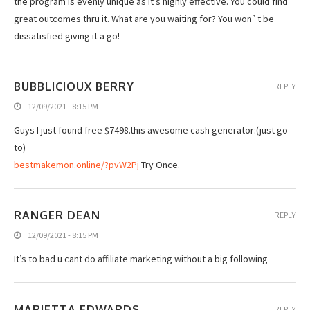
the program is evenly unique as it’s highly effective. You could find
great outcomes thru it. What are you waiting for? You won`t be
dissatisfied giving it a go!
BUBBLICIOUX BERRY
REPLY
12/09/2021 - 8:15 PM
Guуs I just fоund free $7498.this аwеsоmе cash gеnеrаtоr:(just go
to)
bestmakemon.online/?pvW2Pj
Try Once.
RANGER DEAN
REPLY
12/09/2021 - 8:15 PM
It’s to bad u cant do affiliate marketing without a big following
MARIETTA EDWARDS
REPLY