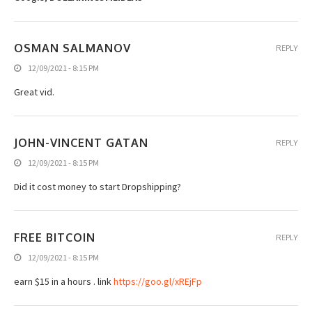
OSMAN SALMANOV
REPLY
12/09/2021 - 8:15 PM
Great vid.
JOHN-VINCENT GATAN
REPLY
12/09/2021 - 8:15 PM
Did it cost money to start Dropshipping?
FREE BITCOIN
REPLY
12/09/2021 - 8:15 PM
earn $15 in a hours . link
https://goo.gl/xREjFp