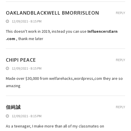
OAKLANDBLACKWELL BMORRISLEON
REPLY
12/09/2021 - 8:15 PM
This doesn't work in 2019, instead you can use
InfluencersEarn
.com
, thank me later
CHIPI PEACE
REPLY
12/09/2021 - 8:15 PM
Made over $30,000 from welfarehacks,wordpress,com they are so
amazing
佃純誠
REPLY
12/09/2021 - 8:15 PM
As a teenager, I make more than all of my classmates on