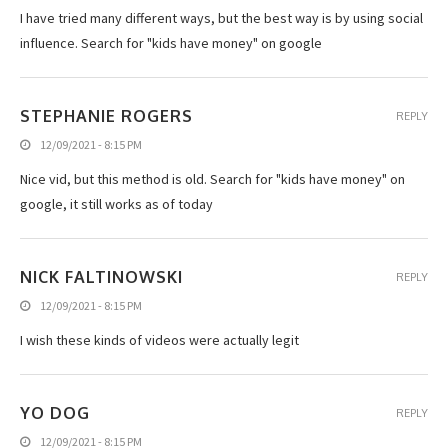
I have tried many different ways, but the best way is by using social
influence. Search for "kids have money" on google
STEPHANIE ROGERS
REPLY
12/09/2021 - 8:15 PM
Nice vid, but this method is old. Search for "kids have money" on
google, it still works as of today
NICK FALTINOWSKI
REPLY
12/09/2021 - 8:15 PM
I wish these kinds of videos were actually legit
YO DOG
REPLY
12/09/2021 - 8:15 PM