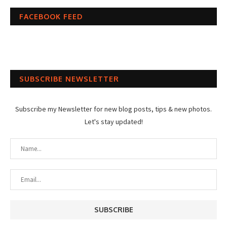
FACEBOOK FEED
SUBSCRIBE NEWSLETTER
Subscribe my Newsletter for new blog posts, tips & new photos.
Let's stay updated!