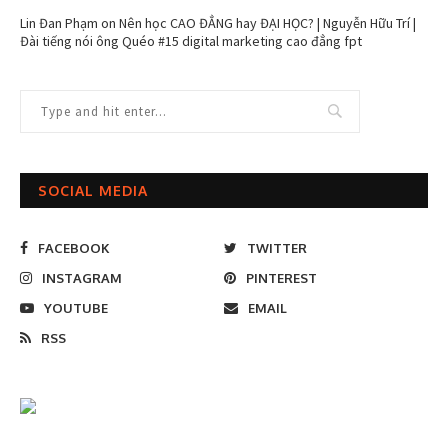
Lin Đan Phạm
on
Nên học CAO ĐẲNG hay ĐẠI HỌC? | Nguyễn Hữu Trí |
Đài tiếng nói ông Quéo #15 digital marketing cao đẳng fpt
SOCIAL MEDIA
FACEBOOK
TWITTER
INSTAGRAM
PINTEREST
YOUTUBE
EMAIL
RSS