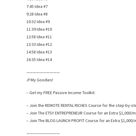
7:45 Idea #7
9:28 Idea #8
10:32 Idea #9
11:39 Idea #10
12:58 Idea #11
13:33 Idea #12
14:58 Idea #13
16:35 Idea #14
——————————
🎉My Goodies!
– Get my FREE Passive Income Toolkit:
– Join the REMOTE RENTAL RICHES Course for the step-by-step
– Join The ETSY ENTREPRENEUR Course for an Extra $1,000/m
– Join The BLOG LAUNCH PROFIT Course for an Extra $1,000/
——————————