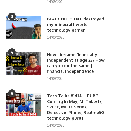
14/09/2021
3
BLACK HOLE TNT destroyed
my minecraft world
technology gamer
14/09/2021
4
How I became financially
independent at age 22? How
can you do the same |
financial independence
14/09/2021
5
Tech Talks #1414 – PUBG
Coming In May, Mi Tablets,
S21 FE, Mi 11X Series,
Defective iPhone, Realme5G
technology guruji
14/09/2021