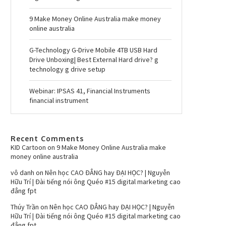
9 Make Money Online Australia make money
online australia
G-Technology G-Drive Mobile 4TB USB Hard
Drive Unboxing| Best External Hard drive? g
technology g drive setup
Webinar: IPSAS 41, Financial Instruments
financial instrument
Recent Comments
KID Cartoon
on
9 Make Money Online Australia make
money online australia
vô danh
on
Nên học CAO ĐẲNG hay ĐẠI HỌC? | Nguyễn
Hữu Trí | Đài tiếng nói ông Quéo #15 digital marketing cao
đẳng fpt
Thúy Trần
on
Nên học CAO ĐẲNG hay ĐẠI HỌC? | Nguyễn
Hữu Trí | Đài tiếng nói ông Quéo #15 digital marketing cao
đẳng fpt