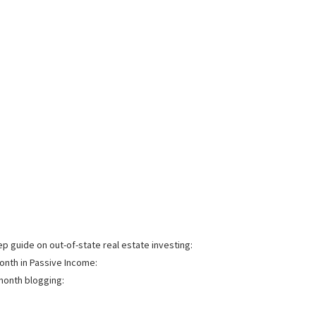
 guide on out-of-state real estate investing:
onth in Passive Income:
month blogging: