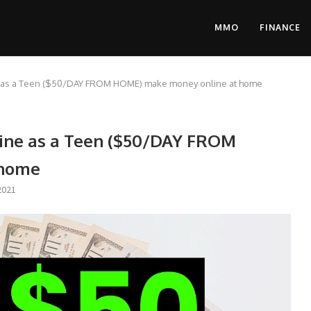
MMO
FINANCE
e as a Teen ($50/DAY FROM HOME) make money online at home
ine as a Teen ($50/DAY FROM
 home
2021