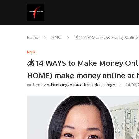
Home
MMO
💰 14 WAYS to Make Money Onlin
MMO
💰 14 WAYS to Make Money Onl
HOME) make money online at
written by
Adminbangkokbikethailandchallenge
14/09/