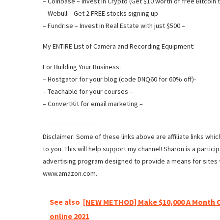
– Coinbase – Invest in Crypto (Get $10 worth of free Bitcoin t
– Webull – Get 2 FREE stocks signing up –
– Fundrise – Invest in Real Estate with just $500 –
My ENTIRE List of Camera and Recording Equipment:
For Building Your Business:
– Hostgator for your blog (code DNQ60 for 60% off)-
– Teachable for your courses –
– ConvertKit for email marketing –
——————————
Disclaimer: Some of these links above are affiliate links whi
to you. This will help support my channel! Sharon is a partic
advertising program designed to provide a means for sites t
www.amazon.com.
See also
[NEW METHOD] Make $10,000 A Month 
online 2021