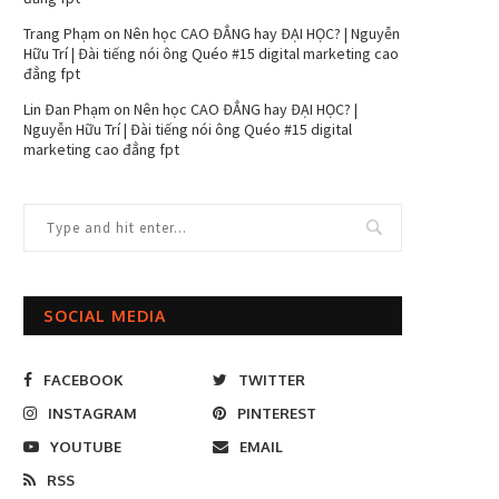
Trang Phạm
on
Nên học CAO ĐẲNG hay ĐẠI HỌC? | Nguyễn
Hữu Trí | Đài tiếng nói ông Quéo #15 digital marketing cao
đẳng fpt
Lin Đan Phạm
on
Nên học CAO ĐẲNG hay ĐẠI HỌC? |
Nguyễn Hữu Trí | Đài tiếng nói ông Quéo #15 digital
marketing cao đẳng fpt
SOCIAL MEDIA
FACEBOOK
TWITTER
INSTAGRAM
PINTEREST
YOUTUBE
EMAIL
RSS