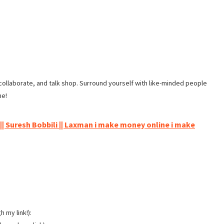
ollaborate, and talk shop. Surround yourself with like-minded people
me!
 || Suresh Bobbili || Laxman i make money online i make
 my link!):