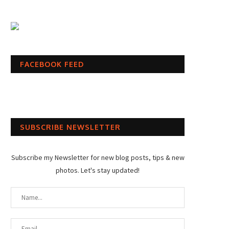
FACEBOOK FEED
SUBSCRIBE NEWSLETTER
Subscribe my Newsletter for new blog posts, tips & new
photos. Let's stay updated!