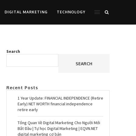
DIGITAL MARKETING
TECHNOLOGY
Search
SEARCH
Recent Posts
1 Year Update: FINANCIAL INDEPENDENCE (Retire
Early) NET WORTH financial independence
retire early
Tổng Quan Về Digital Marketing Cho Người Mới
Bắt Đầu | Tự học Digital Marketing | EQVN.NET
digital marketing cơ bản