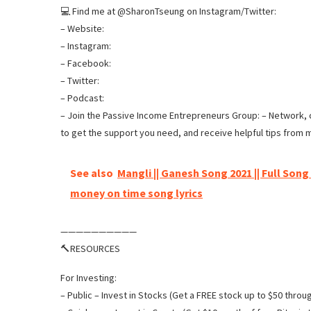
💻 Find me at @SharonTseung on Instagram/Twitter:
– Website:
– Instagram:
– Facebook:
– Twitter:
– Podcast:
– Join the Passive Income Entrepreneurs Group: – Network, c
to get the support you need, and receive helpful tips from 
See also
Mangli || Ganesh Song 2021 || Full Song
money on time song lyrics
——————————
🔨RESOURCES
For Investing:
– Public – Invest in Stocks (Get a FREE stock up to $50 through