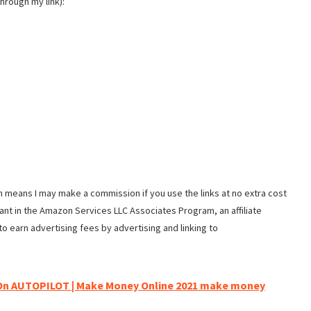
hrough my link):
ch means I may make a commission if you use the links at no extra cost
ipant in the Amazon Services LLC Associates Program, an affiliate
o earn advertising fees by advertising and linking to
On AUTOPILOT | Make Money Online 2021 make money