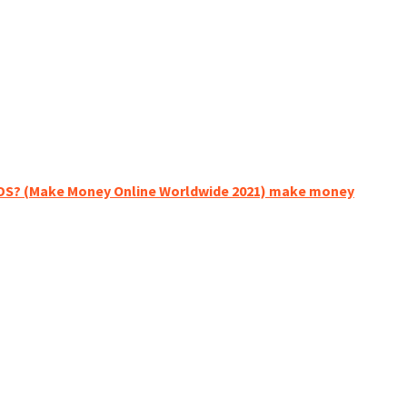
NDS? (Make Money Online Worldwide 2021) make money