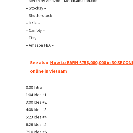
– Merch by Amazon – Merch.amazon.com
– Stocksy –
– Shutterstock –
– iTalki –
– Cambly –
– Etsy –
– Amazon FBA –
See also
How to EARN $758,000,000 in 30 SECO
online in vietnam
0:00 Intro
1:04 Idea #1
3:00 Idea #2
4:08 Idea #3
5:23 Idea #4
6:26 Idea #5
7:10 Idea #6