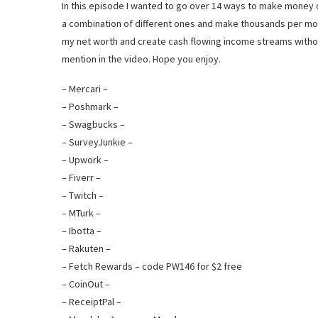
In this episode I wanted to go over 14 ways to make money o
a combination of different ones and make thousands per mon
my net worth and create cash flowing income streams without 
mention in the video. Hope you enjoy.
– Mercari –
– Poshmark –
– Swagbucks –
– SurveyJunkie –
– Upwork –
– Fiverr –
– Twitch –
– MTurk –
– Ibotta –
– Rakuten –
– Fetch Rewards – code PW146 for $2 free
– CoinOut –
– ReceiptPal –