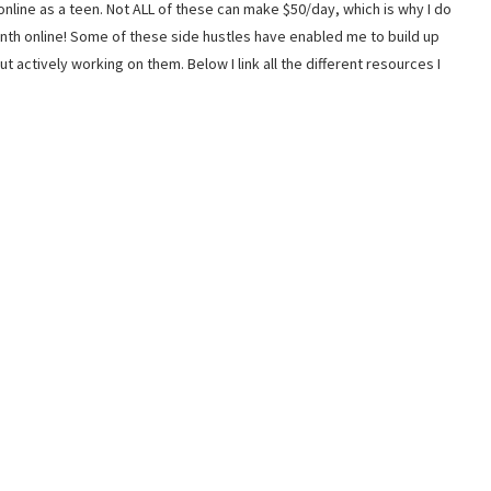
nline as a teen. Not ALL of these can make $50/day, which is why I do
th online! Some of these side hustles have enabled me to build up
actively working on them. Below I link all the different resources I