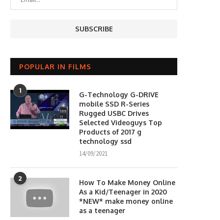
POPULAR IN FILMS
1
G-Technology G-DRIVE
mobile SSD R-Series
Rugged USBC Drives
Selected Videoguys Top
Products of 2017 g
technology ssd
14/09/2021
2
How To Make Money Online
As a Kid/Teenager in 2020
*NEW* make money online
as a teenager