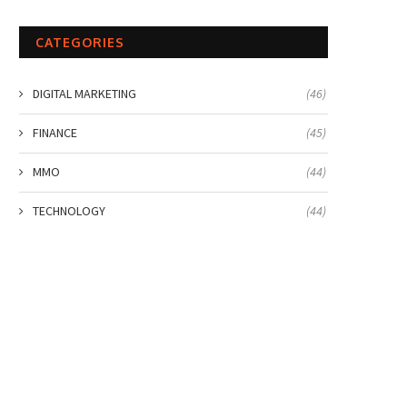
CATEGORIES
DIGITAL MARKETING
(46)
FINANCE
(45)
MMO
(44)
TECHNOLOGY
(44)