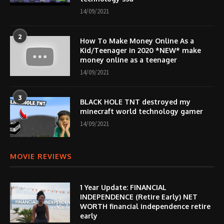
14/09/2021
2
How To Make Money Online As a
Kid/Teenager in 2020 *NEW* make
money online as a teenager
14/09/2021
3
BLACK HOLE TNT destroyed my
minecraft world technology gamer
14/09/2021
MOVIE REVIEWS
1 Year Update: FINANCIAL
INDEPENDENCE (Retire Early) NET
WORTH financial independence retire
early