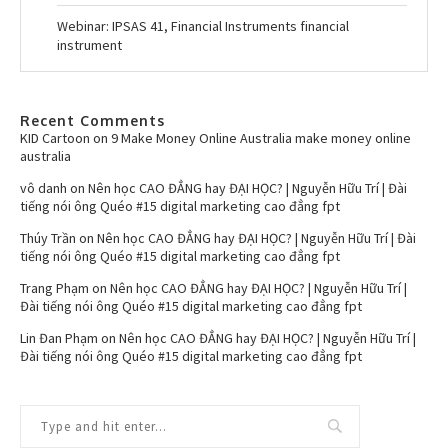
Webinar: IPSAS 41, Financial Instruments financial
instrument
Recent Comments
KID Cartoon
on
9 Make Money Online Australia make money online
australia
vô danh
on
Nên học CAO ĐẲNG hay ĐẠI HỌC? | Nguyễn Hữu Trí | Đài
tiếng nói ông Quéo #15 digital marketing cao đẳng fpt
Thúy Trần
on
Nên học CAO ĐẲNG hay ĐẠI HỌC? | Nguyễn Hữu Trí | Đài
tiếng nói ông Quéo #15 digital marketing cao đẳng fpt
Trang Phạm
on
Nên học CAO ĐẲNG hay ĐẠI HỌC? | Nguyễn Hữu Trí |
Đài tiếng nói ông Quéo #15 digital marketing cao đẳng fpt
Lin Đan Phạm
on
Nên học CAO ĐẲNG hay ĐẠI HỌC? | Nguyễn Hữu Trí |
Đài tiếng nói ông Quéo #15 digital marketing cao đẳng fpt