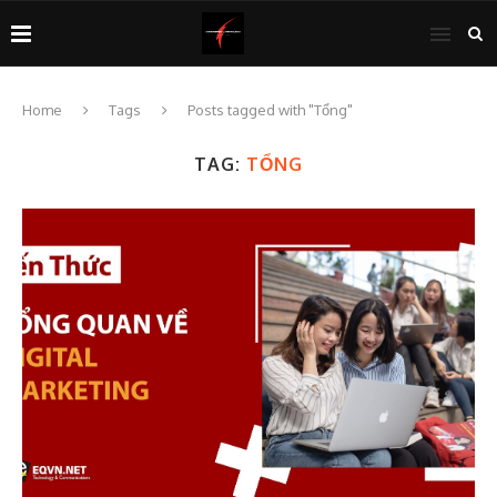
Home
Tags
Posts tagged with "Tổng"
TAG:
TỔNG