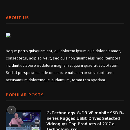
ABOUT US
Neque porro quisquam est, qui dolorem ipsum quia dolor sit amet,
consectetur, adipisci velit, sed quia non quamt eius modi tempora
incidunt ut labore et dolore magnam aliquam quaerat voluptatem.
Sed ut perspiciatis unde omnis iste natus error sit voluptatem
accusantium doloremque laudantium, totam rem aperiam.
POPULAR POSTS
1
G-Technology G-DRIVE mobile SSD R-
Series Rugged USBC Drives Selected
Videoguys Top Products of 2017 g
technology ssd