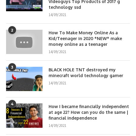
Videoguys Top Products of 2017 g
technology ssd
14/09/2021
2
How To Make Money Online As a
Kid/Teenager in 2020 *NEW* make
money online as a teenager
14/09/2021
3
BLACK HOLE TNT destroyed my
minecraft world technology gamer
14/09/2021
4
How I became financially independent
at age 22? How can you do the same |
financial independence
14/09/2021