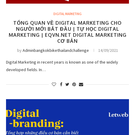
DIGITAL MARKETING
TỔNG QUAN VỀ DIGITAL MARKETING CHO
NGƯỜI MỚI BẮT ĐẦU | TỰ HỌC DIGITAL
MARKETING | EQVN.NET DIGITAL MARKETING
CƠ BẢN
by
Adminbangkokbikethailandchallenge
14/09/2021
Digital Marketing in recent years is known as one of the widely
developed fields. In…