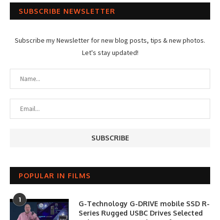
SUBSCRIBE NEWSLETTER
Subscribe my Newsletter for new blog posts, tips & new photos.
Let's stay updated!
POPULAR IN FILMS
1
G-Technology G-DRIVE mobile SSD R-
Series Rugged USBC Drives Selected