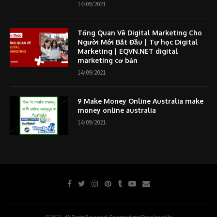
14/09/2021
Tổng Quan Về Digital Marketing Cho
Người Mới Bắt Đầu | Tự học Digital
Marketing | EQVN.NET digital
marketing cơ bản
14/09/2021
9 Make Money Online Australia make
money online australia
14/09/2021
@2021- All Right Reserved. Designed and Developed by