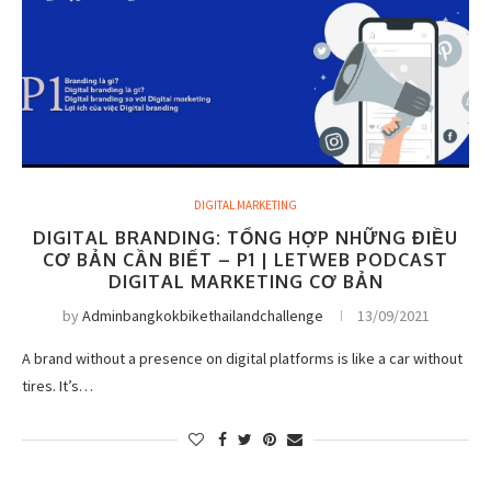
DIGITAL MARKETING
DIGITAL BRANDING: TỔNG HỢP NHỮNG ĐIỀU
CƠ BẢN CẦN BIẾT – P1 | LETWEB PODCAST
DIGITAL MARKETING CƠ BẢN
by
Adminbangkokbikethailandchallenge
13/09/2021
A brand without a presence on digital platforms is like a car without
tires. It’s…