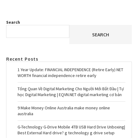
Search
SEARCH
Recent Posts
1 Year Update: FINANCIAL INDEPENDENCE (Retire Early) NET
WORTH financial independence retire early
Tổng Quan Về Digital Marketing Cho Người Mới Bắt Đầu | Tự
học Digital Marketing | EQVN.NET digital marketing cơ bản
9 Make Money Online Australia make money online
australia
G-Technology G-Drive Mobile 4TB USB Hard Drive Unboxing|
Best External Hard drive? g technology g drive setup