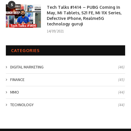
5
Tech Talks #1414 – PUBG Coming In
May, Mi Tablets, S21 FE, Mi 11X Series,
Defective iPhone, Realme5G
technology guruji
14/09/2021
CATEGORIES
DIGITAL MARKETING
(46)
FINANCE
(45)
MMO
(44)
TECHNOLOGY
(44)