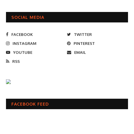
SOCIAL MEDIA
FACEBOOK
TWITTER
INSTAGRAM
PINTEREST
YOUTUBE
EMAIL
RSS
FACEBOOK FEED