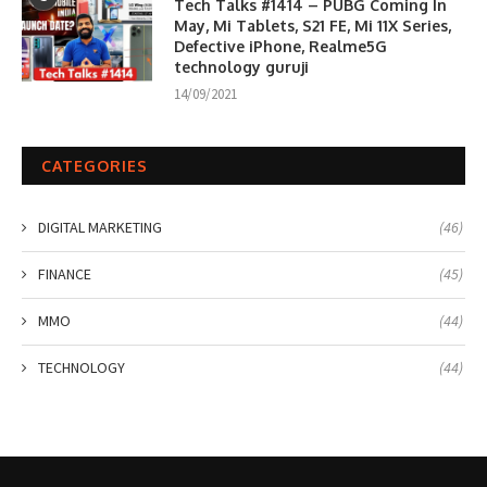
Tech Talks #1414 – PUBG Coming In
May, Mi Tablets, S21 FE, Mi 11X Series,
Defective iPhone, Realme5G
technology guruji
14/09/2021
CATEGORIES
DIGITAL MARKETING
(46)
FINANCE
(45)
MMO
(44)
TECHNOLOGY
(44)