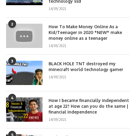
technology ssd
14/09/2021
2
How To Make Money Online As a
Kid/Teenager in 2020 *NEW* make
money online as a teenager
14/09/2021
3
BLACK HOLE TNT destroyed my
minecraft world technology gamer
14/09/2021
4
How I became financially independent
at age 22? How can you do the same |
financial independence
14/09/2021
5