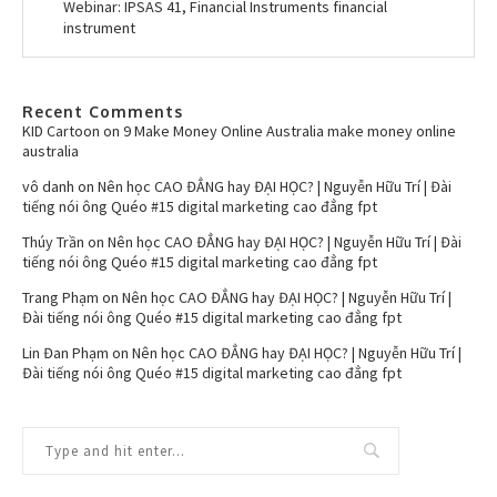
Webinar: IPSAS 41, Financial Instruments financial
instrument
Recent Comments
KID Cartoon
on
9 Make Money Online Australia make money online
australia
vô danh
on
Nên học CAO ĐẲNG hay ĐẠI HỌC? | Nguyễn Hữu Trí | Đài
tiếng nói ông Quéo #15 digital marketing cao đẳng fpt
Thúy Trần
on
Nên học CAO ĐẲNG hay ĐẠI HỌC? | Nguyễn Hữu Trí | Đài
tiếng nói ông Quéo #15 digital marketing cao đẳng fpt
Trang Phạm
on
Nên học CAO ĐẲNG hay ĐẠI HỌC? | Nguyễn Hữu Trí |
Đài tiếng nói ông Quéo #15 digital marketing cao đẳng fpt
Lin Đan Phạm
on
Nên học CAO ĐẲNG hay ĐẠI HỌC? | Nguyễn Hữu Trí |
Đài tiếng nói ông Quéo #15 digital marketing cao đẳng fpt