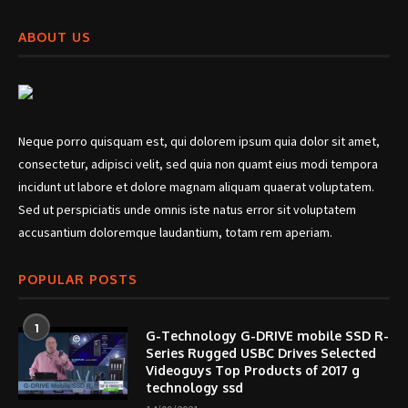
ABOUT US
Neque porro quisquam est, qui dolorem ipsum quia dolor sit amet,
consectetur, adipisci velit, sed quia non quamt eius modi tempora
incidunt ut labore et dolore magnam aliquam quaerat voluptatem.
Sed ut perspiciatis unde omnis iste natus error sit voluptatem
accusantium doloremque laudantium, totam rem aperiam.
POPULAR POSTS
1
G-Technology G-DRIVE mobile SSD R-
Series Rugged USBC Drives Selected
Videoguys Top Products of 2017 g
technology ssd