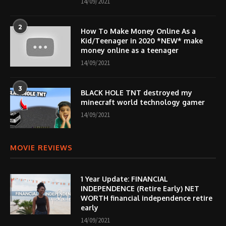
14/09/2021
2
How To Make Money Online As a
Kid/Teenager in 2020 *NEW* make
money online as a teenager
14/09/2021
3
BLACK HOLE TNT destroyed my
minecraft world technology gamer
14/09/2021
MOVIE REVIEWS
1 Year Update: FINANCIAL
INDEPENDENCE (Retire Early) NET
WORTH financial independence retire
early
14/09/2021