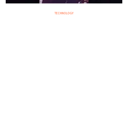
TECHNOLOGY