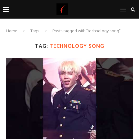
Home
Tags
Posts tagged with "technology song"
TAG:
TECHNOLOGY SONG