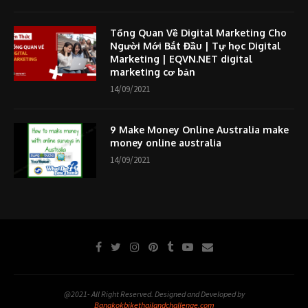
Tổng Quan Về Digital Marketing Cho
Người Mới Bắt Đầu | Tự học Digital
Marketing | EQVN.NET digital
marketing cơ bản
14/09/2021
9 Make Money Online Australia make
money online australia
14/09/2021
@2021- All Right Reserved. Designed and Developed by
Bangkokbikethailandchallenge.com