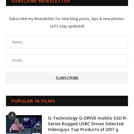
SUBSCRIBE NEWSLETTER
Subscribe my Newsletter for new blog posts, tips & new photos.
Let's stay updated!
POPULAR IN FILMS
1
G-Technology G-DRIVE mobile SSD R-
Series Rugged USBC Drives Selected
Videoguys Top Products of 2017 g