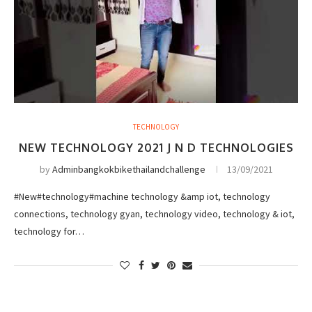
TECHNOLOGY
NEW TECHNOLOGY 2021 J N D TECHNOLOGIES
by
Adminbangkokbikethailandchallenge
13/09/2021
#New#technology#machine technology &amp iot, technology
connections, technology gyan, technology video, technology & iot,
technology for…