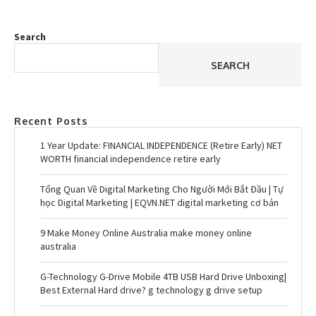
Search
SEARCH
Recent Posts
1 Year Update: FINANCIAL INDEPENDENCE (Retire Early) NET
WORTH financial independence retire early
Tổng Quan Về Digital Marketing Cho Người Mới Bắt Đầu | Tự
học Digital Marketing | EQVN.NET digital marketing cơ bản
9 Make Money Online Australia make money online
australia
G-Technology G-Drive Mobile 4TB USB Hard Drive Unboxing|
Best External Hard drive? g technology g drive setup