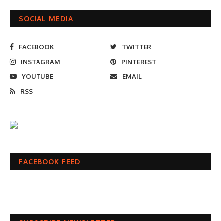
SOCIAL MEDIA
FACEBOOK
TWITTER
INSTAGRAM
PINTEREST
YOUTUBE
EMAIL
RSS
FACEBOOK FEED