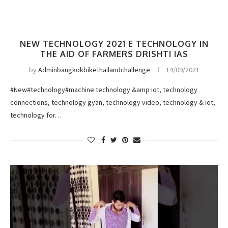
NEW TECHNOLOGY 2021 E TECHNOLOGY IN
THE AID OF FARMERS DRISHTI IAS
by
Adminbangkokbikethailandchallenge
14/09/2021
#New#technology#machine technology &amp iot, technology
connections, technology gyan, technology video, technology & iot,
technology for…