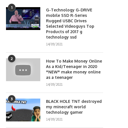
1
G-Technology G-DRIVE
mobile SSD R-Series
Rugged USBC Drives
Selected Videoguys Top
Products of 2017 g
technology ssd
14/09/2021
2
How To Make Money Online
As a Kid/Teenager in 2020
*NEW* make money online
as a teenager
14/09/2021
3
BLACK HOLE TNT destroyed
my minecraft world
technology gamer
14/09/2021