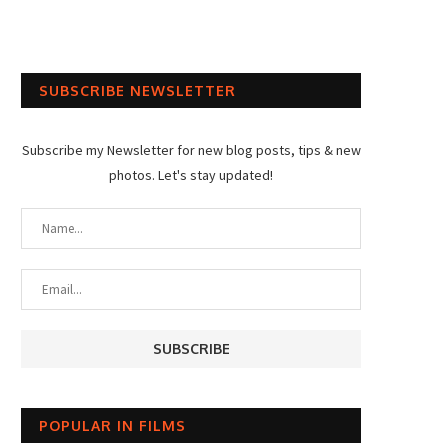
SUBSCRIBE NEWSLETTER
Subscribe my Newsletter for new blog posts, tips & new
photos. Let's stay updated!
POPULAR IN FILMS