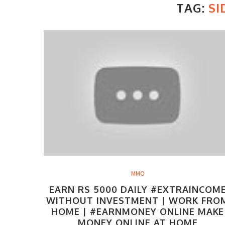
TAG:
SI
MMO
EARN RS 5000 DAILY #EXTRAINCOM
WITHOUT INVESTMENT | WORK FRO
HOME | #EARNMONEY ONLINE MAKE
MONEY ONLINE AT HOME