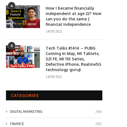
4
How I became financially
independent at age 22? How
can you do the same |
financial independence
14/09/2021
5
Tech Talks #1414 – PUBG
Coming In May, Mi Tablets,
S21 FE, Mi 11X Series,
Defective iPhone, Realme5G
technology guruji
14/09/2021
CATEGORIES
DIGITAL MARKETING
(46)
FINANCE
(45)