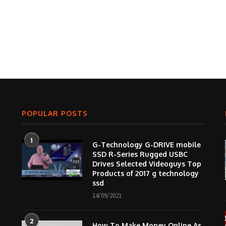
POPULAR POSTS
1
G-Technology G-DRIVE mobile
SSD R-Series Rugged USBC
Drives Selected Videoguys Top
Products of 2017 g technology
ssd
14/09/2021
2
How To Make Money Online As