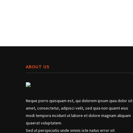
ABOUT US
Neque porro quisquam est, qui dolorem ipsum quia dolor sit
amet, consectetur, adipisci velit, sed quia non quamt eius
modi tempora incidunt ut labore et dolore magnam aliquam
quaerat voluptatem.
Sed ut perspiciatis unde omnis iste natus error sit