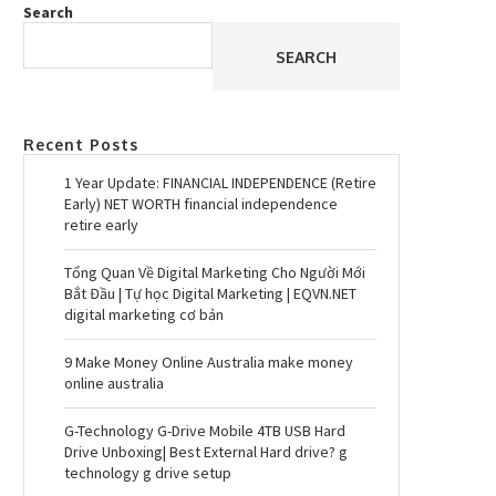
Search
SEARCH
Recent Posts
1 Year Update: FINANCIAL INDEPENDENCE (Retire
Early) NET WORTH financial independence
retire early
Tổng Quan Về Digital Marketing Cho Người Mới
Bắt Đầu | Tự học Digital Marketing | EQVN.NET
digital marketing cơ bản
9 Make Money Online Australia make money
online australia
G-Technology G-Drive Mobile 4TB USB Hard
Drive Unboxing| Best External Hard drive? g
technology g drive setup