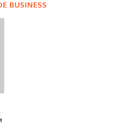
DE BUSINESS
E
M