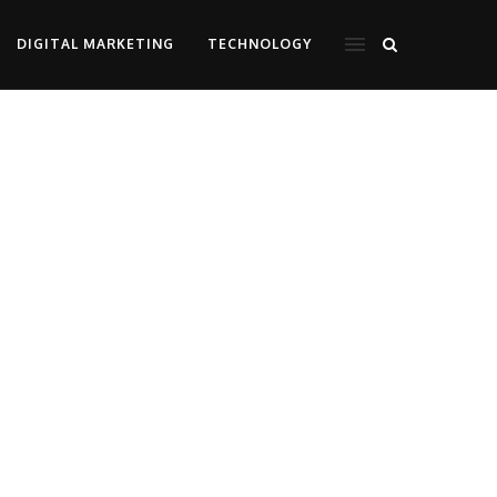
DIGITAL MARKETING
TECHNOLOGY