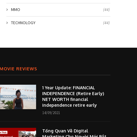
MMO
(44)
TECHNOLOGY
(44)
MOVIE REVIEWS
1 Year Update: FINANCIAL
INDEPENDENCE (Retire Early)
NET WORTH financial
independence retire early
14/09/2021
Tổng Quan Về Digital
Marketing Cho Người Mới Bắt