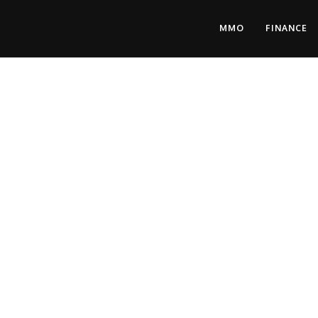
MMO
FINANCE