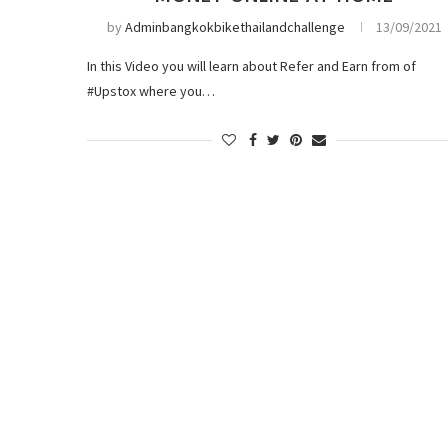
by
Adminbangkokbikethailandchallenge
13/09/2021
In this Video you will learn about Refer and Earn from of
#Upstox where you…