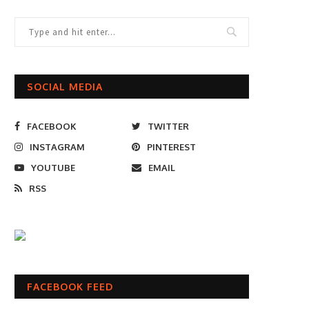
SOCIAL MEDIA
FACEBOOK
TWITTER
INSTAGRAM
PINTEREST
YOUTUBE
EMAIL
RSS
FACEBOOK FEED