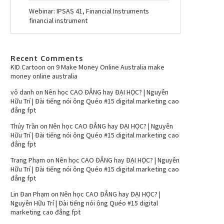
Webinar: IPSAS 41, Financial Instruments
financial instrument
Recent Comments
KID Cartoon
on
9 Make Money Online Australia make
money online australia
vô danh
on
Nên học CAO ĐẲNG hay ĐẠI HỌC? | Nguyễn
Hữu Trí | Đài tiếng nói ông Quéo #15 digital marketing cao
đẳng fpt
Thúy Trần
on
Nên học CAO ĐẲNG hay ĐẠI HỌC? | Nguyễn
Hữu Trí | Đài tiếng nói ông Quéo #15 digital marketing cao
đẳng fpt
Trang Phạm
on
Nên học CAO ĐẲNG hay ĐẠI HỌC? | Nguyễn
Hữu Trí | Đài tiếng nói ông Quéo #15 digital marketing cao
đẳng fpt
Lin Đan Phạm
on
Nên học CAO ĐẲNG hay ĐẠI HỌC? |
Nguyễn Hữu Trí | Đài tiếng nói ông Quéo #15 digital
marketing cao đẳng fpt