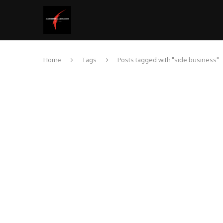
Home
Tags
Posts tagged with "side business"