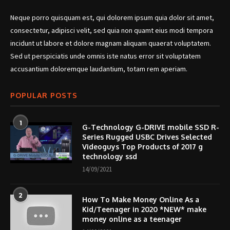
Neque porro quisquam est, qui dolorem ipsum quia dolor sit amet,
consectetur, adipisci velit, sed quia non quamt eius modi tempora
incidunt ut labore et dolore magnam aliquam quaerat voluptatem.
Sed ut perspiciatis unde omnis iste natus error sit voluptatem
accusantium doloremque laudantium, totam rem aperiam.
POPULAR POSTS
1
G-Technology G-DRIVE mobile SSD R-
Series Rugged USBC Drives Selected
Videoguys Top Products of 2017 g
technology ssd
14/09/2021
2
How To Make Money Online As a
Kid/Teenager in 2020 *NEW* make
money online as a teenager