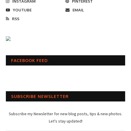
INSTAGRAM
PINTEREST
YOUTUBE
EMAIL
RSS
FACEBOOK FEED
SUBSCRIBE NEWSLETTER
Subscribe my Newsletter for new blog posts, tips & new photos.
Let's stay updated!