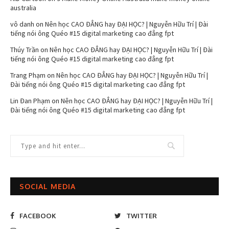
australia
vô danh
on
Nên học CAO ĐẲNG hay ĐẠI HỌC? | Nguyễn Hữu Trí | Đài
tiếng nói ông Quéo #15 digital marketing cao đẳng fpt
Thúy Trần
on
Nên học CAO ĐẲNG hay ĐẠI HỌC? | Nguyễn Hữu Trí | Đài
tiếng nói ông Quéo #15 digital marketing cao đẳng fpt
Trang Phạm
on
Nên học CAO ĐẲNG hay ĐẠI HỌC? | Nguyễn Hữu Trí |
Đài tiếng nói ông Quéo #15 digital marketing cao đẳng fpt
Lin Đan Phạm
on
Nên học CAO ĐẲNG hay ĐẠI HỌC? | Nguyễn Hữu Trí |
Đài tiếng nói ông Quéo #15 digital marketing cao đẳng fpt
SOCIAL MEDIA
FACEBOOK
TWITTER