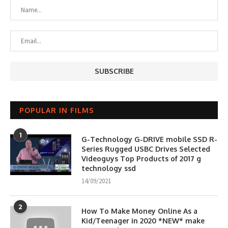
POPULAR IN FILMS
1
G-Technology G-DRIVE mobile SSD R-
Series Rugged USBC Drives Selected
Videoguys Top Products of 2017 g
technology ssd
14/09/2021
2
How To Make Money Online As a
Kid/Teenager in 2020 *NEW* make