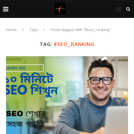
Home
Tags
Posts tagged with "#seo_ranking"
TAG:
#SEO_RANKING