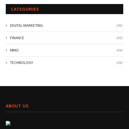
CATEGORIES
DIGITAL MARKETING
(46)
FINANCE
(45)
MMO
(44)
TECHNOLOGY
(44)
ABOUT US