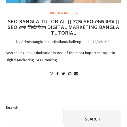
DIGITAL MARKETING
SEO BANGLA TUTORIAL || সহজে SEO শেখার উপায় ||
SEO বেস্ট টিউটোরিয়াল DIGITAL MARKETING BANGLA
TUTORIAL
by
Adminbangkokbikethailandchallenge
13/09/2021
Search Engine Optimization is one of the most important topic in
Digital Marketing. SEO Ranking…
Search
SEARCH