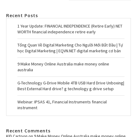
Recent Posts
1 Year Update: FINANCIAL INDEPENDENCE (Retire Early) NET
WORTH financial independence retire early
Tổng Quan Về Digital Marketing Cho Người Mới Bắt Đầu | Tự
học Digital Marketing | EQVN.NET digital marketing cơ bản
9 Make Money Online Australia make money online
australia
G-Technology G-Drive Mobile 4TB USB Hard Drive Unboxing|
Best External Hard drive? g technology g drive setup
Webinar: IPSAS 41, Financial Instruments financial
instrument
Recent Comments
KID Cartoon
on
9 Make Money Online Australia make money online