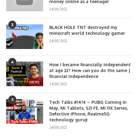
money online as a teenager
14/09/2021
3
BLACK HOLE TNT destroyed my
minecraft world technology gamer
14/09/2021
4
How I became financially independent
at age 22? How can you do the same |
financial independence
14/09/2021
5
Tech Talks #1414 – PUBG Coming In
May, Mi Tablets, S21 FE, Mi 11X Series,
Defective iPhone, Realme5G
technology guruji
14/09/2021