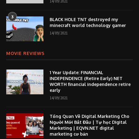
14/09/2021
3
BLACK HOLE TNT destroyed my
minecraft world technology gamer
14/09/2021
MOVIE REVIEWS
1 Year Update: FINANCIAL
INDEPENDENCE (Retire Early) NET
WORTH financial independence retire
early
14/09/2021
Tổng Quan Về Digital Marketing Cho
Người Mới Bắt Đầu | Tự học Digital
Marketing | EQVN.NET digital
marketing cơ bản