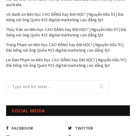
australia
vô danh
on
Nên học CAO ĐẲNG hay ĐẠI HỌC? | Nguyễn Hữu Trí | Đài
tiếng nói ông Quéo #15 digital marketing cao đẳng fpt
Thúy Trần
on
Nên học CAO ĐẲNG hay ĐẠI HỌC? | Nguyễn Hữu Trí | Đài
tiếng nói ông Quéo #15 digital marketing cao đẳng fpt
Trang Phạm
on
Nên học CAO ĐẲNG hay ĐẠI HỌC? | Nguyễn Hữu Trí |
Đài tiếng nói ông Quéo #15 digital marketing cao đẳng fpt
Lin Đan Phạm
on
Nên học CAO ĐẲNG hay ĐẠI HỌC? | Nguyễn Hữu Trí |
Đài tiếng nói ông Quéo #15 digital marketing cao đẳng fpt
SOCIAL MEDIA
FACEBOOK
TWITTER