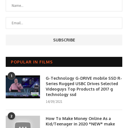
POPULAR IN FILMS
1
G-Technology G-DRIVE mobile SSD R-
Series Rugged USBC Drives Selected
Videoguys Top Products of 2017 g
technology ssd
14/09/2021
2
How To Make Money Online As a
Kid/Teenager in 2020 *NEW* make