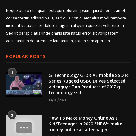
Neque porro quisquam est, qui dolorem ipsum quia dolor sit amet,
consectetur, adipisci velit, sed quia non quamt eius modi tempora
incidunt ut labore et dolore magnam aliquam quaerat voluptatem.
Sed ut perspiciatis unde omnis iste natus error sit voluptatem
accusantium doloremque laudantium, totam rem aperiam.
POPULAR POSTS
1
G-Technology G-DRIVE mobile SSD R-
Series Rugged USBC Drives Selected
Videoguys Top Products of 2017 g
technology ssd
14/09/2021
2
How To Make Money Online As a
Kid/Teenager in 2020 *NEW* make
money online as a teenager