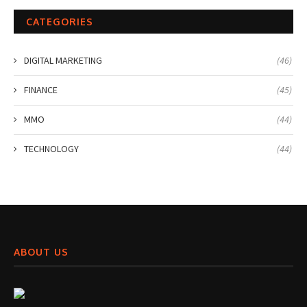
CATEGORIES
DIGITAL MARKETING
(46)
FINANCE
(45)
MMO
(44)
TECHNOLOGY
(44)
ABOUT US