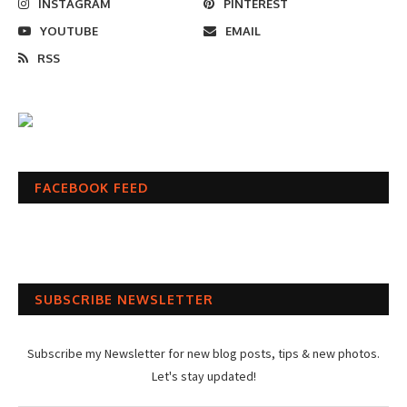
INSTAGRAM
PINTEREST
YOUTUBE
EMAIL
RSS
FACEBOOK FEED
SUBSCRIBE NEWSLETTER
Subscribe my Newsletter for new blog posts, tips & new photos.
Let's stay updated!