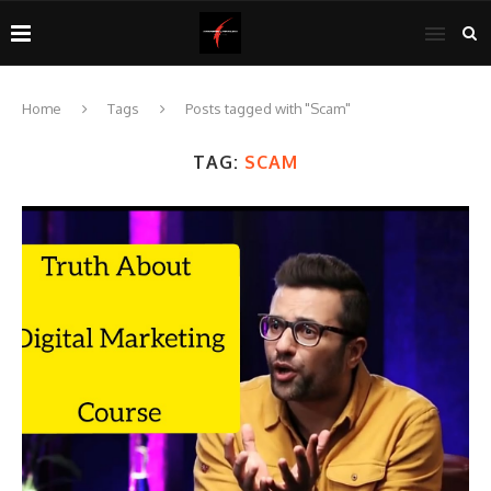
Home
Tags
Posts tagged with "Scam"
TAG:
SCAM