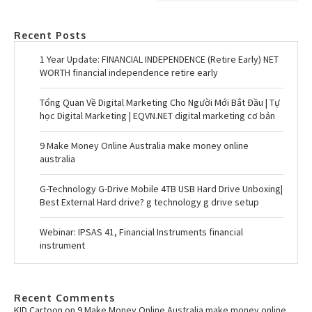
Recent Posts
1 Year Update: FINANCIAL INDEPENDENCE (Retire Early) NET
WORTH financial independence retire early
Tổng Quan Về Digital Marketing Cho Người Mới Bắt Đầu | Tự
học Digital Marketing | EQVN.NET digital marketing cơ bản
9 Make Money Online Australia make money online
australia
G-Technology G-Drive Mobile 4TB USB Hard Drive Unboxing|
Best External Hard drive? g technology g drive setup
Webinar: IPSAS 41, Financial Instruments financial
instrument
Recent Comments
KID Cartoon
on
9 Make Money Online Australia make money online