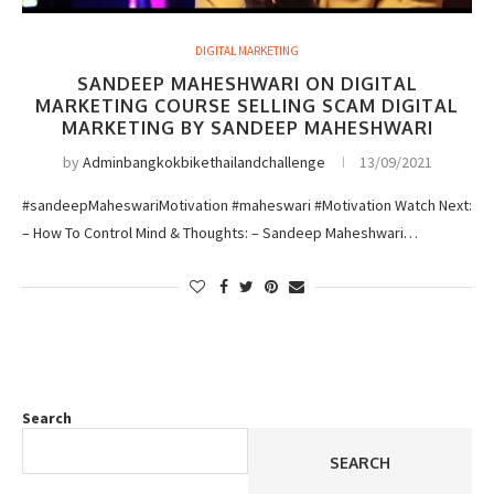
DIGITAL MARKETING
SANDEEP MAHESHWARI ON DIGITAL
MARKETING COURSE SELLING SCAM DIGITAL
MARKETING BY SANDEEP MAHESHWARI
by
Adminbangkokbikethailandchallenge
13/09/2021
#sandeepMaheswariMotivation #maheswari #Motivation Watch Next:
– How To Control Mind & Thoughts: – Sandeep Maheshwari…
Search
SEARCH