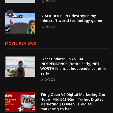
14/09/2021
3
BLACK HOLE TNT destroyed my
minecraft world technology gamer
14/09/2021
MOVIE REVIEWS
1 Year Update: FINANCIAL
INDEPENDENCE (Retire Early) NET
WORTH financial independence retire
early
14/09/2021
Tổng Quan Về Digital Marketing Cho
Người Mới Bắt Đầu | Tự học Digital
Marketing | EQVN.NET digital
marketing cơ bản