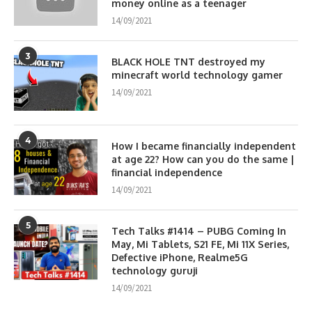
money online as a teenager
14/09/2021
3
BLACK HOLE TNT destroyed my
minecraft world technology gamer
14/09/2021
4
How I became financially independent
at age 22? How can you do the same |
financial independence
14/09/2021
5
Tech Talks #1414 – PUBG Coming In
May, Mi Tablets, S21 FE, Mi 11X Series,
Defective iPhone, Realme5G
technology guruji
14/09/2021