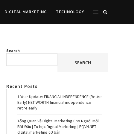
DIGITAL MARKETING
TECHNOLOGY
Search
SEARCH
Recent Posts
1 Year Update: FINANCIAL INDEPENDENCE (Retire
Early) NET WORTH financial independence
retire early
Tổng Quan Về Digital Marketing Cho Người Mới
Bắt Đầu | Tự học Digital Marketing | EQVN.NET
digital marketing cơ bản