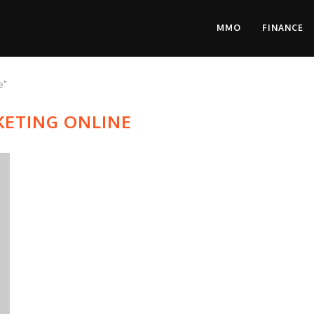
MMO
FINANCE
e"
ETING ONLINE