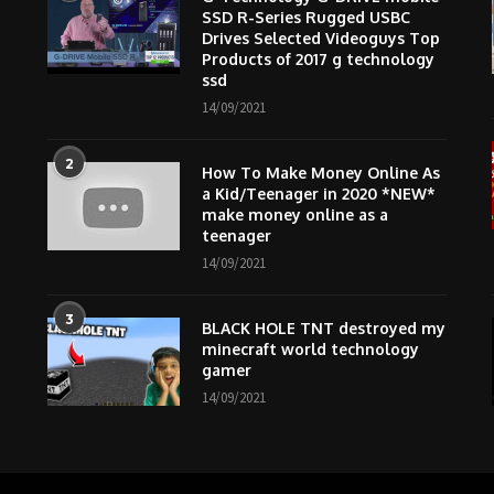
SSD R-Series Rugged USBC
Drives Selected Videoguys Top
Products of 2017 g technology
ssd
14/09/2021
2
How To Make Money Online As
m
a Kid/Teenager in 2020 *NEW*
make money online as a
teenager
14/09/2021
3
BLACK HOLE TNT destroyed my
minecraft world technology
gamer
14/09/2021