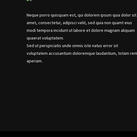
Neque porro quisquam est, qui dolorem ipsum quia dolor sit
amet, consectetur, adipisci velit, sed quia non quamt eius
modi tempora incidunt ut labore et dolore magnam aliquam
quaerat voluptatem.
Sed ut perspiciatis unde omnis iste natus error sit
voluptatem accusantium doloremque laudantium, totam re
aperiam.