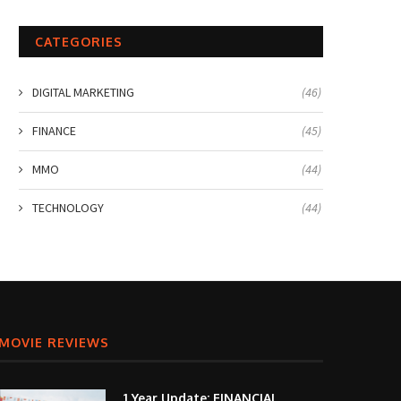
CATEGORIES
DIGITAL MARKETING
(46)
FINANCE
(45)
MMO
(44)
TECHNOLOGY
(44)
MOVIE REVIEWS
1 Year Update: FINANCIAL