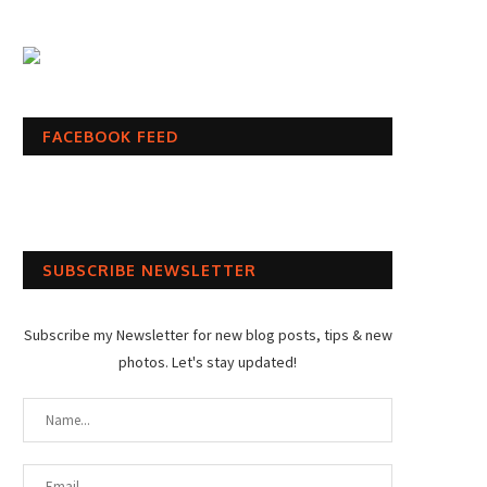
FACEBOOK FEED
SUBSCRIBE NEWSLETTER
Subscribe my Newsletter for new blog posts, tips & new
photos. Let's stay updated!