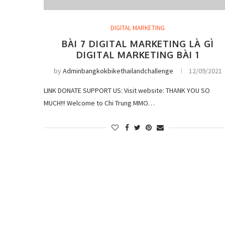
DIGITAL MARKETING
BÀI 7 DIGITAL MARKETING LÀ GÌ
DIGITAL MARKETING BÀI 1
by
Adminbangkokbikethailandchallenge
12/09/2021
LINK DONATE SUPPORT US: Visit website: THANK YOU SO
MUCH!!! Welcome to Chi Trung MMO…