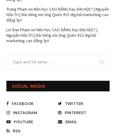
Trang Phạm
on
Nên học CAO ĐẲNG hay ĐẠI HỌC? | Nguyễn
Hữu Trí | Đài tiếng nói ông Quéo #15 digital marketing cao
đẳng fpt
Lin Đan Phạm
on
Nên học CAO ĐẲNG hay ĐẠI HỌC? |
Nguyễn Hữu Trí | Đài tiếng nói ông Quéo #15 digital
marketing cao đẳng fpt
SOCIAL MEDIA
FACEBOOK
TWITTER
INSTAGRAM
PINTEREST
YOUTUBE
EMAIL
RSS