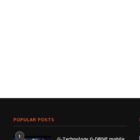
POPULAR POSTS
1
G-Technology G-DRIVE mobile