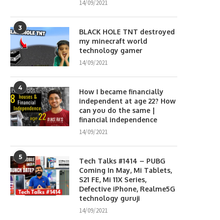
14/09/2021
3
BLACK HOLE TNT destroyed
my minecraft world
technology gamer
14/09/2021
4
How I became financially
independent at age 22? How
can you do the same |
financial independence
14/09/2021
5
Tech Talks #1414 – PUBG
Coming In May, Mi Tablets,
S21 FE, Mi 11X Series,
Defective iPhone, Realme5G
technology guruji
14/09/2021