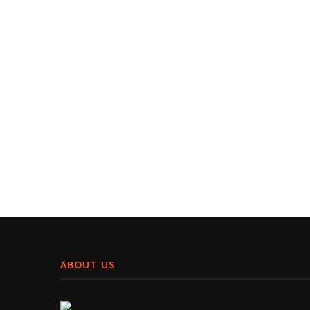
ABOUT US