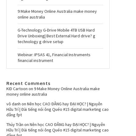
9 Make Money Online Australia make money
online australia
G-Technology G-Drive Mobile 4TB USB Hard
Drive Unboxing| Best External Hard drive? g
technology g drive setup
Webinar: IPSAS 41, Financial Instruments
financial instrument
Recent Comments
KID Cartoon
on
9 Make Money Online Australia make
money online australia
vô danh
on
Nên học CAO ĐẲNG hay ĐẠI HỌC? | Nguyễn
Hữu Trí | Đài tiếng nói ông Quéo #15 digital marketing cao
đẳng fpt
Thúy Trần
on
Nên học CAO ĐẲNG hay ĐẠI HỌC? | Nguyễn
Hữu Trí | Đài tiếng nói ông Quéo #15 digital marketing cao
đẳng fpt