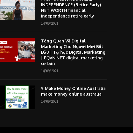
INDEPENDENCE (Retire Early)
NET WORTH financial
independence retire early
14/09/2021
Tổng Quan Về Digital
Marketing Cho Người Mới Bắt
Đầu | Tự học Digital Marketing
| EQVN.NET digital marketing
cơ bản
14/09/2021
9 Make Money Online Australia
make money online australia
14/09/2021