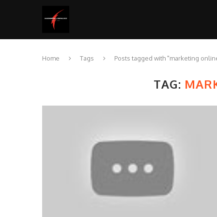
Home
Tags
Posts tagged with "marketing onlin
TAG:
MARK