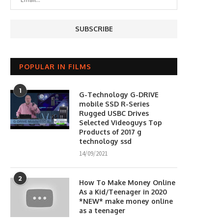
POPULAR IN FILMS
1
G-Technology G-DRIVE
mobile SSD R-Series
Rugged USBC Drives
Selected Videoguys Top
Products of 2017 g
technology ssd
14/09/2021
2
How To Make Money Online
As a Kid/Teenager in 2020
*NEW* make money online
as a teenager