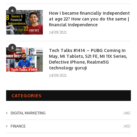
4
How I became financially independent
at age 22? How can you do the same |
financial independence
14/09/2021
5
Tech Talks #1414 – PUBG Coming In
May, Mi Tablets, S21 FE, Mi 11X Series,
Defective iPhone, Realme5G
technology guruji
14/09/2021
CATEGORIES
DIGITAL MARKETING
(46)
FINANCE
(45)