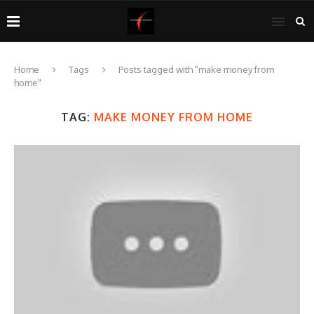
Home
Tags
Posts tagged with "make money from
home"
TAG:
MAKE MONEY FROM HOME