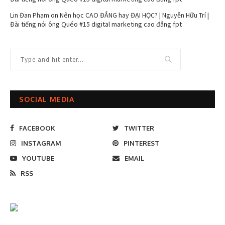
Lin Đan Phạm
on
Nên học CAO ĐẲNG hay ĐẠI HỌC? | Nguyễn Hữu Trí |
Đài tiếng nói ông Quéo #15 digital marketing cao đẳng fpt
SOCIAL MEDIA
FACEBOOK
TWITTER
INSTAGRAM
PINTEREST
YOUTUBE
EMAIL
RSS