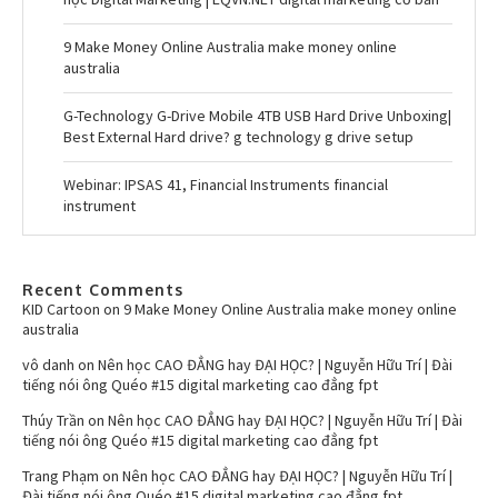
9 Make Money Online Australia make money online
australia
G-Technology G-Drive Mobile 4TB USB Hard Drive Unboxing|
Best External Hard drive? g technology g drive setup
Webinar: IPSAS 41, Financial Instruments financial
instrument
Recent Comments
KID Cartoon
on
9 Make Money Online Australia make money online
australia
vô danh
on
Nên học CAO ĐẲNG hay ĐẠI HỌC? | Nguyễn Hữu Trí | Đài
tiếng nói ông Quéo #15 digital marketing cao đẳng fpt
Thúy Trần
on
Nên học CAO ĐẲNG hay ĐẠI HỌC? | Nguyễn Hữu Trí | Đài
tiếng nói ông Quéo #15 digital marketing cao đẳng fpt
Trang Phạm
on
Nên học CAO ĐẲNG hay ĐẠI HỌC? | Nguyễn Hữu Trí |
Đài tiếng nói ông Quéo #15 digital marketing cao đẳng fpt