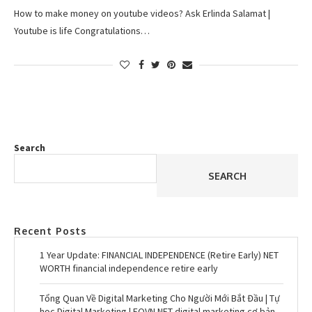
How to make money on youtube videos? Ask Erlinda Salamat |
Youtube is life Congratulations…
Search
SEARCH
Recent Posts
1 Year Update: FINANCIAL INDEPENDENCE (Retire Early) NET
WORTH financial independence retire early
Tổng Quan Về Digital Marketing Cho Người Mới Bắt Đầu | Tự
học Digital Marketing | EQVN.NET digital marketing cơ bản