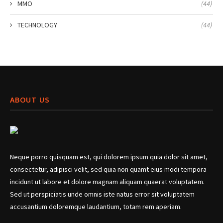
MMO
(44)
TECHNOLOGY
(44)
ABOUT US
Neque porro quisquam est, qui dolorem ipsum quia dolor sit amet,
consectetur, adipisci velit, sed quia non quamt eius modi tempora
incidunt ut labore et dolore magnam aliquam quaerat voluptatem.
Sed ut perspiciatis unde omnis iste natus error sit voluptatem
accusantium doloremque laudantium, totam rem aperiam.