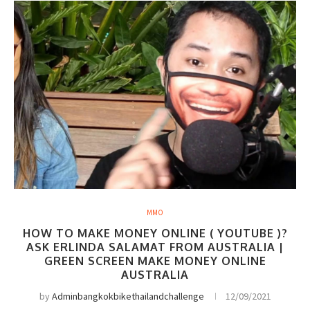
MMO
HOW TO MAKE MONEY ONLINE ( YOUTUBE )?
ASK ERLINDA SALAMAT FROM AUSTRALIA |
GREEN SCREEN MAKE MONEY ONLINE
AUSTRALIA
by
Adminbangkokbikethailandchallenge
12/09/2021