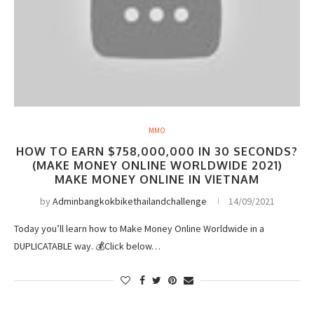
MMO
HOW TO EARN $758,000,000 IN 30 SECONDS?
(MAKE MONEY ONLINE WORLDWIDE 2021)
MAKE MONEY ONLINE IN VIETNAM
by
Adminbangkokbikethailandchallenge
14/09/2021
Today you’ll learn how to Make Money Online Worldwide in a
DUPLICATABLE way. 💰Click below…