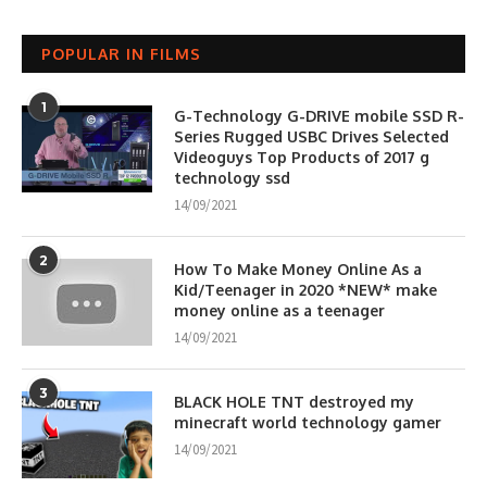
POPULAR IN FILMS
1
G-Technology G-DRIVE mobile SSD R-
Series Rugged USBC Drives Selected
Videoguys Top Products of 2017 g
technology ssd
14/09/2021
2
How To Make Money Online As a
Kid/Teenager in 2020 *NEW* make
money online as a teenager
14/09/2021
3
BLACK HOLE TNT destroyed my
minecraft world technology gamer
14/09/2021