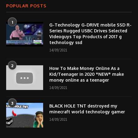
POPULAR POSTS
1
G-Technology G-DRIVE mobile SSD R-
Series Rugged USBC Drives Selected
Videoguys Top Products of 2017 g
technology ssd
14/09/2021
2
How To Make Money Online As a
Kid/Teenager in 2020 *NEW* make
money online as a teenager
14/09/2021
3
BLACK HOLE TNT destroyed my
minecraft world technology gamer
14/09/2021