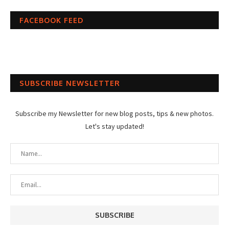
FACEBOOK FEED
SUBSCRIBE NEWSLETTER
Subscribe my Newsletter for new blog posts, tips & new photos.
Let's stay updated!