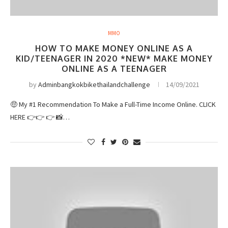
MMO
HOW TO MAKE MONEY ONLINE AS A
KID/TEENAGER IN 2020 *NEW* MAKE MONEY
ONLINE AS A TEENAGER
by
Adminbangkokbikethailandchallenge
14/09/2021
🤑 My #1 Recommendation To Make a Full-Time Income Online. CLICK
HERE 👉👉 👉 📸…