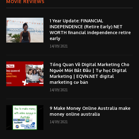
MOVIE REVIEWS
1 Year Update: FINANCIAL
INDEPENDENCE (Retire Early) NET
WORTH financial independence retire
early
14/09/2021
Tổng Quan Về Digital Marketing Cho
Người Mới Bắt Đầu | Tự học Digital
Marketing | EQVN.NET digital
marketing cơ bản
14/09/2021
9 Make Money Online Australia make
money online australia
14/09/2021