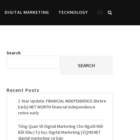
DIGITAL MARKETING
TECHNOLOGY
Search
SEARCH
Recent Posts
1 Year Update: FINANCIAL INDEPENDENCE (Retire
Early) NET WORTH financial independence
retire early
Tổng Quan Về Digital Marketing Cho Người Mới
Bắt Đầu | Tự học Digital Marketing | EQVN.NET
digital marketing cơ bản