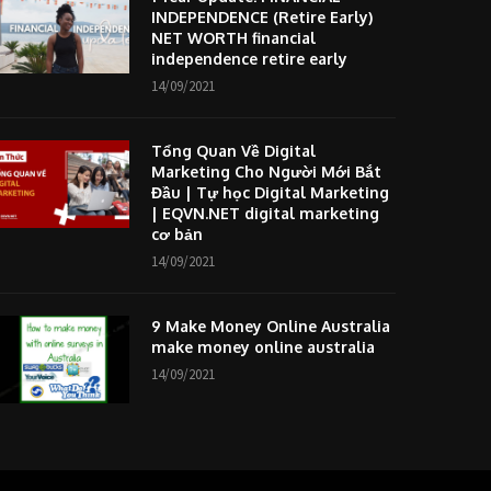
INDEPENDENCE (Retire Early)
NET WORTH financial
independence retire early
14/09/2021
Tổng Quan Về Digital
Marketing Cho Người Mới Bắt
Đầu | Tự học Digital Marketing
| EQVN.NET digital marketing
cơ bản
14/09/2021
9 Make Money Online Australia
make money online australia
14/09/2021