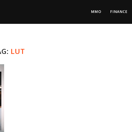
MMO
FINANCE
AG:
LUT