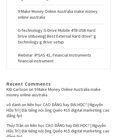
9 Make Money Online Australia make money
online australia
G-Technology G-Drive Mobile 4TB USB Hard
Drive Unboxing| Best External Hard drive? g
technology g drive setup
Webinar: IPSAS 41, Financial Instruments
financial instrument
Recent Comments
KID Cartoon
on
9 Make Money Online Australia make
money online australia
vô danh
on
Nên học CAO ĐẲNG hay ĐẠI HỌC? | Nguyễn
Hữu Trí | Đài tiếng nói ông Quéo #15 digital marketing cao
đẳng fpt
Thúy Trần
on
Nên học CAO ĐẲNG hay ĐẠI HỌC? | Nguyễn
Hữu Trí | Đài tiếng nói ông Quéo #15 digital marketing cao
đẳng fpt