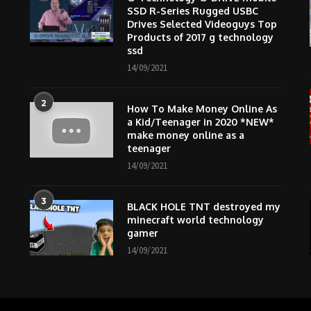
SSD R-Series Rugged USBC
Drives Selected Videoguys Top
Products of 2017 g technology
ssd
14/09/2021
2
How To Make Money Online As
m
a Kid/Teenager in 2020 *NEW*
make money online as a
teenager
14/09/2021
3
BLACK HOLE TNT destroyed my
minecraft world technology
gamer
14/09/2021