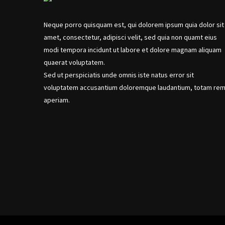
Neque porro quisquam est, qui dolorem ipsum quia dolor sit
amet, consectetur, adipisci velit, sed quia non quamt eius
modi tempora incidunt ut labore et dolore magnam aliquam
quaerat voluptatem.
Sed ut perspiciatis unde omnis iste natus error sit
voluptatem accusantium doloremque laudantium, totam re
aperiam.