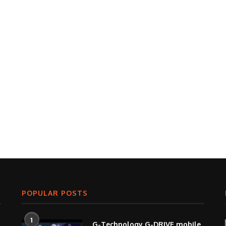
POPULAR POSTS
1
G-Technology G-DRIVE mobile