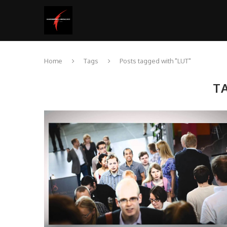
Home
Tags
Posts tagged with "LUT"
T