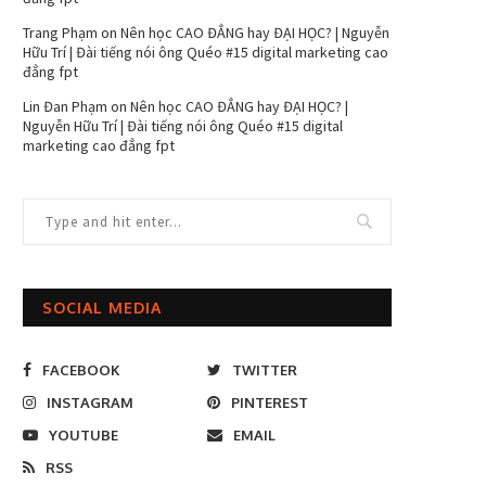
Trang Phạm
on
Nên học CAO ĐẲNG hay ĐẠI HỌC? | Nguyễn
Hữu Trí | Đài tiếng nói ông Quéo #15 digital marketing cao
đẳng fpt
Lin Đan Phạm
on
Nên học CAO ĐẲNG hay ĐẠI HỌC? |
Nguyễn Hữu Trí | Đài tiếng nói ông Quéo #15 digital
marketing cao đẳng fpt
SOCIAL MEDIA
FACEBOOK
TWITTER
INSTAGRAM
PINTEREST
YOUTUBE
EMAIL
RSS