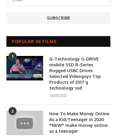
POPULAR IN FILMS
1
G-Technology G-DRIVE
mobile SSD R-Series
Rugged USBC Drives
Selected Videoguys Top
Products of 2017 g
technology ssd
14/09/2021
2
How To Make Money Online
As a Kid/Teenager in 2020
*NEW* make money online
as a teenager