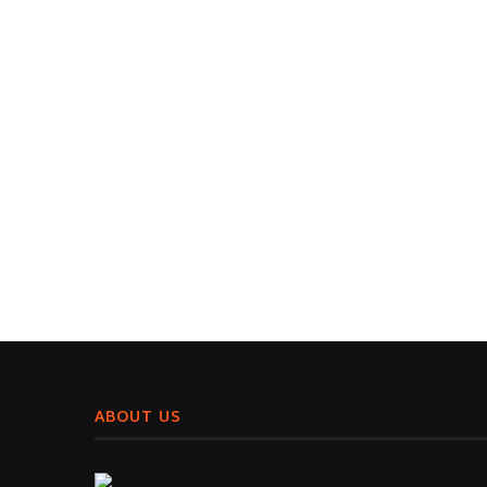
ABOUT US