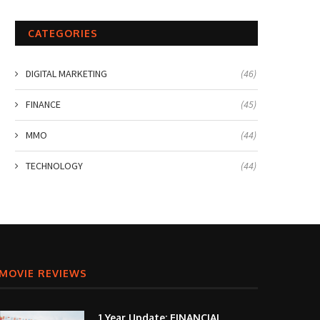
CATEGORIES
DIGITAL MARKETING
(46)
FINANCE
(45)
MMO
(44)
TECHNOLOGY
(44)
MOVIE REVIEWS
1 Year Update: FINANCIAL