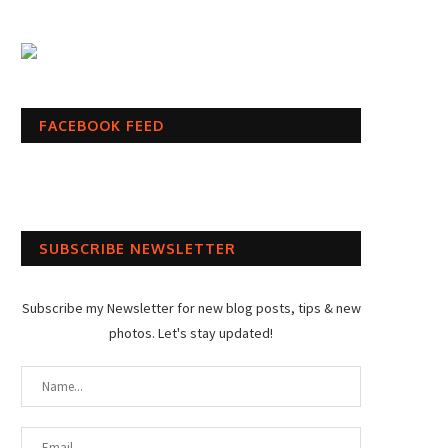
FACEBOOK FEED
SUBSCRIBE NEWSLETTER
Subscribe my Newsletter for new blog posts, tips & new
photos. Let's stay updated!