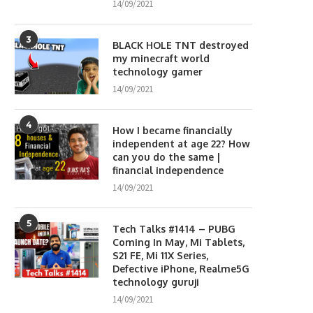
14/09/2021
3
BLACK HOLE TNT destroyed
my minecraft world
technology gamer
14/09/2021
4
How I became financially
independent at age 22? How
can you do the same |
financial independence
14/09/2021
5
Tech Talks #1414 – PUBG
Coming In May, Mi Tablets,
S21 FE, Mi 11X Series,
Defective iPhone, Realme5G
technology guruji
14/09/2021