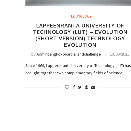
TECHNOLOGY
LAPPEENRANTA UNIVERSITY OF
TECHNOLOGY (LUT) – EVOLUTION
(SHORT VERSION) TECHNOLOGY
EVOLUTION
by
Adminbangkokbikethailandchallenge
13/09/2021
Since 1969, Lappeenranta University of Technology (LUT) has
brought together two complementary fields of science…