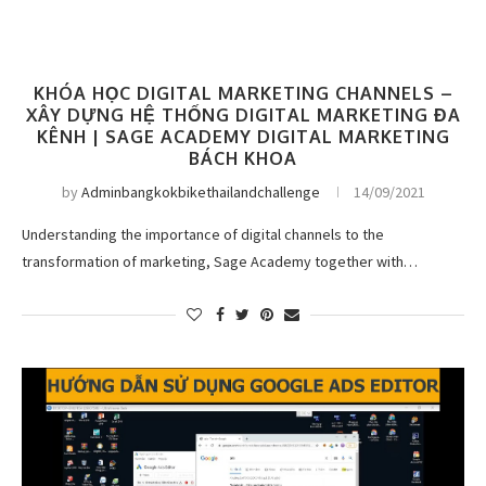
KHÓA HỌC DIGITAL MARKETING CHANNELS –
XÂY DỰNG HỆ THỐNG DIGITAL MARKETING ĐA
KÊNH | SAGE ACADEMY DIGITAL MARKETING
BÁCH KHOA
by
Adminbangkokbikethailandchallenge
14/09/2021
Understanding the importance of digital channels to the
transformation of marketing, Sage Academy together with…