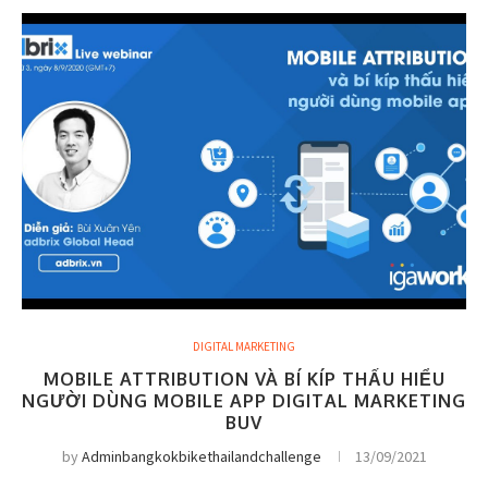
DIGITAL MARKETING
MOBILE ATTRIBUTION VÀ BÍ KÍP THẤU HIỂU
NGƯỜI DÙNG MOBILE APP DIGITAL MARKETING
BUV
by
Adminbangkokbikethailandchallenge
13/09/2021