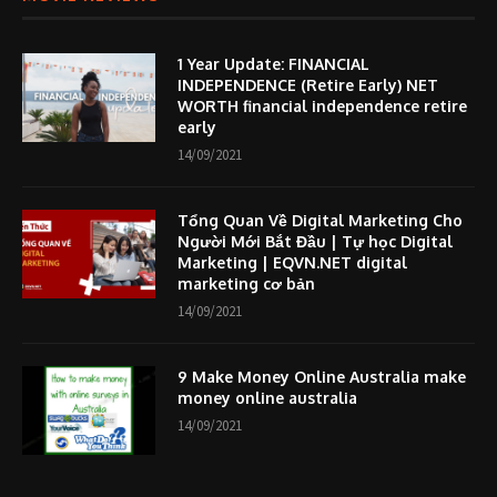
1 Year Update: FINANCIAL
INDEPENDENCE (Retire Early) NET
WORTH financial independence retire
early
14/09/2021
Tổng Quan Về Digital Marketing Cho
Người Mới Bắt Đầu | Tự học Digital
Marketing | EQVN.NET digital
marketing cơ bản
14/09/2021
9 Make Money Online Australia make
money online australia
14/09/2021