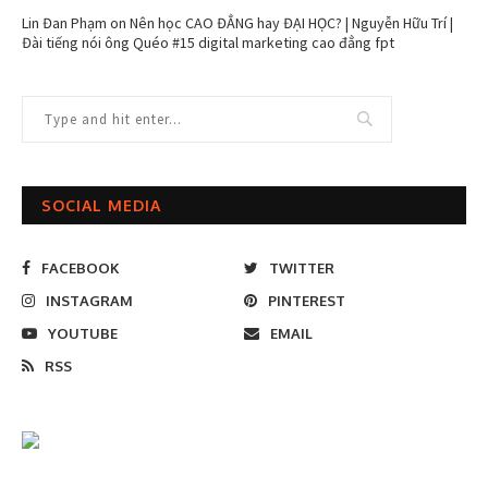
Lin Đan Phạm
on
Nên học CAO ĐẲNG hay ĐẠI HỌC? | Nguyễn Hữu Trí |
Đài tiếng nói ông Quéo #15 digital marketing cao đẳng fpt
SOCIAL MEDIA
FACEBOOK
TWITTER
INSTAGRAM
PINTEREST
YOUTUBE
EMAIL
RSS