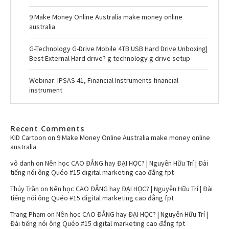
9 Make Money Online Australia make money online
australia
G-Technology G-Drive Mobile 4TB USB Hard Drive Unboxing|
Best External Hard drive? g technology g drive setup
Webinar: IPSAS 41, Financial Instruments financial
instrument
Recent Comments
KID Cartoon
on
9 Make Money Online Australia make money online
australia
vô danh
on
Nên học CAO ĐẲNG hay ĐẠI HỌC? | Nguyễn Hữu Trí | Đài
tiếng nói ông Quéo #15 digital marketing cao đẳng fpt
Thúy Trần
on
Nên học CAO ĐẲNG hay ĐẠI HỌC? | Nguyễn Hữu Trí | Đài
tiếng nói ông Quéo #15 digital marketing cao đẳng fpt
Trang Phạm
on
Nên học CAO ĐẲNG hay ĐẠI HỌC? | Nguyễn Hữu Trí |
Đài tiếng nói ông Quéo #15 digital marketing cao đẳng fpt