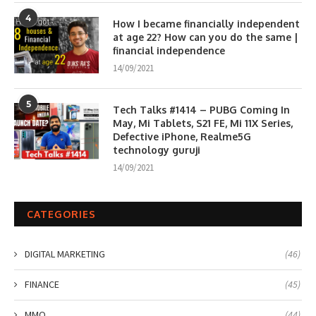
4
How I became financially independent
at age 22? How can you do the same |
financial independence
14/09/2021
5
Tech Talks #1414 – PUBG Coming In
May, Mi Tablets, S21 FE, Mi 11X Series,
Defective iPhone, Realme5G
technology guruji
14/09/2021
CATEGORIES
DIGITAL MARKETING
(46)
FINANCE
(45)
MMO
(44)