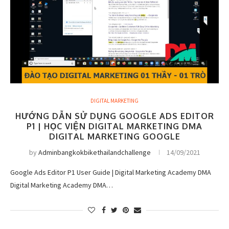
DIGITAL MARKETING
HƯỚNG DẪN SỬ DỤNG GOOGLE ADS EDITOR
P1 | HỌC VIỆN DIGITAL MARKETING DMA
DIGITAL MARKETING GOOGLE
by
Adminbangkokbikethailandchallenge
14/09/2021
Google Ads Editor P1 User Guide | Digital Marketing Academy DMA
Digital Marketing Academy DMA…