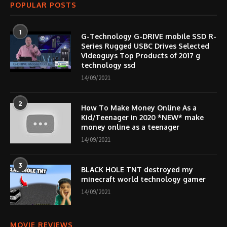
POPULAR POSTS
1
G-Technology G-DRIVE mobile SSD R-
Series Rugged USBC Drives Selected
Videoguys Top Products of 2017 g
technology ssd
14/09/2021
2
How To Make Money Online As a
Kid/Teenager in 2020 *NEW* make
money online as a teenager
14/09/2021
3
BLACK HOLE TNT destroyed my
minecraft world technology gamer
14/09/2021
MOVIE REVIEWS