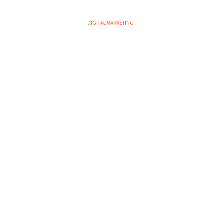
DIGITAL MARKETING