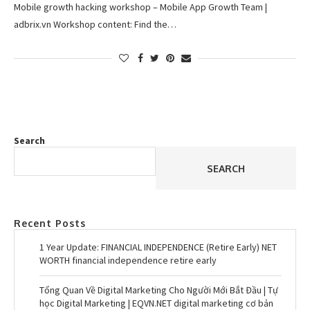
Mobile growth hacking workshop – Mobile App Growth Team |
adbrix.vn Workshop content: Find the…
Search
SEARCH
Recent Posts
1 Year Update: FINANCIAL INDEPENDENCE (Retire Early) NET
WORTH financial independence retire early
Tổng Quan Về Digital Marketing Cho Người Mới Bắt Đầu | Tự
học Digital Marketing | EQVN.NET digital marketing cơ bản