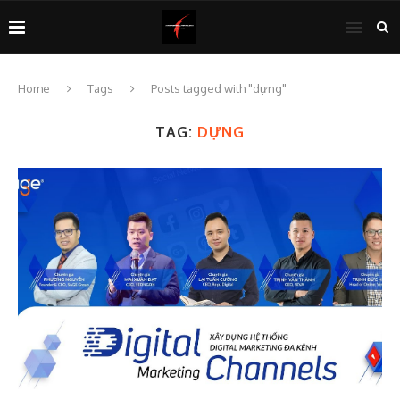
Home
Tags
Posts tagged with "dựng"
TAG:
DỰNG