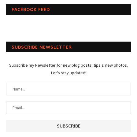
FACEBOOK FEED
SUBSCRIBE NEWSLETTER
Subscribe my Newsletter for new blog posts, tips & new photos.
Let's stay updated!