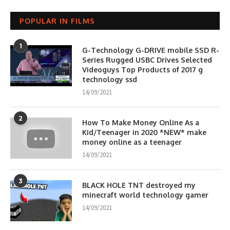
POPULAR IN FILMS
1
G-Technology G-DRIVE mobile SSD R-
Series Rugged USBC Drives Selected
Videoguys Top Products of 2017 g
technology ssd
14/09/2021
2
How To Make Money Online As a
Kid/Teenager in 2020 *NEW* make
money online as a teenager
14/09/2021
3
BLACK HOLE TNT destroyed my
minecraft world technology gamer
14/09/2021