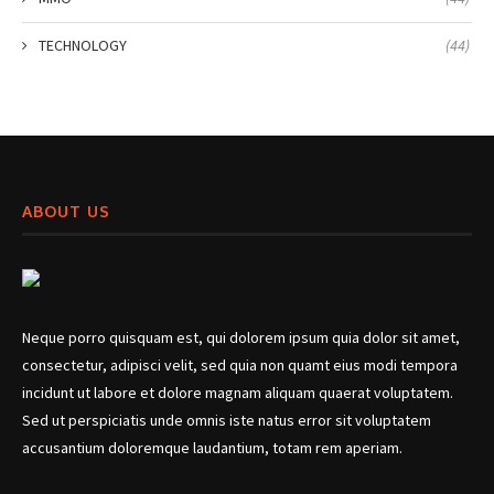
TECHNOLOGY
(44)
ABOUT US
Neque porro quisquam est, qui dolorem ipsum quia dolor sit amet,
consectetur, adipisci velit, sed quia non quamt eius modi tempora
incidunt ut labore et dolore magnam aliquam quaerat voluptatem.
Sed ut perspiciatis unde omnis iste natus error sit voluptatem
accusantium doloremque laudantium, totam rem aperiam.