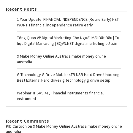
Recent Posts
1 Year Update: FINANCIAL INDEPENDENCE (Retire Early) NET
WORTH financial independence retire early
Tổng Quan Về Digital Marketing Cho Người Mới Bắt Đầu | Tự
học Digital Marketing | EQVN.NET digital marketing cơ bản
9 Make Money Online Australia make money online
australia
G-Technology G-Drive Mobile 4TB USB Hard Drive Unboxing|
Best External Hard drive? g technology g drive setup
Webinar: IPSAS 41, Financial Instruments financial
instrument
Recent Comments
KID Cartoon
on
9 Make Money Online Australia make money online
australia