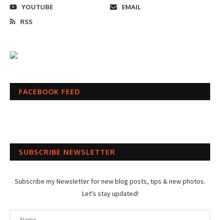
YOUTUBE
EMAIL
RSS
FACEBOOK FEED
SUBSCRIBE NEWSLETTER
Subscribe my Newsletter for new blog posts, tips & new photos.
Let's stay updated!