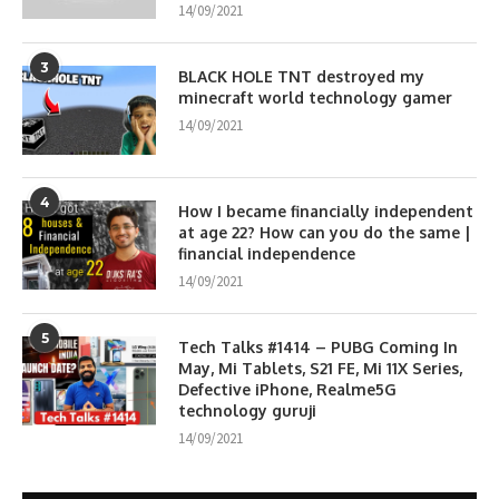
14/09/2021
3
BLACK HOLE TNT destroyed my
minecraft world technology gamer
14/09/2021
4
How I became financially independent
at age 22? How can you do the same |
financial independence
14/09/2021
5
Tech Talks #1414 – PUBG Coming In
May, Mi Tablets, S21 FE, Mi 11X Series,
Defective iPhone, Realme5G
technology guruji
14/09/2021