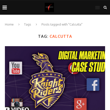
Home
Tags
Posts tagged with "Calcutta"
TAG:
CALCUTTA