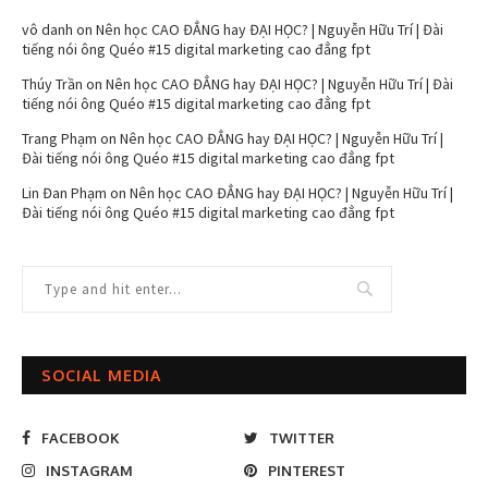
vô danh
on
Nên học CAO ĐẲNG hay ĐẠI HỌC? | Nguyễn Hữu Trí | Đài
tiếng nói ông Quéo #15 digital marketing cao đẳng fpt
Thúy Trần
on
Nên học CAO ĐẲNG hay ĐẠI HỌC? | Nguyễn Hữu Trí | Đài
tiếng nói ông Quéo #15 digital marketing cao đẳng fpt
Trang Phạm
on
Nên học CAO ĐẲNG hay ĐẠI HỌC? | Nguyễn Hữu Trí |
Đài tiếng nói ông Quéo #15 digital marketing cao đẳng fpt
Lin Đan Phạm
on
Nên học CAO ĐẲNG hay ĐẠI HỌC? | Nguyễn Hữu Trí |
Đài tiếng nói ông Quéo #15 digital marketing cao đẳng fpt
SOCIAL MEDIA
FACEBOOK
TWITTER
INSTAGRAM
PINTEREST