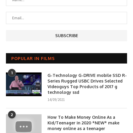
POPULAR IN FILMS
1
G-Technology G-DRIVE mobile SSD R-
Series Rugged USBC Drives Selected
Videoguys Top Products of 2017 g
technology ssd
14/09/2021
2
How To Make Money Online As a
Kid/Teenager in 2020 *NEW* make
money online as a teenager