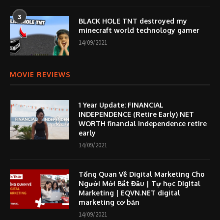
3
BLACK HOLE TNT destroyed my
minecraft world technology gamer
14/09/2021
MOVIE REVIEWS
1 Year Update: FINANCIAL
INDEPENDENCE (Retire Early) NET
WORTH financial independence retire
early
14/09/2021
Tổng Quan Về Digital Marketing Cho
Người Mới Bắt Đầu | Tự học Digital
Marketing | EQVN.NET digital
marketing cơ bản
14/09/2021