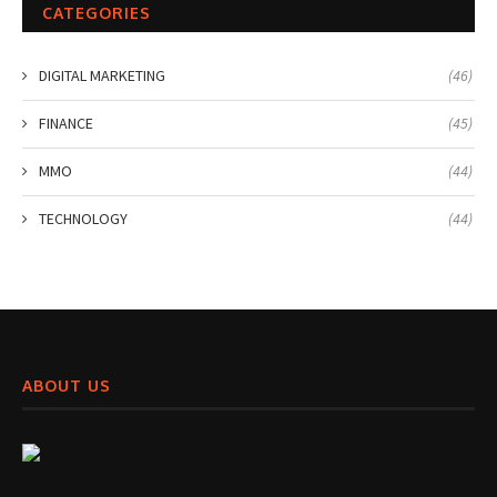
CATEGORIES
DIGITAL MARKETING
(46)
FINANCE
(45)
MMO
(44)
TECHNOLOGY
(44)
ABOUT US