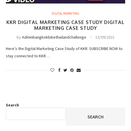
DIGITAL MARKETING
KKR DIGITAL MARKETING CASE STUDY DIGITAL
MARKETING CASE STUDY
by
Adminbangkokbikethailandchallenge
13/09/2021
Here’s the Digital Marketing Case Study of KKR. SUBSCRIBE NOW to
stay connected to KKR…
Search
SEARCH