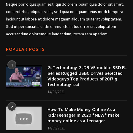
Neque porro quisquam est, qui dolorem ipsum quia dolor sit amet,
consectetur, adipisci velit, sed quia non quamt eius modi tempora
incidunt ut labore et dolore magnam aliquam quaerat voluptatem.
Sed ut perspiciatis unde omnis iste natus error sit voluptatem
accusantium doloremque laudantium, totam rem aperiam.
POPULAR POSTS
1
G-Technology G-DRIVE mobile SSD R-
Series Rugged USBC Drives Selected
Videoguys Top Products of 2017 g
technology ssd
14/09/2021
2
How To Make Money Online As a
Kid/Teenager in 2020 *NEW* make
money online as a teenager
14/09/2021