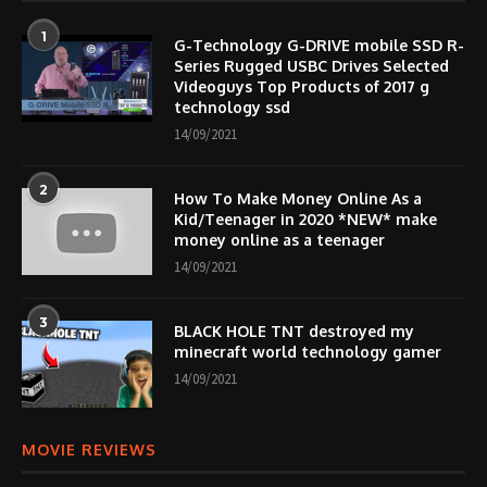
1
G-Technology G-DRIVE mobile SSD R-
Series Rugged USBC Drives Selected
Videoguys Top Products of 2017 g
technology ssd
14/09/2021
2
How To Make Money Online As a
Kid/Teenager in 2020 *NEW* make
money online as a teenager
14/09/2021
3
BLACK HOLE TNT destroyed my
minecraft world technology gamer
14/09/2021
MOVIE REVIEWS