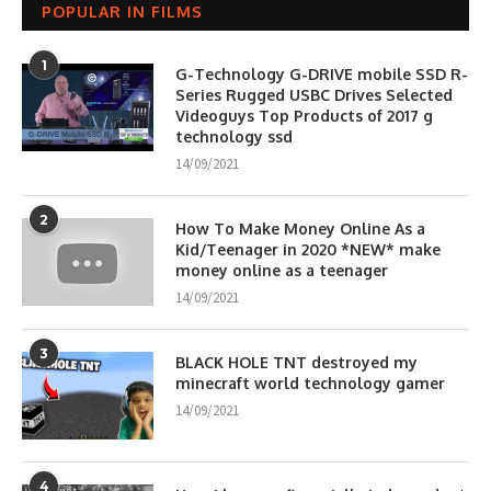
POPULAR IN FILMS
1
G-Technology G-DRIVE mobile SSD R-
Series Rugged USBC Drives Selected
Videoguys Top Products of 2017 g
technology ssd
14/09/2021
2
How To Make Money Online As a
Kid/Teenager in 2020 *NEW* make
money online as a teenager
14/09/2021
3
BLACK HOLE TNT destroyed my
minecraft world technology gamer
14/09/2021
4