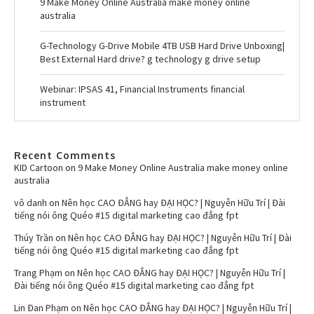
9 Make Money Online Australia make money online
australia
G-Technology G-Drive Mobile 4TB USB Hard Drive Unboxing|
Best External Hard drive? g technology g drive setup
Webinar: IPSAS 41, Financial Instruments financial
instrument
Recent Comments
KID Cartoon
on
9 Make Money Online Australia make money online
australia
vô danh
on
Nên học CAO ĐẲNG hay ĐẠI HỌC? | Nguyễn Hữu Trí | Đài
tiếng nói ông Quéo #15 digital marketing cao đẳng fpt
Thúy Trần
on
Nên học CAO ĐẲNG hay ĐẠI HỌC? | Nguyễn Hữu Trí | Đài
tiếng nói ông Quéo #15 digital marketing cao đẳng fpt
Trang Phạm
on
Nên học CAO ĐẲNG hay ĐẠI HỌC? | Nguyễn Hữu Trí |
Đài tiếng nói ông Quéo #15 digital marketing cao đẳng fpt
Lin Đan Phạm
on
Nên học CAO ĐẲNG hay ĐẠI HỌC? | Nguyễn Hữu Trí |