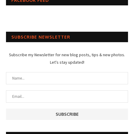
FACEBOOK FEED
SUBSCRIBE NEWSLETTER
Subscribe my Newsletter for new blog posts, tips & new photos.
Let's stay updated!