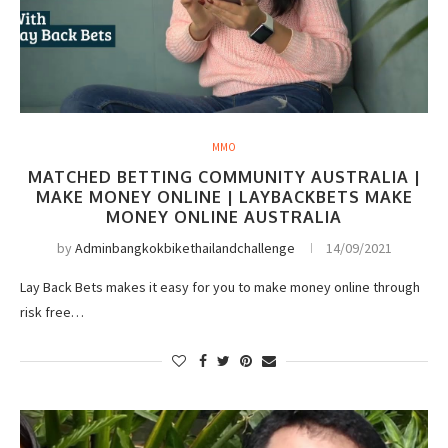
MMO
MATCHED BETTING COMMUNITY AUSTRALIA |
MAKE MONEY ONLINE | LAYBACKBETS MAKE
MONEY ONLINE AUSTRALIA
by
Adminbangkokbikethailandchallenge
14/09/2021
Lay Back Bets makes it easy for you to make money online through
risk free…