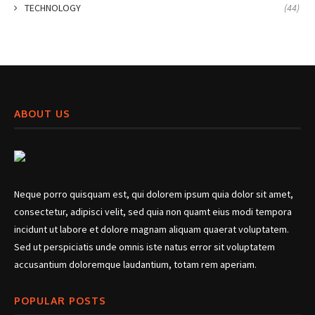
TECHNOLOGY
(44)
ABOUT US
Neque porro quisquam est, qui dolorem ipsum quia dolor sit amet,
consectetur, adipisci velit, sed quia non quamt eius modi tempora
incidunt ut labore et dolore magnam aliquam quaerat voluptatem.
Sed ut perspiciatis unde omnis iste natus error sit voluptatem
accusantium doloremque laudantium, totam rem aperiam.
POPULAR POSTS