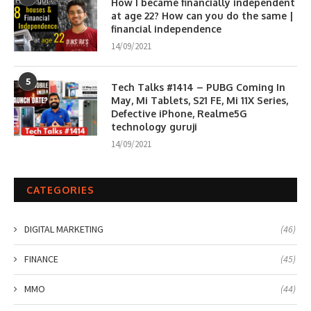
How I became financially independent
at age 22? How can you do the same |
financial independence
14/09/2021
5
Tech Talks #1414 – PUBG Coming In
May, Mi Tablets, S21 FE, Mi 11X Series,
Defective iPhone, Realme5G
technology guruji
14/09/2021
CATEGORIES
DIGITAL MARKETING
(46)
FINANCE
(45)
MMO
(44)