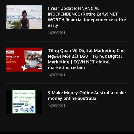
1 Year Update: FINANCIAL
INDEPENDENCE (Retire Early) NET
WORTH financial independence retire
early
14/09/2021
Tổng Quan Về Digital Marketing Cho
Người Mới Bắt Đầu | Tự học Digital
Marketing | EQVN.NET digital
marketing cơ bản
14/09/2021
9 Make Money Online Australia make
money online australia
14/09/2021