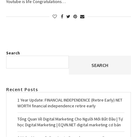
Youtube is life Congratulations…
Search
SEARCH
Recent Posts
1 Year Update: FINANCIAL INDEPENDENCE (Retire Early) NET
WORTH financial independence retire early
Tổng Quan Về Digital Marketing Cho Người Mới Bắt Đầu | Tự
học Digital Marketing | EQVN.NET digital marketing cơ bản