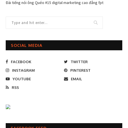
Đài tiếng nói ông Quéo #15 digital marketing cao đẳng fpt
SOCIAL MEDIA
FACEBOOK
TWITTER
INSTAGRAM
PINTEREST
YOUTUBE
EMAIL
RSS