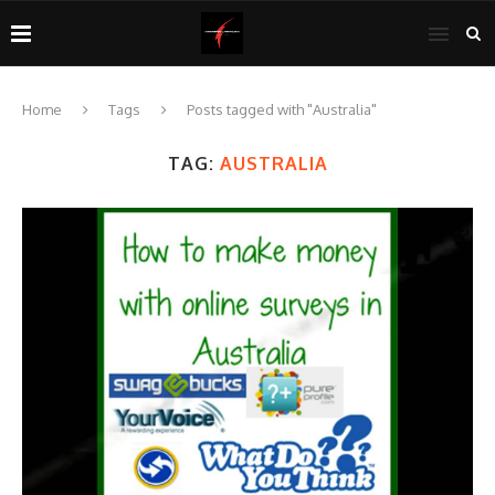
Home
Tags
Posts tagged with "Australia"
TAG:
AUSTRALIA