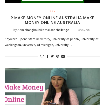
MMO
9 MAKE MONEY ONLINE AUSTRALIA MAKE
MONEY ONLINE AUSTRALIA
by
Adminbangkokbikethailandchallenge
14/09/2021
Keyword – penn state university, university of phonix, university of
washington, university of michigan, university…