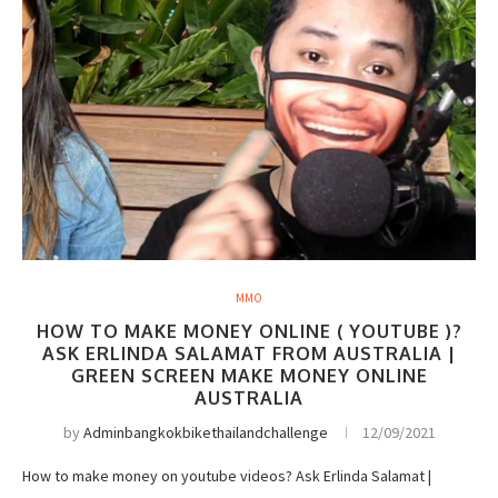
MMO
HOW TO MAKE MONEY ONLINE ( YOUTUBE )?
ASK ERLINDA SALAMAT FROM AUSTRALIA |
GREEN SCREEN MAKE MONEY ONLINE
AUSTRALIA
by
Adminbangkokbikethailandchallenge
12/09/2021
How to make money on youtube videos? Ask Erlinda Salamat |