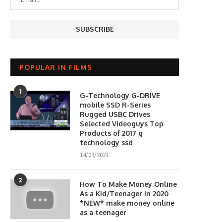
POPULAR IN FILMS
1
G-Technology G-DRIVE
mobile SSD R-Series
Rugged USBC Drives
Selected Videoguys Top
Products of 2017 g
technology ssd
14/09/2021
2
How To Make Money Online
As a Kid/Teenager in 2020
*NEW* make money online
as a teenager