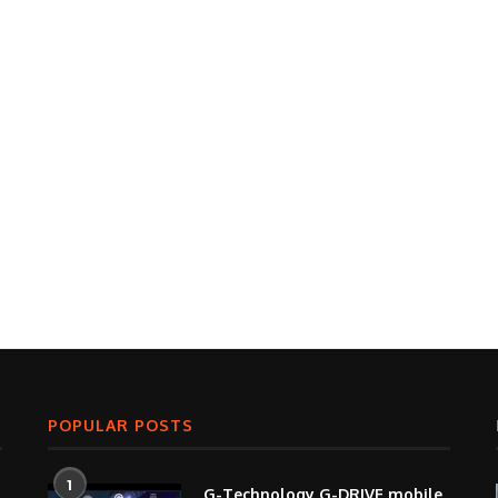
POPULAR POSTS
1
G-Technology G-DRIVE mobile