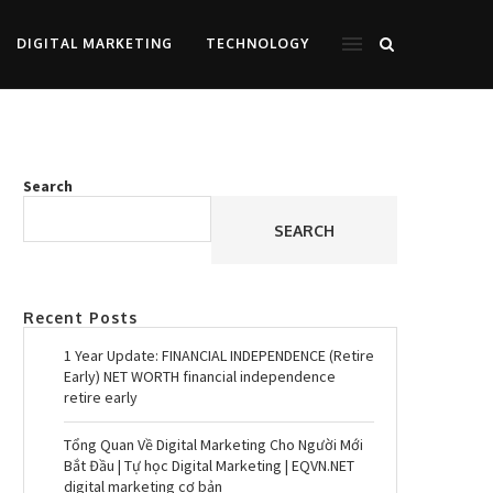
DIGITAL MARKETING
TECHNOLOGY
Search
SEARCH
Recent Posts
1 Year Update: FINANCIAL INDEPENDENCE (Retire
Early) NET WORTH financial independence
retire early
Tổng Quan Về Digital Marketing Cho Người Mới
Bắt Đầu | Tự học Digital Marketing | EQVN.NET
digital marketing cơ bản