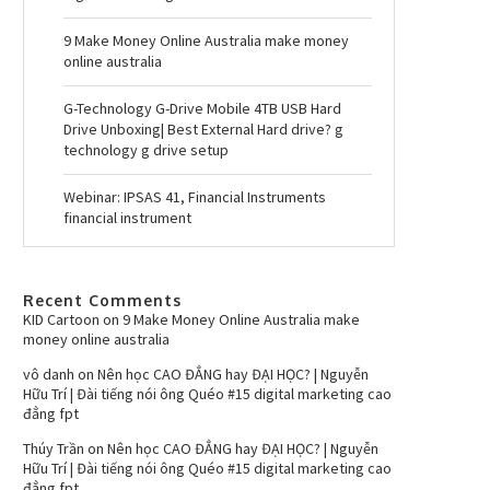
9 Make Money Online Australia make money
online australia
G-Technology G-Drive Mobile 4TB USB Hard
Drive Unboxing| Best External Hard drive? g
technology g drive setup
Webinar: IPSAS 41, Financial Instruments
financial instrument
Recent Comments
KID Cartoon
on
9 Make Money Online Australia make
money online australia
vô danh
on
Nên học CAO ĐẲNG hay ĐẠI HỌC? | Nguyễn
Hữu Trí | Đài tiếng nói ông Quéo #15 digital marketing cao
đẳng fpt
Thúy Trần
on
Nên học CAO ĐẲNG hay ĐẠI HỌC? | Nguyễn
Hữu Trí | Đài tiếng nói ông Quéo #15 digital marketing cao
đẳng fpt