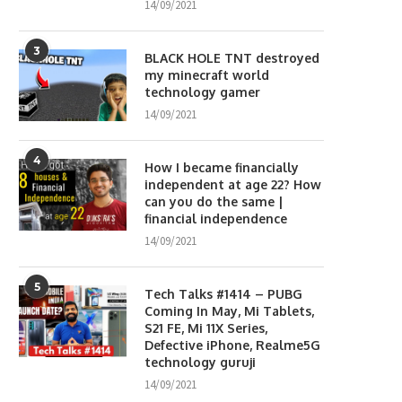
14/09/2021
3
BLACK HOLE TNT destroyed
my minecraft world
technology gamer
14/09/2021
4
How I became financially
independent at age 22? How
can you do the same |
financial independence
14/09/2021
5
Tech Talks #1414 – PUBG
Coming In May, Mi Tablets,
S21 FE, Mi 11X Series,
Defective iPhone, Realme5G
technology guruji
14/09/2021