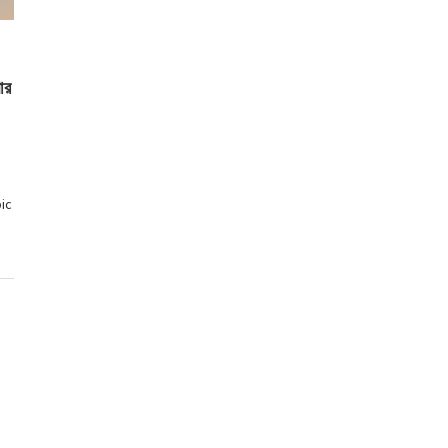
ার
ic