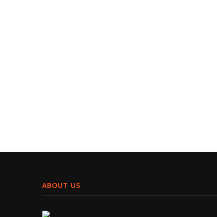
ABOUT US