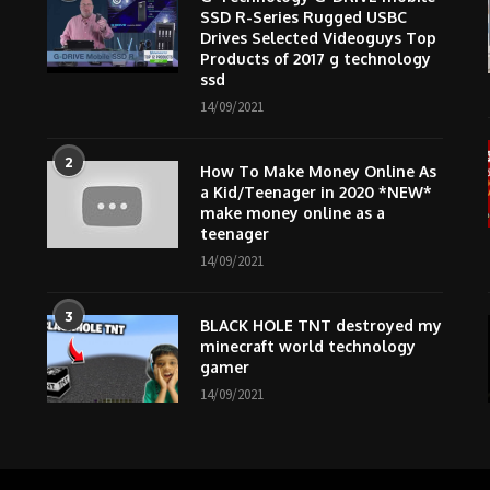
SSD R-Series Rugged USBC
Drives Selected Videoguys Top
Products of 2017 g technology
ssd
14/09/2021
2
How To Make Money Online As
m
a Kid/Teenager in 2020 *NEW*
make money online as a
teenager
14/09/2021
3
BLACK HOLE TNT destroyed my
minecraft world technology
gamer
14/09/2021