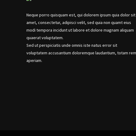
Neque porro quisquam est, qui dolorem ipsum quia dolor sit
amet, consectetur, adipisci velit, sed quia non quamt eius
modi tempora incidunt ut labore et dolore magnam aliquam
quaerat voluptatem.
Sed ut perspiciatis unde omnis iste natus error sit
voluptatem accusantium doloremque laudantium, totam re
aperiam.