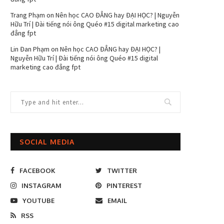
Trang Phạm
on
Nên học CAO ĐẲNG hay ĐẠI HỌC? | Nguyễn
Hữu Trí | Đài tiếng nói ông Quéo #15 digital marketing cao
đẳng fpt
Lin Đan Phạm
on
Nên học CAO ĐẲNG hay ĐẠI HỌC? |
Nguyễn Hữu Trí | Đài tiếng nói ông Quéo #15 digital
marketing cao đẳng fpt
SOCIAL MEDIA
FACEBOOK
TWITTER
INSTAGRAM
PINTEREST
YOUTUBE
EMAIL
RSS