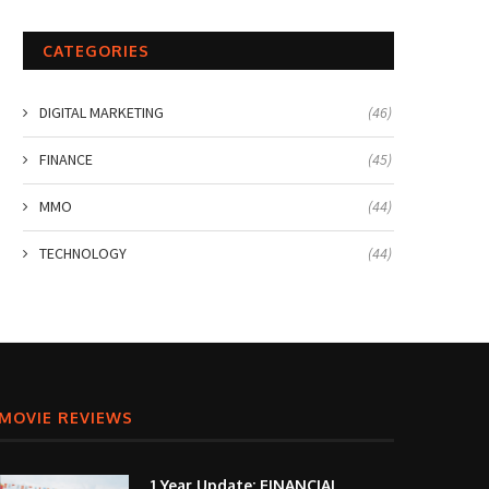
CATEGORIES
DIGITAL MARKETING
(46)
FINANCE
(45)
MMO
(44)
TECHNOLOGY
(44)
MOVIE REVIEWS
1 Year Update: FINANCIAL