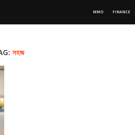
MMO
FINANCE
AG:
সহজ