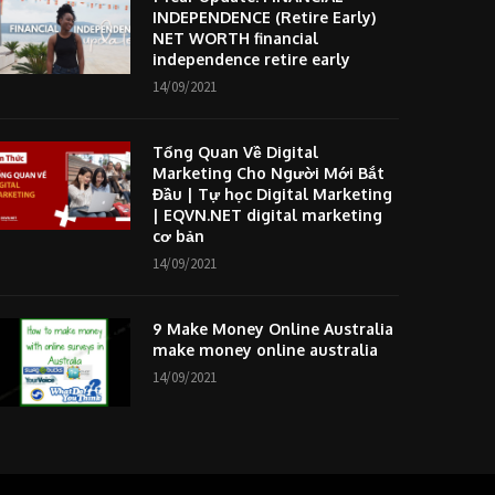
INDEPENDENCE (Retire Early)
NET WORTH financial
independence retire early
14/09/2021
Tổng Quan Về Digital
Marketing Cho Người Mới Bắt
Đầu | Tự học Digital Marketing
| EQVN.NET digital marketing
cơ bản
14/09/2021
9 Make Money Online Australia
make money online australia
14/09/2021