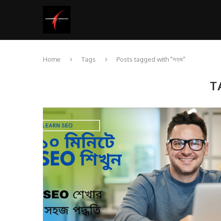
Home
Tags
Posts tagged with "সহজ"
T