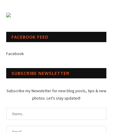
FACEBOOK FEED
Facebook
SUBSCRIBE NEWSLETTER
Subscribe my Newsletter for new blog posts, tips & new
photos. Let's stay updated!