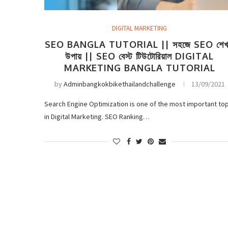
DIGITAL MARKETING
SEO BANGLA TUTORIAL || সহজে SEO শেখ
উপায় || SEO বেস্ট টিউটোরিয়াল DIGITAL
MARKETING BANGLA TUTORIAL
by
Adminbangkokbikethailandchallenge
13/09/2021
Search Engine Optimization is one of the most important top
in Digital Marketing. SEO Ranking…